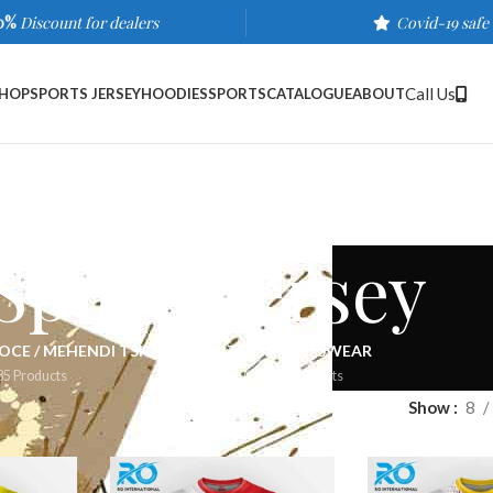
0%
Discount for dealers
Covid-19 safe
Call Us
HOP
SPORTS JERSEY
HOODIES
SPORTS
CATALOGUE
ABOUT
Sports Jersey
OCE / MEHENDI TSHIRTS
SPORTS
SPORTSWEAR
35 Products
510 Products
578 Products
wear
/
Sports Jersey
/
Page 3
Show
8