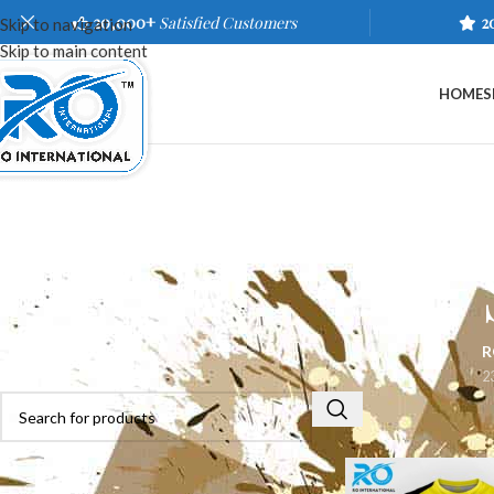
20,000+
Satisfied Customers
2
Skip to navigation
Skip to main content
HOME
S
R
2
Home
/
Shop
/
Sports