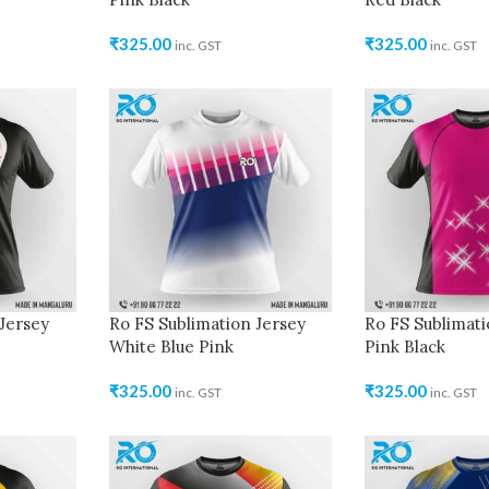
₹
325.00
₹
325.00
inc. GST
inc. GST
Jersey
Ro FS Sublimation Jersey
Ro FS Sublimati
White Blue Pink
Pink Black
₹
325.00
₹
325.00
inc. GST
inc. GST