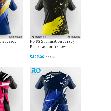
on Jersey
Ro FS Sublimation Jersey
Black Lemon Yellow
₹
325.00
inc. GST