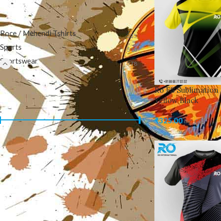
CATEGORIES
Roce / Mehendi Tshirts
235
Sports
510
Sportswear
578
Ro FS Sublimation 
FILTER BY PRICE
Yellow Black
₹
325.00
inc. GST
Price:
₹320
—
₹700
FILTER
PRODUCTS
Ro FS Sublimation Jersey
Blue White