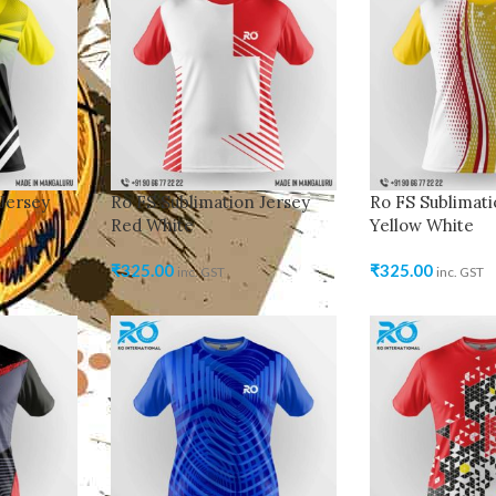
Jersey
Ro FS Sublimation Jersey
Ro FS Sublimati
Red White
Yellow White
₹
325.00
₹
325.00
inc. GST
inc. GST