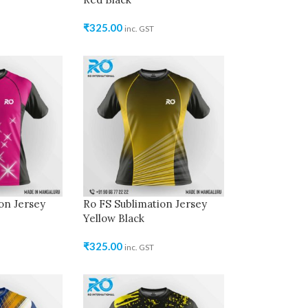
₹
325.00
inc. GST
on Jersey
Ro FS Sublimation Jersey
Yellow Black
₹
325.00
inc. GST