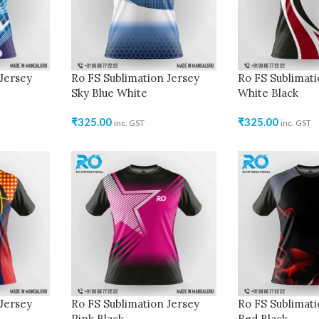
Jersey
Ro FS Sublimation Jersey
Ro FS Sublimati
Sky Blue White
White Black
₹
325.00
₹
325.00
inc. GST
inc. GST
Jersey
Ro FS Sublimation Jersey
Ro FS Sublimati
Pink Black
Red Black