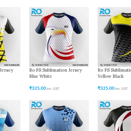
Jersey
Ro FS Sublimation Jersey
Ro FS Sublimati
Blue White
Yellow Black
₹
325.00
₹
325.00
inc. GST
inc. GST