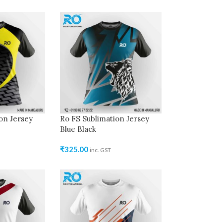
on Jersey
Ro FS Sublimation Jersey
Blue Black
₹
325.00
inc. GST