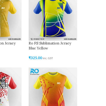
on Jersey
Ro FS Sublimation Jersey
Blue Yellow
₹
325.00
inc. GST