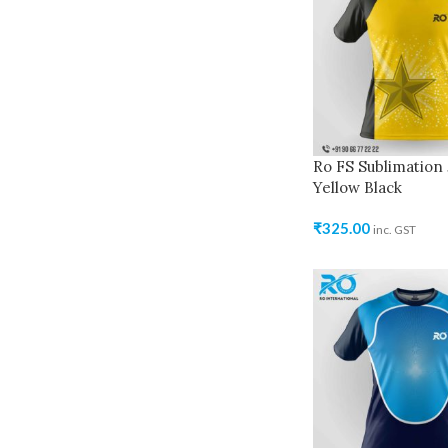
Ro FS Sublimation 
Yellow Black
₹
325.00
inc. GST