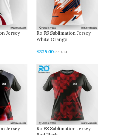
on Jersey
Ro FS Sublimation Jersey
White Orange
₹
325.00
inc. GST
on Jersey
Ro FS Sublimation Jersey
Red Black