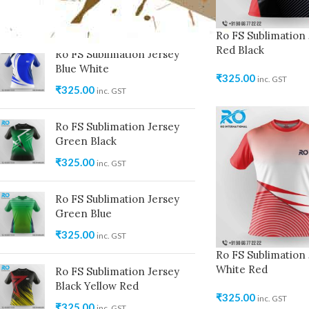
₹
325.00
inc. GST
Ro FS Sublimation 
Red Black
Ro FS Sublimation Jersey
Blue White
₹
325.00
inc. GST
₹
325.00
inc. GST
Ro FS Sublimation Jersey
Green Black
₹
325.00
inc. GST
Ro FS Sublimation Jersey
Green Blue
₹
325.00
inc. GST
Ro FS Sublimation 
White Red
Ro FS Sublimation Jersey
Black Yellow Red
₹
325.00
inc. GST
₹
325.00
inc. GST