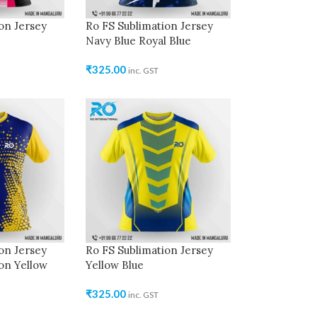
on Jersey
Ro FS Sublimation Jersey
Navy Blue Royal Blue
₹
325.00
inc. GST
on Jersey
Ro FS Sublimation Jersey
on Yellow
Yellow Blue
₹
325.00
inc. GST