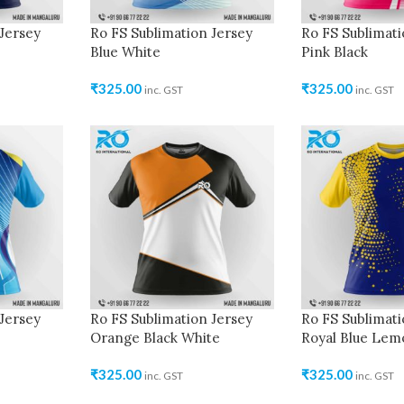
Jersey
Ro FS Sublimation Jersey
Ro FS Sublimati
Blue White
Pink Black
₹
325.00
₹
325.00
inc. GST
inc. GST
Jersey
Ro FS Sublimation Jersey
Ro FS Sublimati
Orange Black White
Royal Blue Lem
₹
325.00
₹
325.00
inc. GST
inc. GST