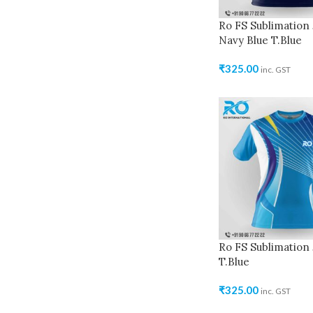
Ro FS Sublimation 
Navy Blue T.Blue
₹
325.00
inc. GST
Ro FS Sublimation 
T.Blue
₹
325.00
inc. GST