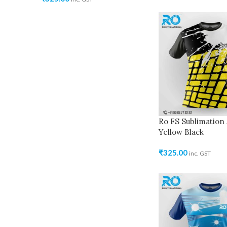
Ro FS Sublimation 
Yellow Black
₹
325.00
inc. GST