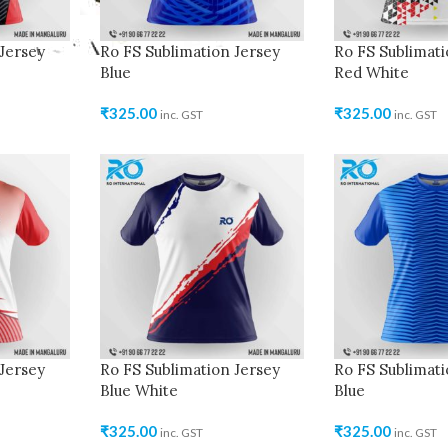
Jersey
Ro FS Sublimation Jersey
Ro FS Sublimati
Blue
Red White
₹
325.00
₹
325.00
inc. GST
inc. GST
Jersey
Ro FS Sublimation Jersey
Ro FS Sublimati
Blue White
Blue
₹
325.00
₹
325.00
inc. GST
inc. GST