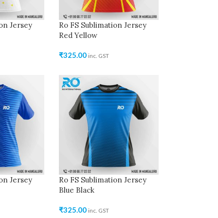
on Jersey
Ro FS Sublimation Jersey
Red Yellow
₹
325.00
inc. GST
on Jersey
Ro FS Sublimation Jersey
Blue Black
₹
325.00
inc. GST