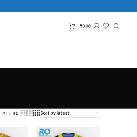
₹
0.00
20
40