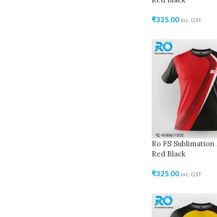
₹
325.00
inc. GST
Ro FS Sublimation 
Red Black
₹
325.00
inc. GST