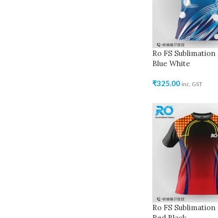
Ro FS Sublimation 
Blue White
₹
325.00
inc. GST
Ro FS Sublimation 
Red Black