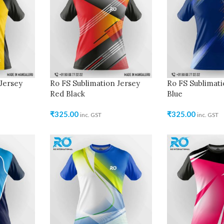
Jersey
Ro FS Sublimation Jersey
Ro FS Sublimati
Red Black
Blue
₹
325.00
₹
325.00
inc. GST
inc. GST