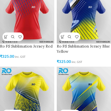
Ro FS Sublimation Jersey Red
Ro FS Sublimation Jersey Blue
Yellow
₹
325.00
inc. GST
₹
325.00
inc. GST