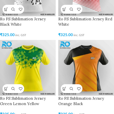
Ro FS Sublimation Jersey
Ro FS Sublimation Jersey Red
Black White
White
₹
325.00
₹
325.00
inc. GST
inc. GST
Ro FS Sublimation Jersey
Ro FS Sublimation Jersey
Green Lemon Yellow
Orange Black