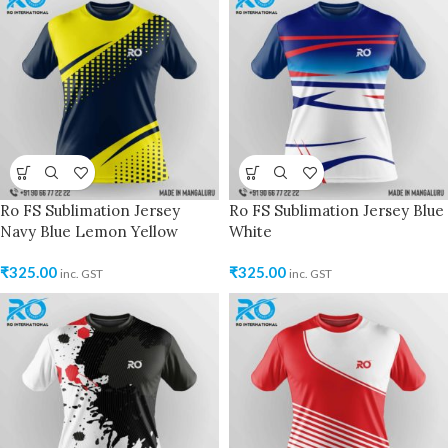
Ro FS Sublimation Jersey
Ro FS Sublimation Jersey Blue
Navy Blue Lemon Yellow
White
₹
325.00
₹
325.00
inc. GST
inc. GST