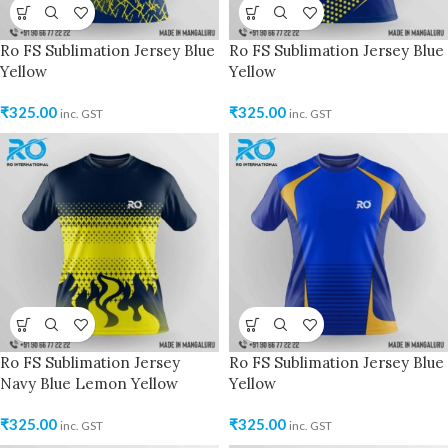
Ro FS Sublimation Jersey Blue
Ro FS Sublimation Jersey Blue
Yellow
Yellow
₹
325.00
₹
325.00
inc. GST
inc. GST
Ro FS Sublimation Jersey
Ro FS Sublimation Jersey Blue
Navy Blue Lemon Yellow
Yellow
₹
325.00
₹
325.00
inc. GST
inc. GST