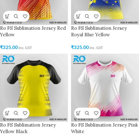
Ro FS Sublimation Jersey Red
Ro FS Sublimation Jersey
Yellow
Royal Blue Yellow
₹
325.00
₹
325.00
inc. GST
inc. GST
Ro FS Sublimation Jersey
Ro FS Sublimation Jersey Pink
Yellow Black
White