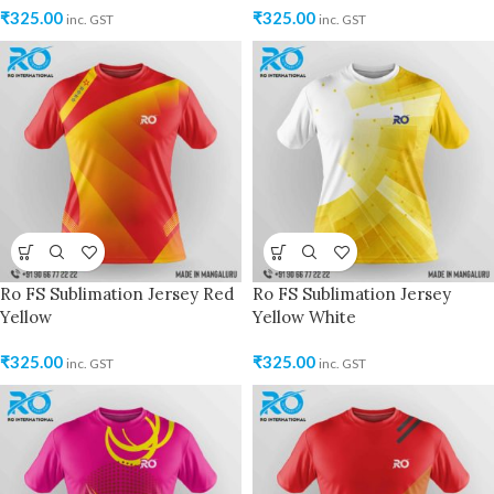
₹
325.00
₹
325.00
inc. GST
inc. GST
Ro FS Sublimation Jersey Red
Ro FS Sublimation Jersey
Yellow
Yellow White
₹
325.00
₹
325.00
inc. GST
inc. GST