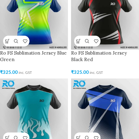
Ro FS Sublimation Jersey Blue
Ro FS Sublimation Jersey
Green
Black Red
₹
325.00
₹
325.00
inc. GST
inc. GST