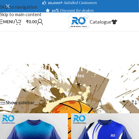
20,000+
Satisfied Customers
Skip to navigation
20%
Discount for dealers
Skip to main content
Catalogue
MENU
₹
0.00
Sublimation Jersey
Categories
Home
/
Shop
/
Sportswear
/
Sublimation Jersey
Showing 1–40 of 434 results
Show sidebar