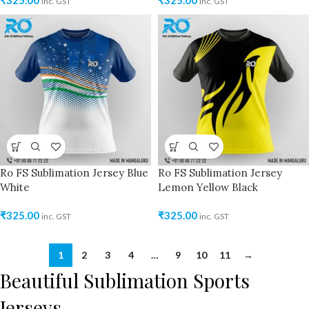
₹
325.00
₹
325.00
inc. GST
inc. GST
Ro FS Sublimation Jersey Blue
Ro FS Sublimation Jersey
White
Lemon Yellow Black
₹
325.00
₹
325.00
inc. GST
inc. GST
1
2
3
4
…
9
10
11
→
Beautiful Sublimation Sports
Jerseys