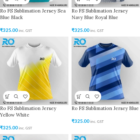
Ro FS Sublimation Jersey Sea
Ro FS Sublimation Jersey
Blue Black
Navy Blue Royal Blue
₹
325.00
₹
325.00
inc. GST
inc. GST
Ro FS Sublimation Jersey
Ro FS Sublimation Jersey Blue
Yellow White
₹
325.00
inc. GST
₹
325.00
inc. GST