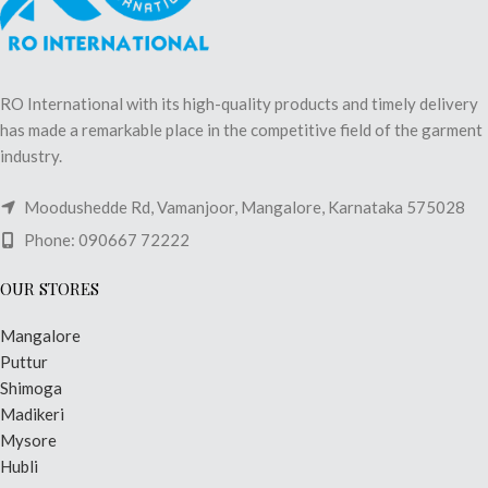
RO International with its high-quality products and timely delivery
has made a remarkable place in the competitive field of the garment
industry.
Moodushedde Rd, Vamanjoor, Mangalore, Karnataka 575028
Phone: 090667 72222
OUR STORES
Mangalore
Puttur
Shimoga
Madikeri
Mysore
Hubli