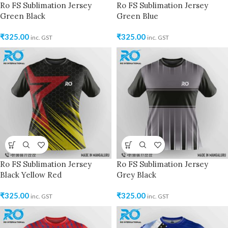
Ro FS Sublimation Jersey
Ro FS Sublimation Jersey
Green Black
Green Blue
₹
325.00
₹
325.00
inc. GST
inc. GST
Ro FS Sublimation Jersey
Ro FS Sublimation Jersey
Black Yellow Red
Grey Black
₹
325.00
₹
325.00
inc. GST
inc. GST