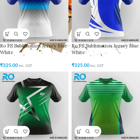
Ro FS Sublimation Jersey Blue
Ro FS Sublimation Jersey Blue
White
White
₹
325.00
₹
325.00
inc. GST
inc. GST