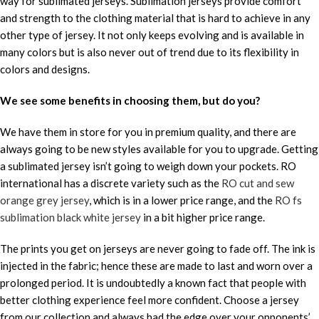
way for sublimated jerseys. Sublimation jerseys provide comfort
and strength to the clothing material that is hard to achieve in any
other type of jersey. It not only keeps evolving and is available in
many colors but is also never out of trend due to its flexibility in
colors and designs.
We see some benefits in choosing them, but do you?
We have them in store for you in premium quality, and there are
always going to be new styles available for you to upgrade. Getting
a sublimated jersey isn’t going to weigh down your pockets. RO
international has a discrete variety such as the
RO cut and sew
orange grey jersey
, which is in a lower price range, and the
RO fs
sublimation black white jersey
in a bit higher price range.
The prints you get on jerseys are never going to fade off. The ink is
injected in the fabric; hence these are made to last and worn over a
prolonged period. It is undoubtedly a known fact that people with
better clothing experience feel more confident. Choose a jersey
from our collection and always had the edge over your opponents’