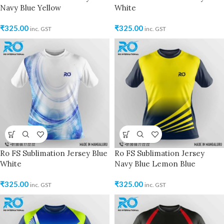
Navy Blue Yellow
White
₹
325.00
₹
325.00
inc. GST
inc. GST
Ro FS Sublimation Jersey Blue
Ro FS Sublimation Jersey
White
Navy Blue Lemon Blue
₹
325.00
₹
325.00
inc. GST
inc. GST