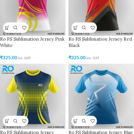
Ro FS Sublimation Jersey Pink
Ro FS Sublimation Jersey Red
White
Black
₹
325.00
₹
325.00
inc. GST
inc. GST
Ro FS Sublimation Jersey
Ro FS Sublimation Jersey Blue