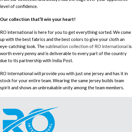
level of confidence.
Our collection that’ll win your heart!
RO international is here for you to get everything sorted. We come
up with the best fabrics and the best colors to give your cloth an
eye-catching look. The
sublimation collection of RO international
is
worth every penny and is deliverable to every part of the country
due to its partnership with India Post.
RO International will provide you with just one jersey and has it in
stock for your entire team. Wearing the same jersey builds team
spirit and shows an unbreakable unity among the team members.