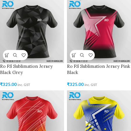
Ro FS Sublimation Jersey
Ro FS Sublimation Jersey Pink
Black Grey
Black
₹
325.00
₹
325.00
inc. GST
inc. GST