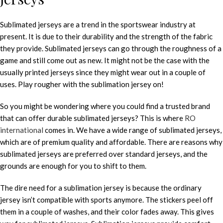
Sublimated jerseys are a trend in the sportswear industry at
present. It is due to their durability and the strength of the fabric
they provide. Sublimated jerseys can go through the roughness of a
game and still come out as new. It might not be the case with the
usually printed jerseys since they might wear out in a couple of
uses. Play rougher with the sublimation jersey on!
So you might be wondering where you could find a trusted brand
that can offer durable sublimated jerseys? This is where
RO
international
comes in. We have a wide range of sublimated jerseys,
which are of premium quality and affordable. There are reasons why
sublimated jerseys are preferred over standard jerseys, and the
grounds are enough for you to shift to them.
The dire need for a sublimation jersey is because the ordinary
jersey isn’t compatible with sports anymore. The stickers peel off
them in a couple of washes, and their color fades away. This gives