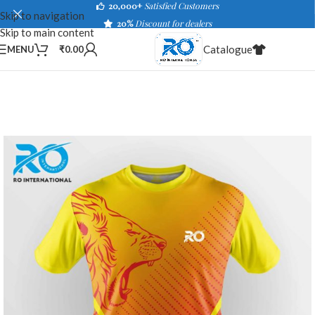
20,000+
Satisfied Customers
Skip to navigation
20%
Discount for dealers
Skip to main content
Catalogue
MENU
₹
0.00