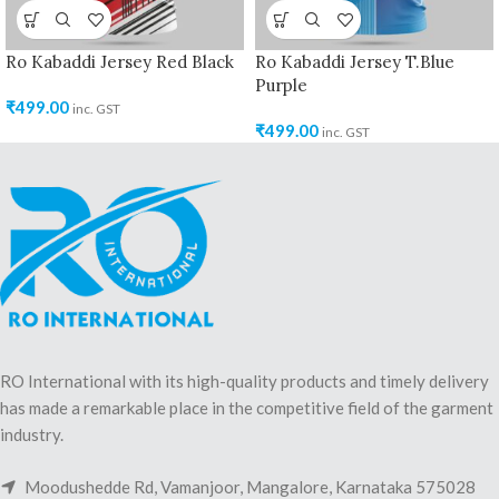
Ro Kabaddi Jersey Red Black
Ro Kabaddi Jersey T.Blue
Purple
₹
499.00
inc. GST
₹
499.00
inc. GST
RO International with its high-quality products and timely delivery
has made a remarkable place in the competitive field of the garment
industry.
Moodushedde Rd, Vamanjoor, Mangalore, Karnataka 575028