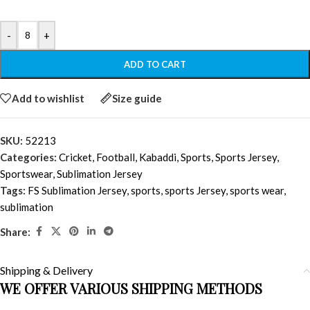
-
+
ADD TO CART
Add to wishlist
Size guide
SKU:
52213
Categories:
Cricket
,
Football
,
Kabaddi
,
Sports
,
Sports Jersey
,
Sportswear
,
Sublimation Jersey
Tags:
FS Sublimation Jersey
,
sports
,
sports Jersey
,
sports wear
,
sublimation
Share:
Shipping & Delivery
WE OFFER VARIOUS SHIPPING METHODS