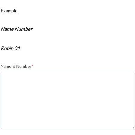
Example :
Name Number
Robin 01
Name & Number
*