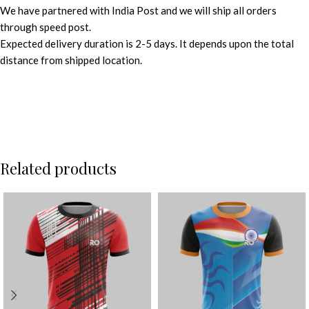
We have partnered with India Post and we will ship all orders
through speed post.
Expected delivery duration is 2-5 days. It depends upon the total
distance from shipped location.
Related products