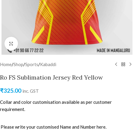
Click to enlarge
Home
/
Shop
/
Sports
/
Kabaddi
Ro FS Sublimation Jersey Red Yellow
₹
325.00
inc. GST
Collar and color customisation available as per customer
requirement.
Please write your customised Name and Number here.