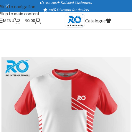
20,000+
Satisfied Customers
Skip to navigation
20%
Discount for dealers
Skip to main content
Catalogue
MENU
₹
0.00