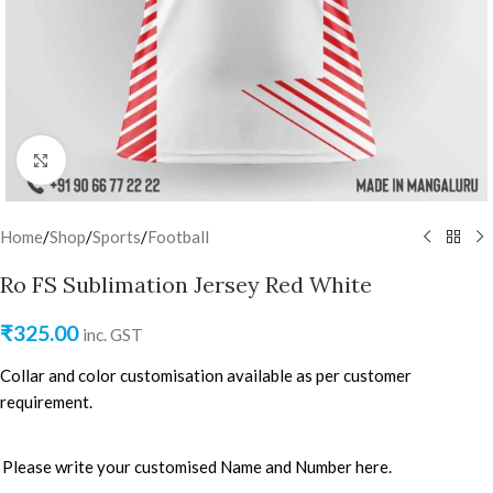
Click to enlarge
Home
/
Shop
/
Sports
/
Football
Ro FS Sublimation Jersey Red White
₹
325.00
inc. GST
Collar and color customisation available as per customer
requirement.
Please write your customised Name and Number here.