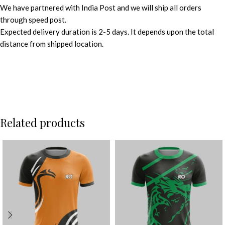
We have partnered with India Post and we will ship all orders
through speed post.
Expected delivery duration is 2-5 days. It depends upon the total
distance from shipped location.
Related products