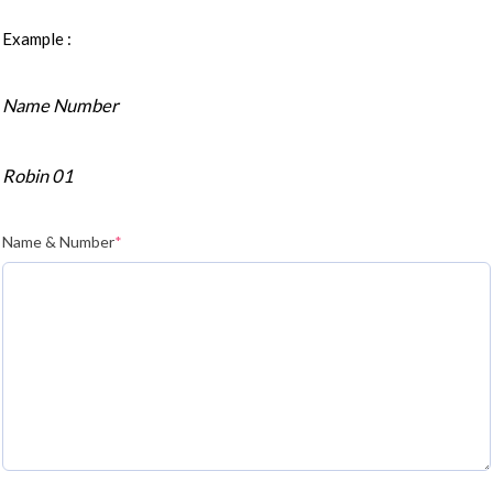
Example :
Name Number
Robin 01
Name & Number
*