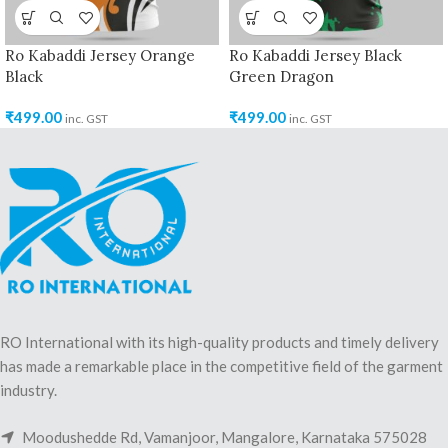
Ro Kabaddi Jersey Orange
Ro Kabaddi Jersey Black
Black
Green Dragon
₹
499.00
₹
499.00
inc. GST
inc. GST
RO International with its high-quality products and timely delivery
has made a remarkable place in the competitive field of the garment
industry.
Moodushedde Rd, Vamanjoor, Mangalore, Karnataka 575028