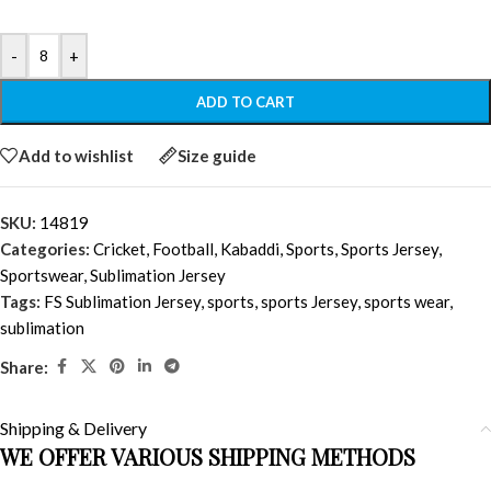
-
+
ADD TO CART
Add to wishlist
Size guide
SKU:
14819
Categories:
Cricket
,
Football
,
Kabaddi
,
Sports
,
Sports Jersey
,
Sportswear
,
Sublimation Jersey
Tags:
FS Sublimation Jersey
,
sports
,
sports Jersey
,
sports wear
,
sublimation
Share:
Shipping & Delivery
WE OFFER VARIOUS SHIPPING METHODS