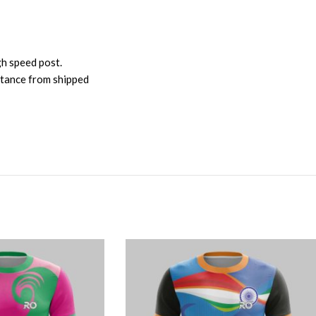
gh speed post.
istance from shipped