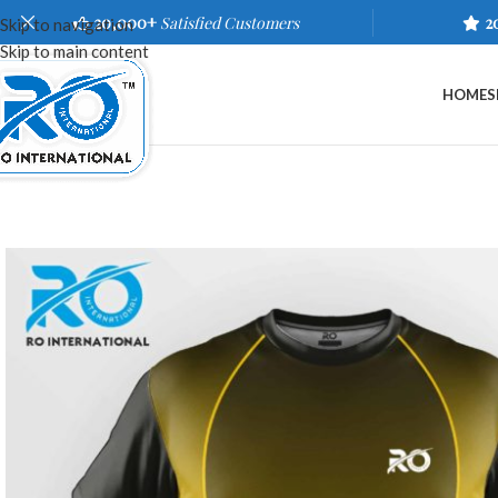
20,000+
Satisfied Customers
2
Skip to navigation
Skip to main content
HOME
S