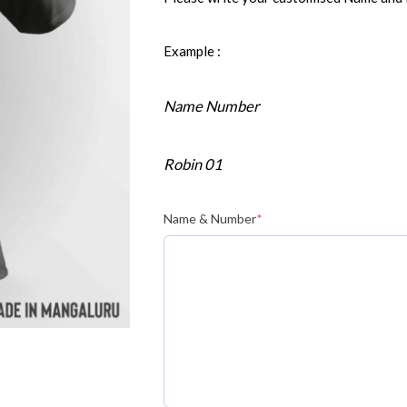
Example :
Name Number
Robin 01
Name & Number
*