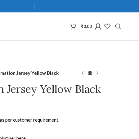
₹
0.00
imation Jersey Yellow Black
n Jersey Yellow Black
 as per customer requirement.
 Number here.