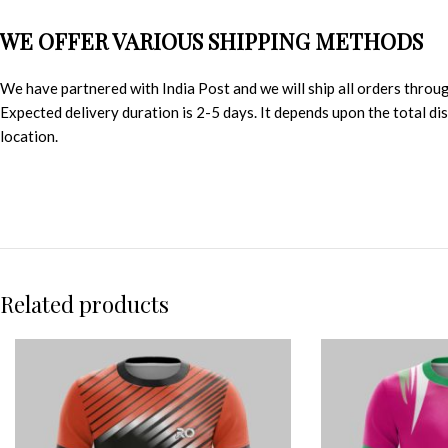
WE OFFER VARIOUS SHIPPING METHODS
We have partnered with India Post and we will ship all orders throu
Expected delivery duration is 2-5 days. It depends upon the total d
location.
Related products