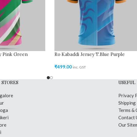
y Pink Green
Ro Kabaddi Jersey T.Blue Purple
₹
499.00
inc. GST
 STORES
USEFUL 
galore
Privacy 
ur
Shipping
moga
Terms & 
keri
Contact 
ore
Our Site
i