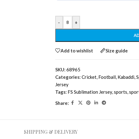
-
+
AD
Add to wishlist
Size guide
SKU:
68965
Categories:
Cricket
,
Football
,
Kabaddi
,
S
Jersey
Tags:
FS Sublimation Jersey
,
sports
,
spor
Share:
SHIPPING & DELIVERY