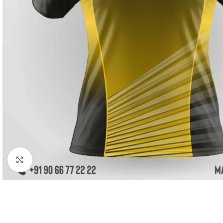
Click to enlarge