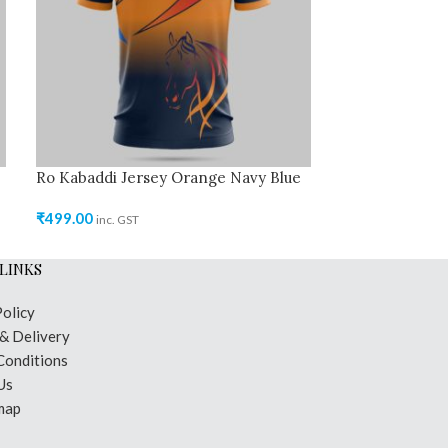
Ro Kabaddi Jersey Orange Navy Blue
Ro Kabaddi Jer
₹
499.00
₹
499.00
inc. GST
inc. GST
LINKS
Policy
 & Delivery
Conditions
Us
map