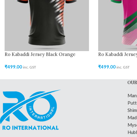
Ro Kabaddi Jersey Black Orange
Ro Kabaddi Jerse
₹
499.00
₹
499.00
inc. GST
inc. GST
OUR
Man
Putt
Shi
Madi
Mys
Hubl