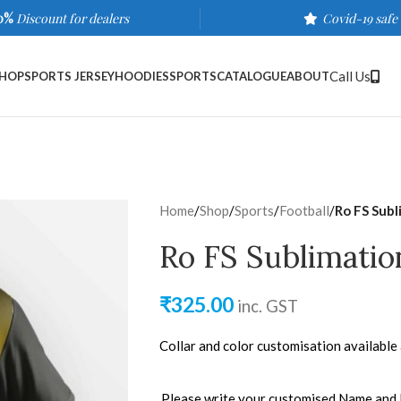
0%
Discount for dealers
Covid-19 safe
Call Us
HOP
SPORTS JERSEY
HOODIES
SPORTS
CATALOGUE
ABOUT
Home
/
Shop
/
Sports
/
Football
/
Ro FS Subl
Ro FS Sublimatio
₹
325.00
inc. GST
Collar and color customisation available
Please write your customised Name and