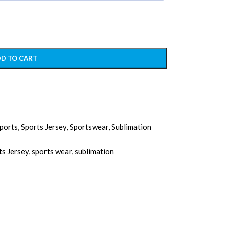
D TO CART
ports
,
Sports Jersey
,
Sportswear
,
Sublimation
ts Jersey
,
sports wear
,
sublimation