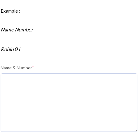
Example :
Name Number
Robin 01
Name & Number
*