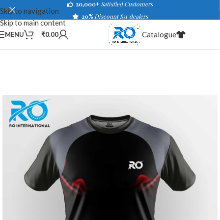
20,000+
Satisfied Customers
Skip to navigation
20%
Discount for dealers
Skip to main content
Catalogue
MENU
₹
0.00