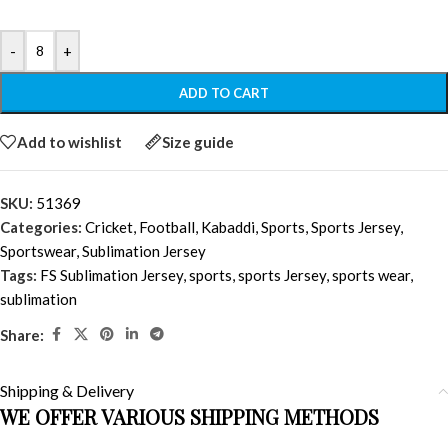
-
+
ADD TO CART
Add to wishlist
Size guide
SKU:
51369
Categories:
Cricket
,
Football
,
Kabaddi
,
Sports
,
Sports Jersey
,
Sportswear
,
Sublimation Jersey
Tags:
FS Sublimation Jersey
,
sports
,
sports Jersey
,
sports wear
,
sublimation
Share:
Shipping & Delivery
WE OFFER VARIOUS SHIPPING METHODS