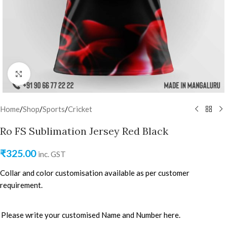
Click to enlarge
Home
/
Shop
/
Sports
/
Cricket
Ro FS Sublimation Jersey Red Black
₹
325.00
inc. GST
Collar and color customisation available as per customer
requirement.
Please write your customised Name and Number here.