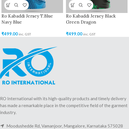
Ro Kabaddi Jersey T.Blue
Ro Kabaddi Jersey Black
Navy Blue
Green Dragon
₹
499.00
₹
499.00
inc. GST
inc. GST
RO International with its high-quality products and timely delivery
has made a remarkable place in the competitive field of the garment
industry.
Moodushedde Rd, Vamanjoor, Mangalore, Karnataka 575028