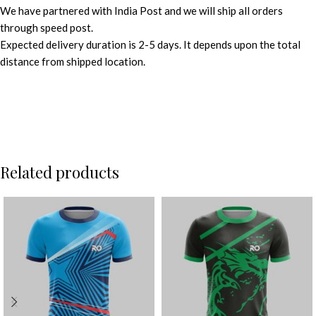
We have partnered with India Post and we will ship all orders
through speed post.
Expected delivery duration is 2-5 days. It depends upon the total
distance from shipped location.
Related products