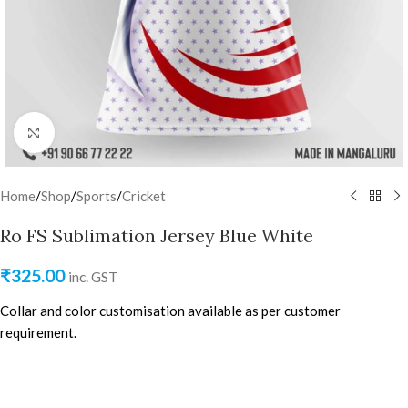
Click to enlarge
Home
/
Shop
/
Sports
/
Cricket
Ro FS Sublimation Jersey Blue White
₹
325.00
inc. GST
Collar and color customisation available as per customer
requirement.