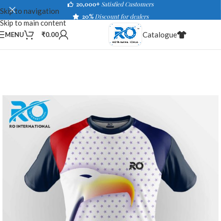
20,000+
Satisfied Customers
Skip to navigation
20%
Discount for dealers
Skip to main content
Catalogue
MENU
₹
0.00