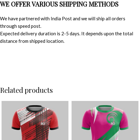
WE OFFER VARIOUS SHIPPING METHODS
We have partnered with India Post and we will ship all orders
through speed post.
Expected delivery duration is 2-5 days. It depends upon the total
distance from shipped location.
Related products