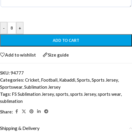
-
+
ADD TO CART
Add to wishlist
Size guide
SKU:
94777
Categories:
Cricket
,
Football
,
Kabaddi
,
Sports
,
Sports Jersey
,
Sportswear
,
Sublimation Jersey
Tags:
FS Sublimation Jersey
,
sports
,
sports Jersey
,
sports wear
,
sublimation
Share:
Shipping & Delivery