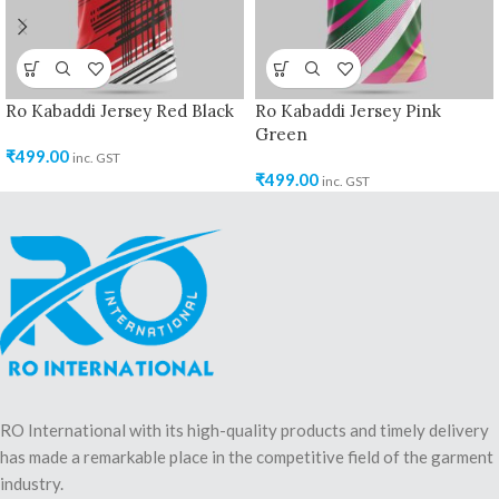
Ro Kabaddi Jersey Red Black
Ro Kabaddi Jersey Pink
Green
₹
499.00
inc. GST
₹
499.00
inc. GST
RO International with its high-quality products and timely delivery
has made a remarkable place in the competitive field of the garment
industry.