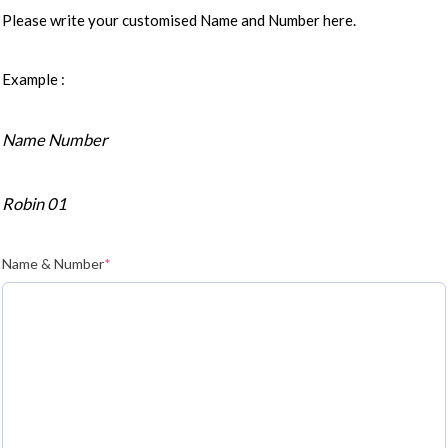
Please write your customised Name and Number here.
Example :
Name Number
Robin 01
Name & Number
*