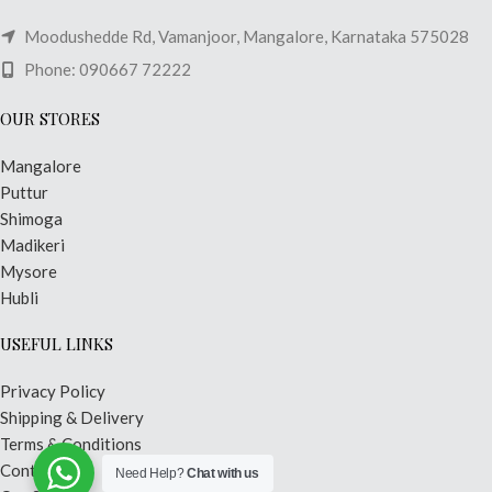
Moodushedde Rd, Vamanjoor, Mangalore, Karnataka 575028
Phone: 090667 72222
OUR STORES
Mangalore
Puttur
Shimoga
Madikeri
Mysore
Hubli
USEFUL LINKS
Privacy Policy
Shipping & Delivery
Terms & Conditions
Contact Us
Need Help?
Chat with us