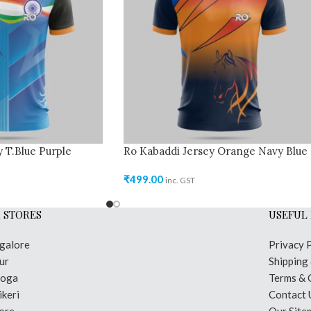
 T.Blue Purple
Ro Kabaddi Jersey Orange Navy Blue
₹
499.00
inc. GST
 STORES
USEFUL 
galore
Privacy 
ur
Shipping
moga
Terms & 
keri
Contact 
ore
Our Site