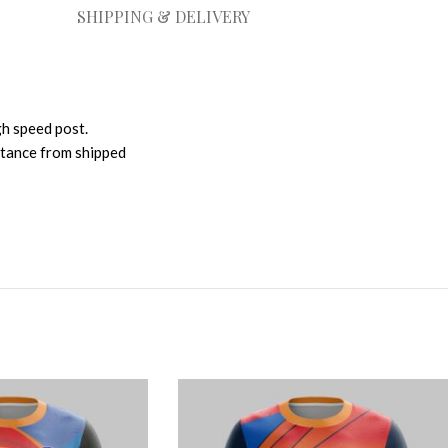
SHIPPING & DELIVERY
gh speed post.
istance from shipped