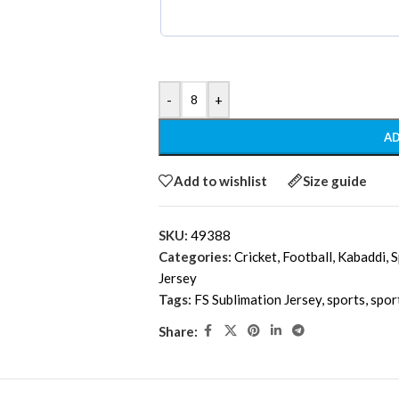
-
+
AD
Add to wishlist
Size guide
SKU:
49388
Categories:
Cricket
,
Football
,
Kabaddi
,
S
Jersey
Tags:
FS Sublimation Jersey
,
sports
,
spor
Share: