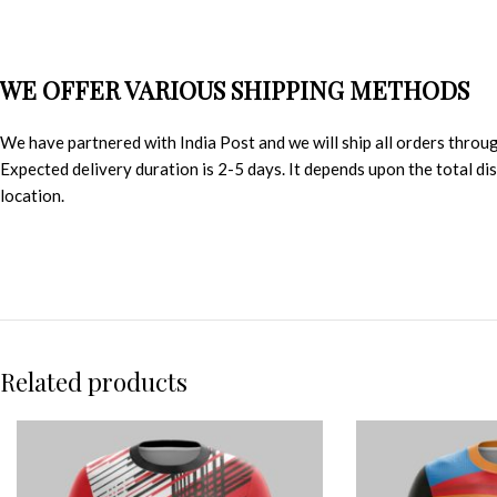
WE OFFER VARIOUS SHIPPING METHODS
We have partnered with India Post and we will ship all orders throu
Expected delivery duration is 2-5 days. It depends upon the total d
location.
Related products