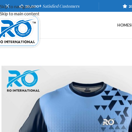
20,000+
Satisfied Customers
2
Skip to navigation
Skip to main content
HOME
S