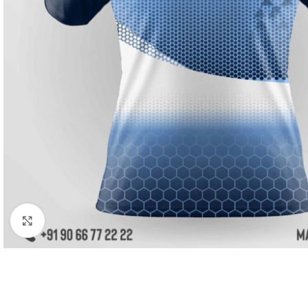
Click to enlarge