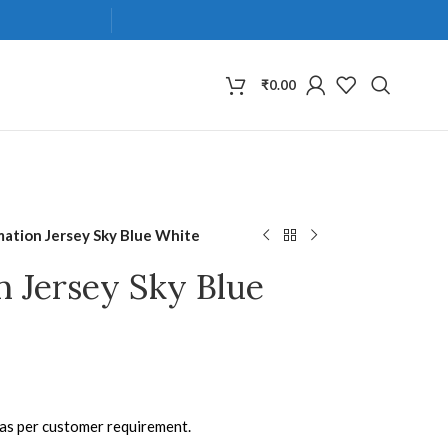
₹
0.00
mation Jersey Sky Blue White
n Jersey Sky Blue
 as per customer requirement.