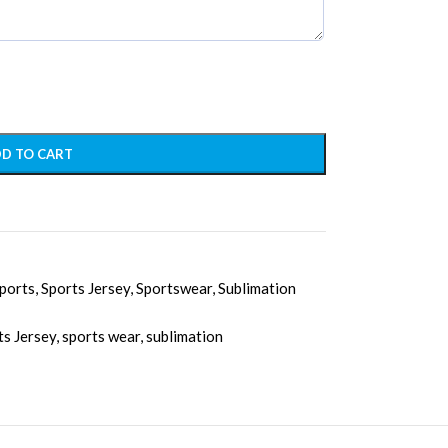
D TO CART
ports
,
Sports Jersey
,
Sportswear
,
Sublimation
ts Jersey
,
sports wear
,
sublimation