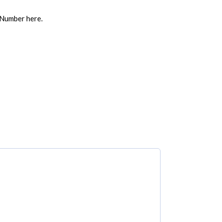
 Number here.