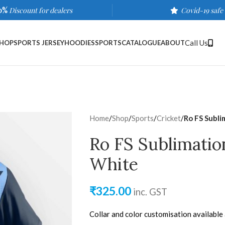
0%
Discount for dealers
Covid-19 safe
Call Us
HOP
SPORTS JERSEY
HOODIES
SPORTS
CATALOGUE
ABOUT
Home
/
Shop
/
Sports
/
Cricket
/
Ro FS Subli
Ro FS Sublimatio
White
₹
325.00
inc. GST
Collar and color customisation available