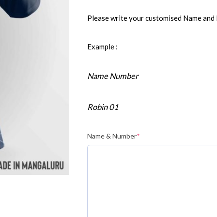
Please write your customised Name and
Example :
Name Number
Robin 01
Name & Number
*