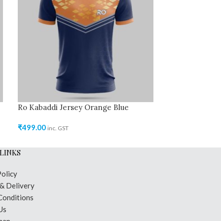
Ro Kabaddi Jersey Orange Blue
Ro Kabaddi Jer
₹
499.00
₹
499.00
inc. GST
inc. GST
LINKS
Policy
 & Delivery
Conditions
Us
map