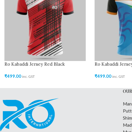
Ro Kabaddi Jersey Red Black
Ro Kabaddi Jersey
₹
499.00
₹
499.00
inc. GST
inc. GST
OUR
Man
Putt
Shi
Madi
Mys