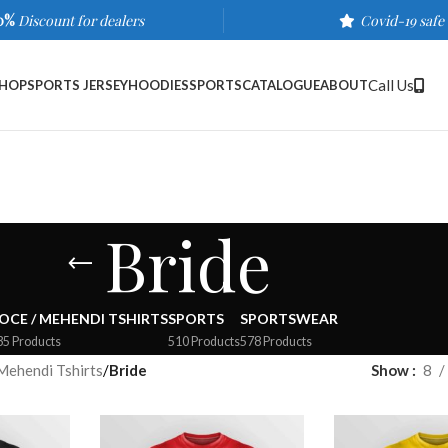
0%
Discount for dealers
Covid-19 safe
Call Us
HOP
SPORTS JERSEY
HOODIES
SPORTS
CATALOGUE
ABOUT
Bride
OCE / MEHENDI TSHIRTS
SPORTS
SPORTSWEAR
35 Products
510 Products
578 Products
Mehendi Tshirts
/
Bride
Show
8