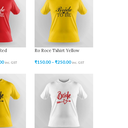
 Red
Ro Roce Tshirt Yellow
00
₹
150.00
–
₹
250.00
inc. GST
inc. GST