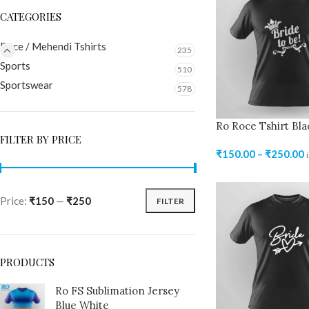
CATEGORIES
Roce / Mehendi Tshirts
235
Sports
510
Sportswear
578
Ro Roce Tshirt Bla
FILTER BY PRICE
₹
150.00
–
₹
250.00
Price:
₹150
—
₹250
FILTER
PRODUCTS
Ro FS Sublimation Jersey
Blue White