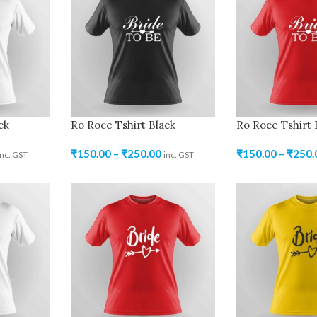
ck
Ro Roce Tshirt Black
Ro Roce Tshirt
₹
150.00
–
₹
250.00
₹
150.00
–
₹
250.
inc. GST
inc. GST