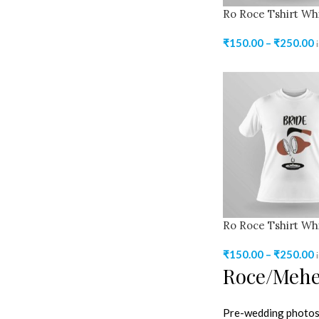
Ro Roce Tshirt Wh
₹
150.00
–
₹
250.00
Ro Roce Tshirt Wh
₹
150.00
–
₹
250.00
Roce/Mehen
Pre-wedding photosh