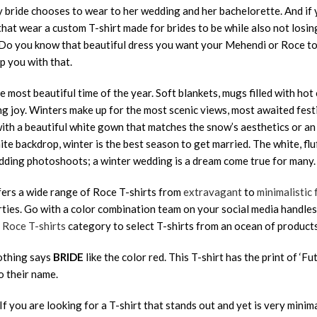
y bride chooses to wear to her wedding and her bachelorette. And if y
that wear a custom T-shirt made for brides to be while also not los
! Do you know that beautiful dress you want your Mehendi or Roce to
lp you with that.
e most beautiful time of the year. Soft blankets, mugs filled with ho
g joy. Winters make up for the most scenic views, most awaited fes
ith a beautiful white gown that matches the snow’s aesthetics or an
ite backdrop, winter is the best season to get married. The white, f
ding photoshoots; a winter wedding is a dream come true for many.
fers a wide range of Roce T-shirts from
extravagant
to
minimalistic 
ties. Go with a color combination team on your social media handle
e
Roce T-shirts
category to select T-shirts from an ocean of products
othing says
BRIDE
like the color red. This T-shirt has the print of ‘Fu
o their name.
 If you are looking for a T-shirt that stands out and yet is very minimal