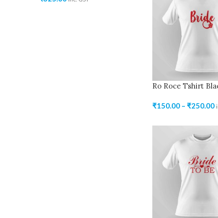
Ro Roce Tshirt Bla
₹
150.00
–
₹
250.00