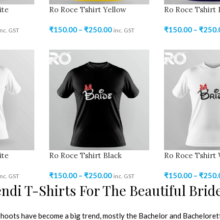
ite
Ro Roce Tshirt Yellow
Ro Roce Tshirt 
₹
150.00
–
₹
250.00
₹
150.00
–
₹
250.
inc. GST
inc. GST
ite
Ro Roce Tshirt Black
Ro Roce Tshirt
₹
150.00
–
₹
250.00
₹
150.00
–
₹
250.
inc. GST
inc. GST
di T-Shirts For The Beautiful Brid
oots have become a big trend, mostly the Bachelor and Bachelorett