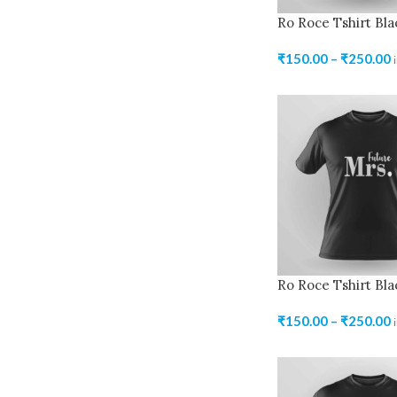
Ro Roce Tshirt Bla
₹
150.00
–
₹
250.00
Ro Roce Tshirt Bla
₹
150.00
–
₹
250.00