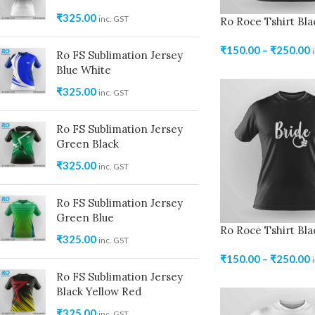
₹
325.00
inc. GST
Ro Roce Tshirt Bla
₹
150.00
–
₹
250.00
Ro FS Sublimation Jersey
Blue White
₹
325.00
inc. GST
Ro FS Sublimation Jersey
Green Black
₹
325.00
inc. GST
Ro FS Sublimation Jersey
Green Blue
Ro Roce Tshirt Bla
₹
325.00
inc. GST
₹
150.00
–
₹
250.00
Ro FS Sublimation Jersey
Black Yellow Red
₹
325.00
inc. GST