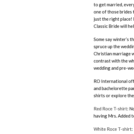
to get married, ever
one of those brides 
just the right place
Classic Bride will he
Some say winter’s th
spruce up the weddin
Christian marriage w
contrast with the wh
wedding and pre-wed
RO International of
and bachelorette par
shirts or explore th
Red Roce T-shirt
: N
having Mrs. Added t
White Roce T-shirt
: