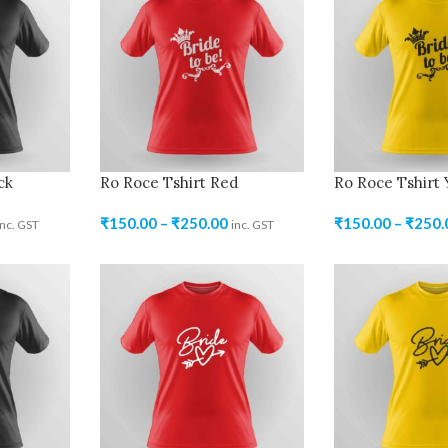
ck
Ro Roce Tshirt Red
Ro Roce Tshirt 
₹
150.00
–
₹
250.00
₹
150.00
–
₹
250.
inc. GST
inc. GST