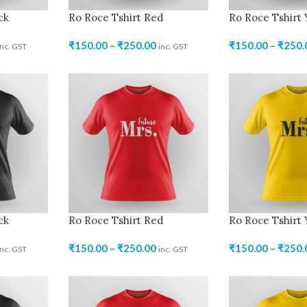
ck
Ro Roce Tshirt Red
Ro Roce Tshirt 
₹
150.00
–
₹
250.00
₹
150.00
–
₹
250.
inc. GST
inc. GST
ck
Ro Roce Tshirt Red
Ro Roce Tshirt 
₹
150.00
–
₹
250.00
₹
150.00
–
₹
250.
inc. GST
inc. GST