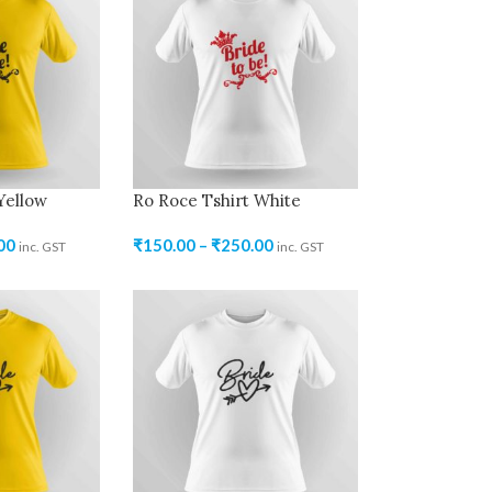
Yellow
Ro Roce Tshirt White
00
₹
150.00
–
₹
250.00
inc. GST
inc. GST