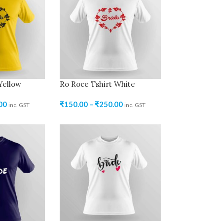
Yellow
Ro Roce Tshirt White
00
₹
150.00
–
₹
250.00
inc. GST
inc. GST