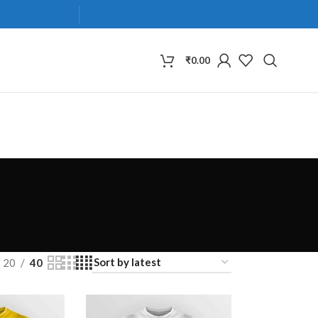
₹
0.00
20
40