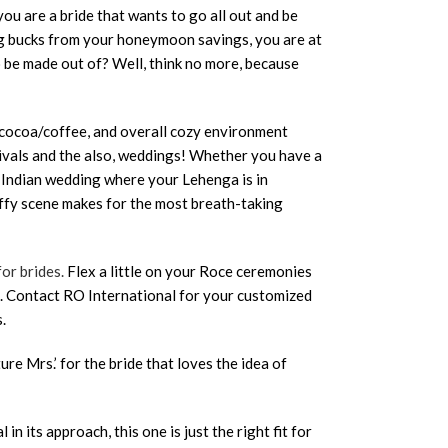
ou are a bride that wants to go all out and be
ing bucks from your honeymoon savings, you are at
 be made out of? Well, think no more, because
t cocoa/coffee, and overall cozy environment
tivals and the also, weddings! Whether you have a
 Indian wedding where your Lehenga is in
luffy scene makes for the most breath-taking
for brides.
Flex a little on your Roce ceremonies
s. Contact RO International for your customized
.
ture Mrs.’ for the bride that loves the idea of
 in its approach, this one is just the right fit for