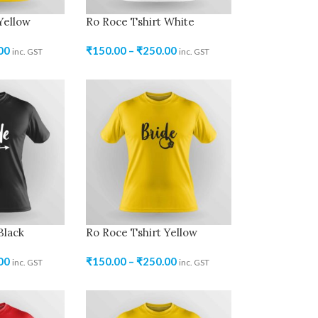
Yellow
Ro Roce Tshirt White
00
₹
150.00
–
₹
250.00
inc. GST
inc. GST
Black
Ro Roce Tshirt Yellow
00
₹
150.00
–
₹
250.00
inc. GST
inc. GST