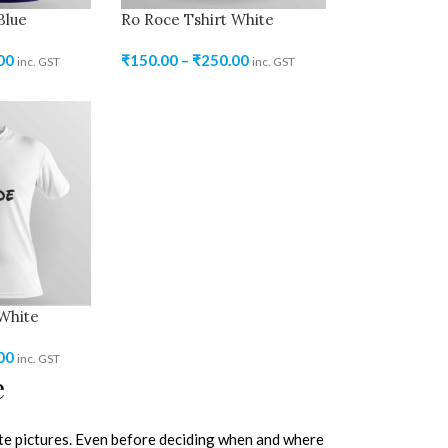
Blue
Ro Roce Tshirt White
00
₹
150.00
–
₹
250.00
inc. GST
inc. GST
 White
00
inc. GST
e
e pictures. Even before deciding when and where