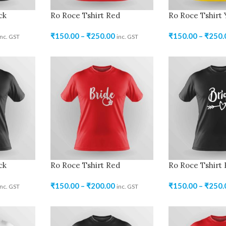
ck
Ro Roce Tshirt Red
Ro Roce Tshirt 
₹
150.00
–
₹
250.00
₹
150.00
–
₹
250.
inc. GST
inc. GST
ck
Ro Roce Tshirt Red
Ro Roce Tshirt 
₹
150.00
–
₹
200.00
₹
150.00
–
₹
250.
inc. GST
inc. GST