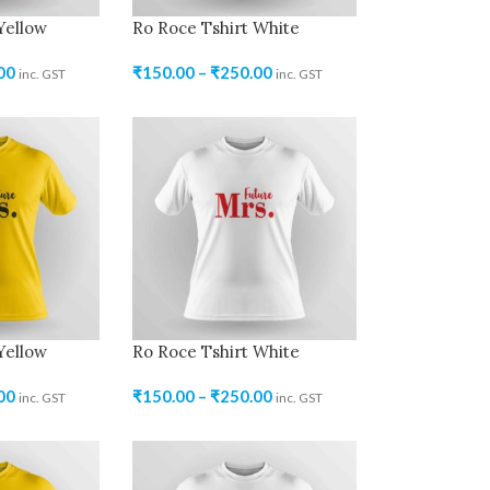
Yellow
Ro Roce Tshirt White
00
₹
150.00
–
₹
250.00
inc. GST
inc. GST
Yellow
Ro Roce Tshirt White
00
₹
150.00
–
₹
250.00
inc. GST
inc. GST