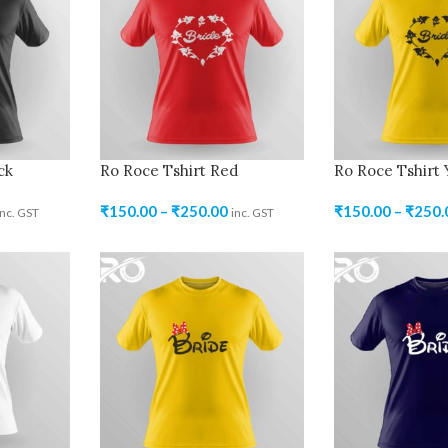
ck
Ro Roce Tshirt Red
Ro Roce Tshirt 
₹
150.00
–
₹
250.00
₹
150.00
–
₹
250.
inc. GST
inc. GST