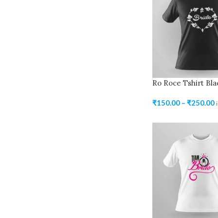
Ro Roce Tshirt Bla
₹
150.00
–
₹
250.00