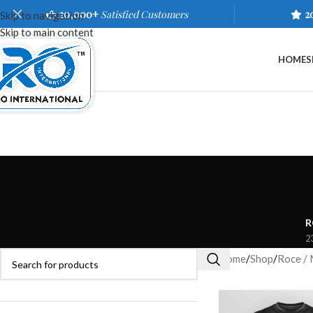
20,000+
Satisfied Customers
2
Skip to navigation
Skip to main content
HOME
S
R
2
Home
/
Shop
/
Roce / 