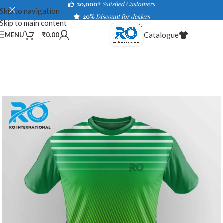
20,000+
Satisfied Customers
Skip to navigation
20%
Discount for dealers
Skip to main content
Catalogue
MENU
₹
0.00