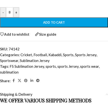
-
+
ADD TO CART
Add to wishlist
Size guide
SKU:
74142
Categories:
Cricket
,
Football
,
Kabaddi
,
Sports
,
Sports Jersey
,
Sportswear
,
Sublimation Jersey
Tags:
FS Sublimation Jersey
,
sports
,
sports Jersey
,
sports wear
,
sublimation
Share:
Shipping & Delivery
WE OFFER VARIOUS SHIPPING METHODS