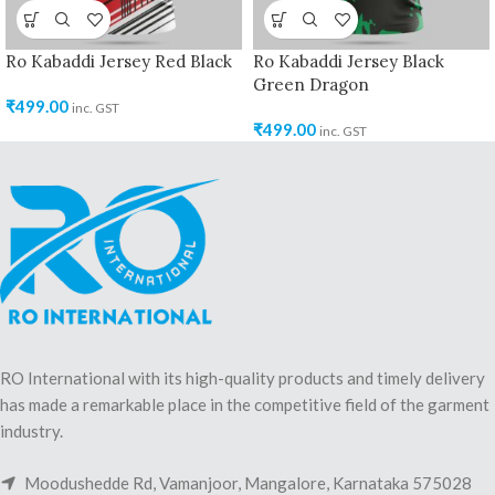
Ro Kabaddi Jersey Red Black
Ro Kabaddi Jersey Black
Green Dragon
₹
499.00
inc. GST
₹
499.00
inc. GST
RO International with its high-quality products and timely delivery
has made a remarkable place in the competitive field of the garment
industry.
Moodushedde Rd, Vamanjoor, Mangalore, Karnataka 575028