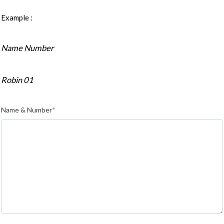
Example :
Name Number
Robin 01
Name & Number
*