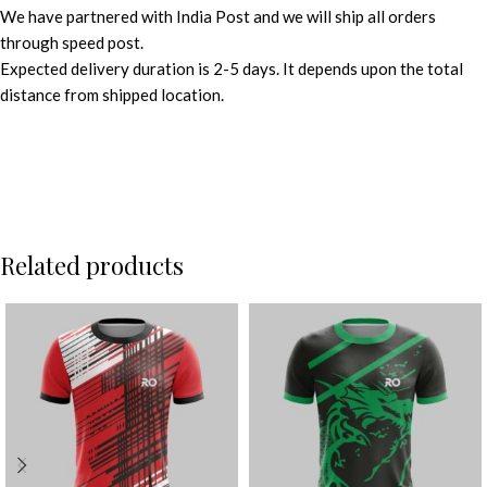
We have partnered with India Post and we will ship all orders
through speed post.
Expected delivery duration is 2-5 days. It depends upon the total
distance from shipped location.
Related products