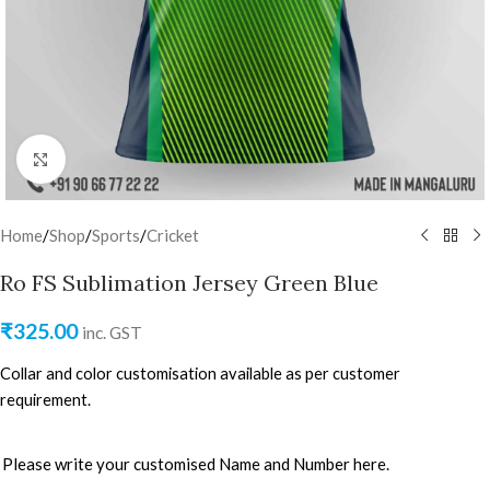
Click to enlarge
Home
/
Shop
/
Sports
/
Cricket
Ro FS Sublimation Jersey Green Blue
₹
325.00
inc. GST
Collar and color customisation available as per customer
requirement.
Please write your customised Name and Number here.