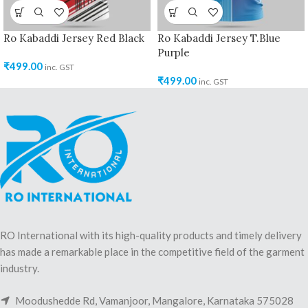
Ro Kabaddi Jersey Red Black
Ro Kabaddi Jersey T.Blue
Purple
₹
499.00
inc. GST
₹
499.00
inc. GST
RO International with its high-quality products and timely delivery
has made a remarkable place in the competitive field of the garment
industry.
Moodushedde Rd, Vamanjoor, Mangalore, Karnataka 575028