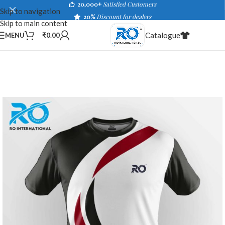
20,000+
Satisfied Customers
Skip to navigation
20%
Discount for dealers
Skip to main content
Catalogue
MENU
₹
0.00