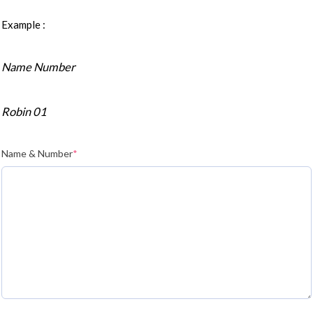
Example :
Name Number
Robin 01
Name & Number
*