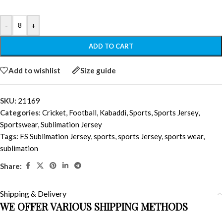
-
+
ADD TO CART
Add to wishlist
Size guide
SKU:
21169
Categories:
Cricket
,
Football
,
Kabaddi
,
Sports
,
Sports Jersey
,
Sportswear
,
Sublimation Jersey
Tags:
FS Sublimation Jersey
,
sports
,
sports Jersey
,
sports wear
,
sublimation
Share:
Shipping & Delivery
WE OFFER VARIOUS SHIPPING METHODS