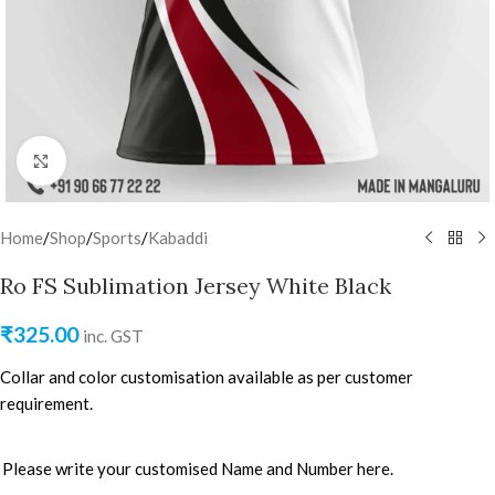
Click to enlarge
Home
/
Shop
/
Sports
/
Kabaddi
Ro FS Sublimation Jersey White Black
₹
325.00
inc. GST
Collar and color customisation available as per customer
requirement.
Please write your customised Name and Number here.