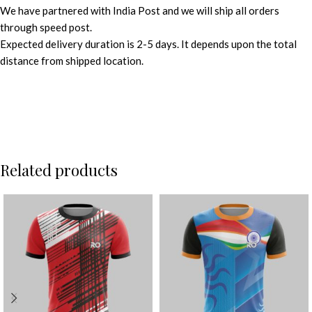
We have partnered with India Post and we will ship all orders
through speed post.
Expected delivery duration is 2-5 days. It depends upon the total
distance from shipped location.
Related products