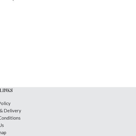
LINKS
Policy
 & Delivery
Conditions
Us
map