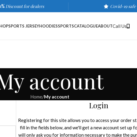
0%
Discount for dealers
Covid-19 safe
Call Us
HOP
SPORTS JERSEY
HOODIES
SPORTS
CATALOGUE
ABOUT
My account
Home
/
My account
Login
Registering for this site allows you to access your order st
fill in the fields below, and we'll get a new account set up 
will only ask you for information necessary to make the pu