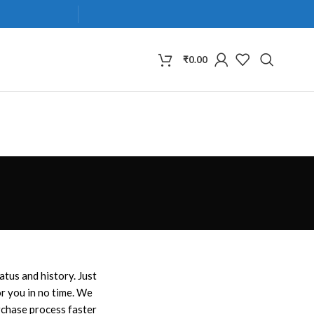
₹
0.00
atus and history. Just
for you in no time. We
rchase process faster