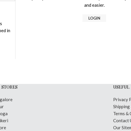
and easier.
LOGIN
is
bed in
 STORES
USEFUL 
galore
Privacy 
ur
Shipping
moga
Terms & 
keri
Contact 
ore
Our Site