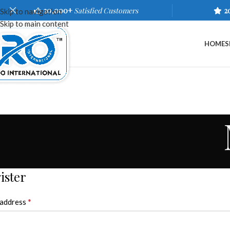
20,000+
Satisfied Customers
2
Skip to navigation
Skip to main content
HOME
S
ister
*
 address