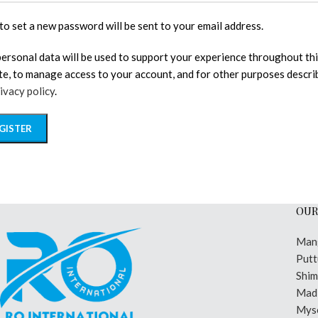
 to set a new password will be sent to your email address.
personal data will be used to support your experience throughout th
te, to manage access to your account, and for other purposes descri
ivacy policy
.
GISTER
OUR
Man
Putt
Shi
Madi
Mys