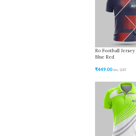
Ro Football Jersey
Blue Red
₹
449.00
inc. GST