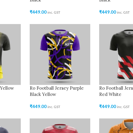
₹
449.00
₹
449.00
inc. GST
inc. GST
 Yellow
Ro Football Jersey Purple
Ro Football Jer
Black Yellow
Red White
₹
449.00
₹
449.00
inc. GST
inc. GST