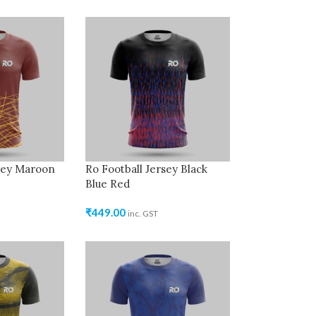
rsey Maroon
Ro Football Jersey Black
Blue Red
₹
449.00
inc. GST