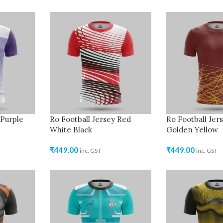
 Purple
Ro Football Jersey Red
Ro Football Je
White Black
Golden Yellow
₹
449.00
₹
449.00
inc. GST
inc. GST