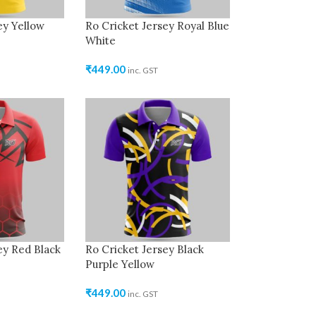
ey Yellow
Ro Cricket Jersey Royal Blue
White
₹
449.00
inc. GST
ey Red Black
Ro Cricket Jersey Black
Purple Yellow
₹
449.00
inc. GST