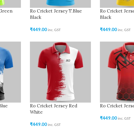
 Green
Ro Cricket Jersey T.Blue
Ro Cricket Jers
Black
Black
₹
449.00
₹
449.00
inc. GST
inc. GST
Blue
Ro Cricket Jersey Red
Ro Cricket Jers
White
₹
449.00
inc. GST
₹
449.00
inc. GST