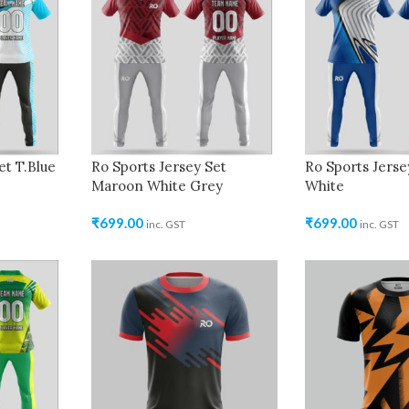
et T.Blue
Ro Sports Jersey Set
Ro Sports Jerse
Maroon White Grey
White
₹
699.00
₹
699.00
inc. GST
inc. GST