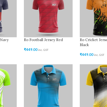
 Navy
Ro Football Jersey Red
Ro Cricket Jer
Black
₹
449.00
inc. GST
₹
449.00
inc. GST