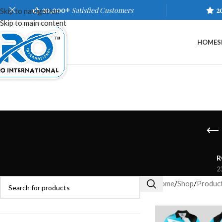
20,000+
Satisfied Customers
2
Skip to navigation
Skip to main content
HOME
S
R
2
Home
/
Shop
/
Product