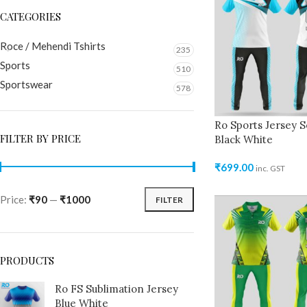
CATEGORIES
Roce / Mehendi Tshirts
235
Sports
510
Sportswear
578
Ro Sports Jersey S
FILTER BY PRICE
Black White
₹
699.00
inc. GST
Price:
₹90
—
₹1000
FILTER
PRODUCTS
Ro FS Sublimation Jersey
Blue White