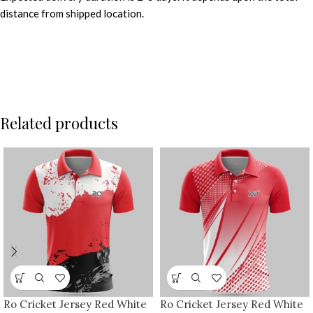
distance from shipped location.
Related products
Ro Cricket Jersey Red White
Ro Cricket Jersey Red White