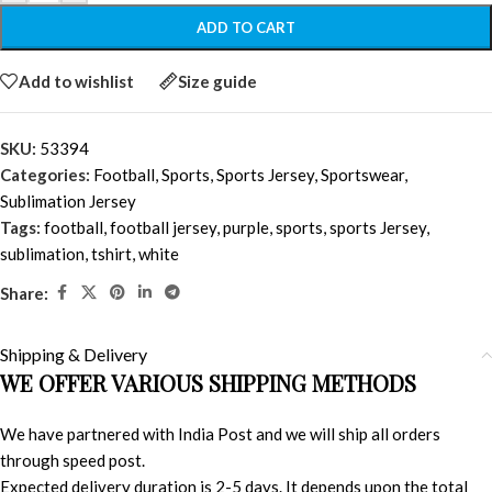
ADD TO CART
Add to wishlist
Size guide
SKU:
53394
Categories:
Football
,
Sports
,
Sports Jersey
,
Sportswear
,
Sublimation Jersey
Tags:
football
,
football jersey
,
purple
,
sports
,
sports Jersey
,
sublimation
,
tshirt
,
white
Share:
Shipping & Delivery
WE OFFER VARIOUS SHIPPING METHODS
We have partnered with India Post and we will ship all orders
through speed post.
Expected delivery duration is 2-5 days. It depends upon the total