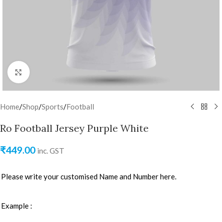
Click to enlarge
Home
/
Shop
/
Sports
/
Football
Ro Football Jersey Purple White
₹
449.00
inc. GST
Please write your customised Name and Number here.
Example :