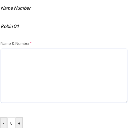
Name Number
Robin 01
Name & Number
*
-
+