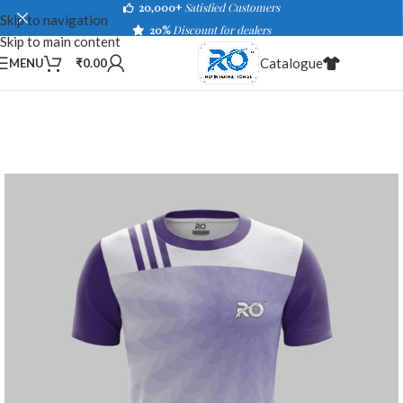
20,000+
Satisfied Customers
Skip to navigation
20%
Discount for dealers
Skip to main content
Catalogue
MENU
₹
0.00