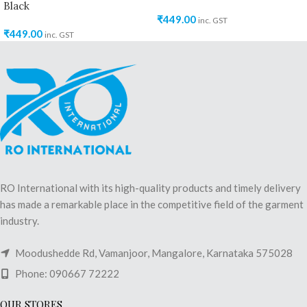
Black
₹
449.00
inc. GST
₹
449.00
inc. GST
RO International with its high-quality products and timely delivery
has made a remarkable place in the competitive field of the garment
industry.
Moodushedde Rd, Vamanjoor, Mangalore, Karnataka 575028
Phone: 090667 72222
OUR STORES