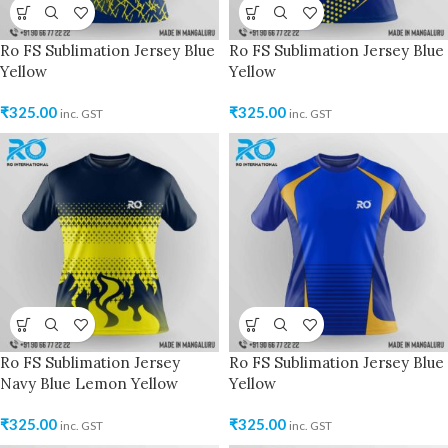
Ro FS Sublimation Jersey Blue
Ro FS Sublimation Jersey Blue
Yellow
Yellow
₹
325.00
₹
325.00
inc. GST
inc. GST
Ro FS Sublimation Jersey
Ro FS Sublimation Jersey Blue
Navy Blue Lemon Yellow
Yellow
₹
325.00
₹
325.00
inc. GST
inc. GST