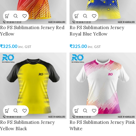
Ro FS Sublimation Jersey Red
Ro FS Sublimation Jersey
Yellow
Royal Blue Yellow
₹
325.00
₹
325.00
inc. GST
inc. GST
Ro FS Sublimation Jersey
Ro FS Sublimation Jersey Pink
Yellow Black
White