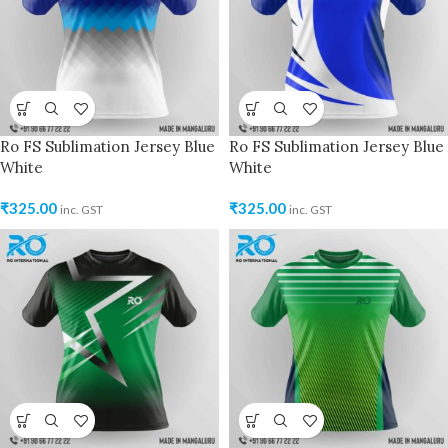
Ro FS Sublimation Jersey Blue
Ro FS Sublimation Jersey Blue
White
White
₹
325.00
₹
325.00
inc. GST
inc. GST