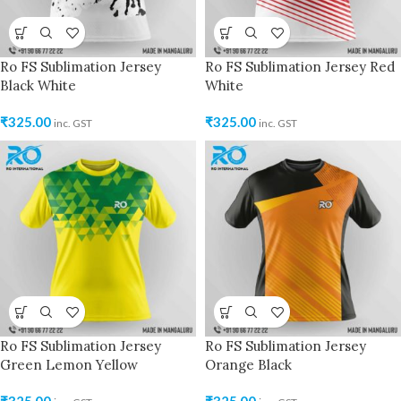
Ro FS Sublimation Jersey
Ro FS Sublimation Jersey Red
Black White
White
₹
325.00
₹
325.00
inc. GST
inc. GST
Ro FS Sublimation Jersey
Ro FS Sublimation Jersey
Green Lemon Yellow
Orange Black