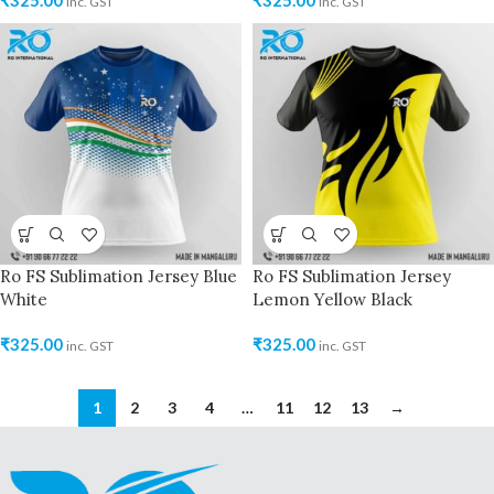
₹
325.00
₹
325.00
inc. GST
inc. GST
Ro FS Sublimation Jersey Blue
Ro FS Sublimation Jersey
White
Lemon Yellow Black
₹
325.00
₹
325.00
inc. GST
inc. GST
1
2
3
4
…
11
12
13
→