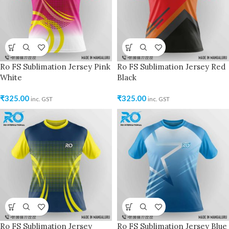
Ro FS Sublimation Jersey Pink
Ro FS Sublimation Jersey Red
White
Black
₹
325.00
₹
325.00
inc. GST
inc. GST
Ro FS Sublimation Jersey
Ro FS Sublimation Jersey Blue