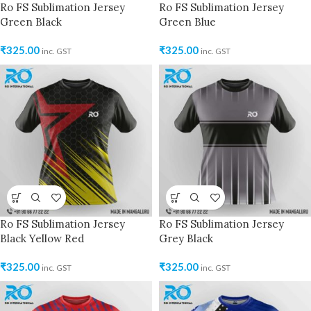
Ro FS Sublimation Jersey
Ro FS Sublimation Jersey
Green Black
Green Blue
₹
325.00
₹
325.00
inc. GST
inc. GST
Ro FS Sublimation Jersey
Ro FS Sublimation Jersey
Black Yellow Red
Grey Black
₹
325.00
₹
325.00
inc. GST
inc. GST