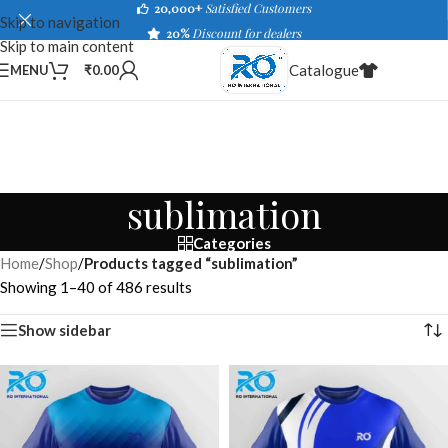
20,000+
Satisfied Customers
Skip to navigation
20%
Discount for dealers
Skip to main content
Catalogue
MENU
₹
0.00
sublimation
Categories
Home
/
Shop
/
Products tagged “sublimation”
Showing 1–40 of 486 results
Show sidebar