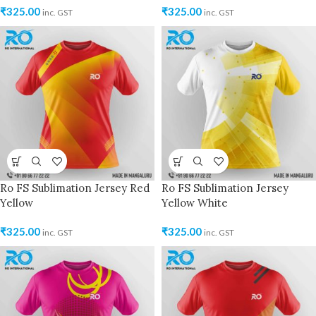
₹
325.00
₹
325.00
inc. GST
inc. GST
Ro FS Sublimation Jersey Red
Ro FS Sublimation Jersey
Yellow
Yellow White
₹
325.00
₹
325.00
inc. GST
inc. GST