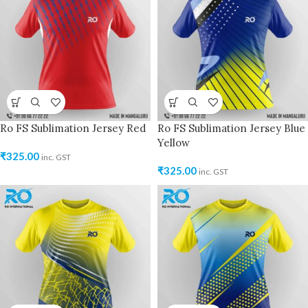
Ro FS Sublimation Jersey Red
Ro FS Sublimation Jersey Blue
Yellow
₹
325.00
inc. GST
₹
325.00
inc. GST