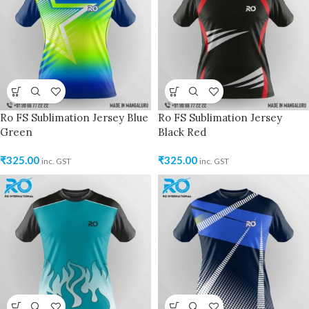
Ro FS Sublimation Jersey Blue
Ro FS Sublimation Jersey
Green
Black Red
₹
325.00
₹
325.00
inc. GST
inc. GST