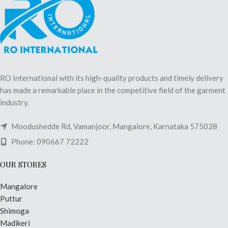
RO International with its high-quality products and timely delivery
has made a remarkable place in the competitive field of the garment
industry.
Moodushedde Rd, Vamanjoor, Mangalore, Karnataka 575028
Phone: 090667 72222
OUR STORES
Mangalore
Puttur
Shimoga
Madikeri