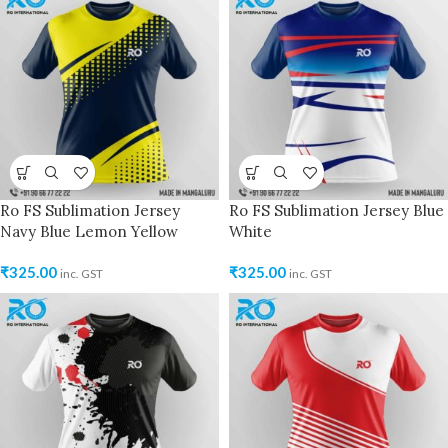
Ro FS Sublimation Jersey
Ro FS Sublimation Jersey Blue
Navy Blue Lemon Yellow
White
₹
325.00
₹
325.00
inc. GST
inc. GST