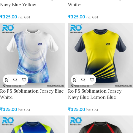
Navy Blue Yellow
White
₹
325.00
₹
325.00
inc. GST
inc. GST
Ro FS Sublimation Jersey Blue
Ro FS Sublimation Jersey
White
Navy Blue Lemon Blue
₹
325.00
₹
325.00
inc. GST
inc. GST