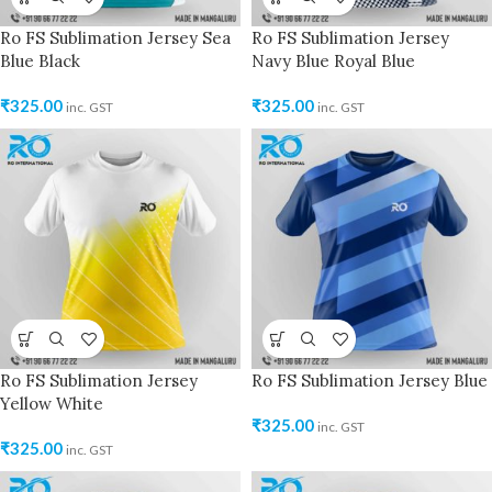
Ro FS Sublimation Jersey Sea
Ro FS Sublimation Jersey
Blue Black
Navy Blue Royal Blue
₹
325.00
₹
325.00
inc. GST
inc. GST
Ro FS Sublimation Jersey
Ro FS Sublimation Jersey Blue
Yellow White
₹
325.00
inc. GST
₹
325.00
inc. GST