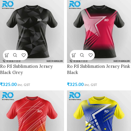
Ro FS Sublimation Jersey
Ro FS Sublimation Jersey Pink
Black Grey
Black
₹
325.00
₹
325.00
inc. GST
inc. GST