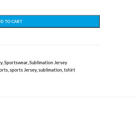
D TO CART
ey
,
Sportswear
,
Sublimation Jersey
orts
,
sports Jersey
,
sublimation
,
tshirt