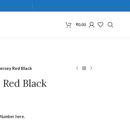
₹
0.00
Jersey Red Black
y Red Black
 Number here.