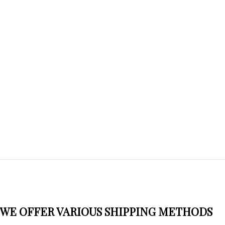
WE OFFER VARIOUS SHIPPING METHODS