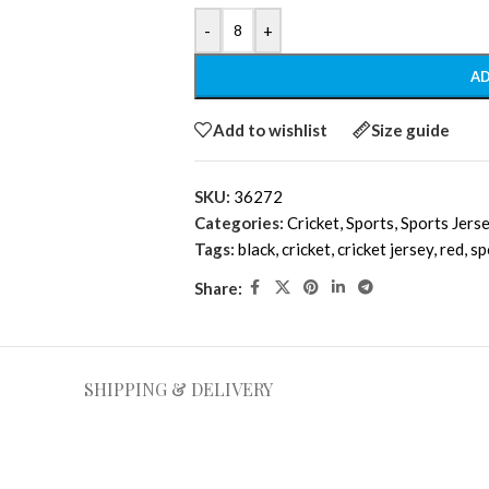
-
+
AD
Add to wishlist
Size guide
SKU:
36272
Categories:
Cricket
,
Sports
,
Sports Jers
Tags:
black
,
cricket
,
cricket jersey
,
red
,
sp
Share:
SHIPPING & DELIVERY