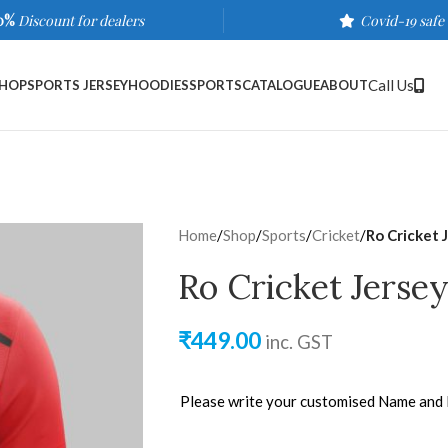
0%
Discount for dealers
Covid-19 safe
Call Us
HOP
SPORTS JERSEY
HOODIES
SPORTS
CATALOGUE
ABOUT
Home
/
Shop
/
Sports
/
Cricket
/
Ro Cricket 
Ro Cricket Jerse
₹
449.00
inc. GST
Please write your customised Name and