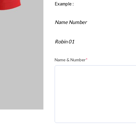
Example :
Name Number
Robin 01
Name & Number
*