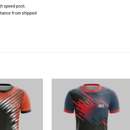
gh speed post.
istance from shipped