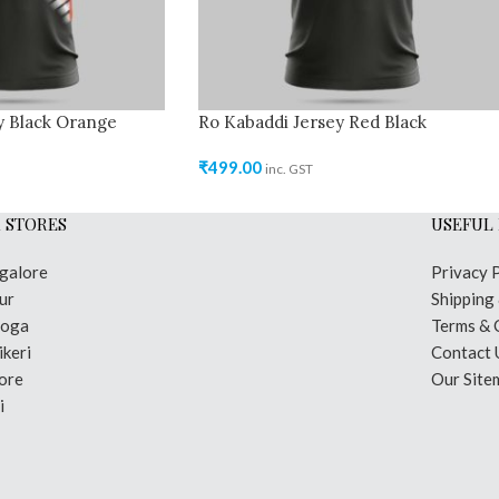
y Black Orange
Ro Kabaddi Jersey Red Black
₹
499.00
inc. GST
 STORES
USEFUL 
galore
Privacy 
ur
Shipping
moga
Terms & 
keri
Contact 
ore
Our Site
i