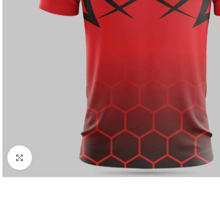
Click to enlarge