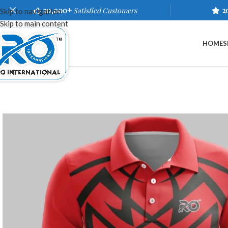
20,000+
Satisfied Customers
2
Skip to navigation
Skip to main content
HOME
S