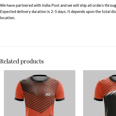
We have partnered with India Post and we will ship all orders throu
Expected delivery duration is 2-5 days. It depends upon the total d
location.
Related products