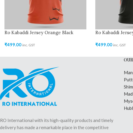
Ro Kabaddi Jersey Orange Black
Ro Kabaddi Jerse
₹
499.00
₹
499.00
inc. GST
inc. GST
OUR
Man
Putt
Shi
Madi
Mys
Hubl
RO International with its high-quality products and timely
delivery has made a remarkable place in the competitive