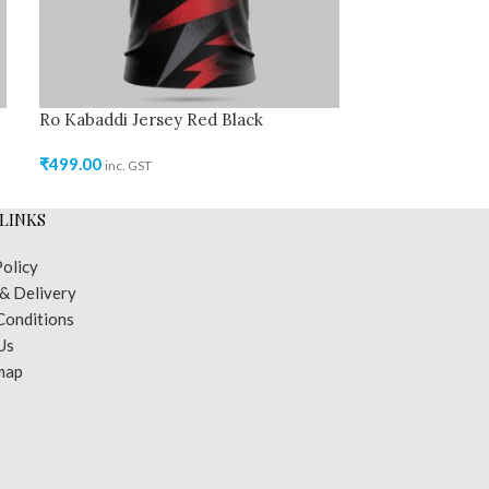
Ro Kabaddi Jersey Red Black
₹
499.00
inc. GST
LINKS
Policy
 & Delivery
Conditions
Us
map