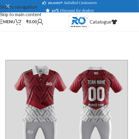
20,000+
Satisfied Customers
Skip to navigation
20%
Discount for dealers
Skip to main content
Catalogue
MENU
₹
0.00