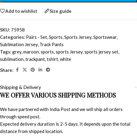
Add to wishlist
Size guide
SKU:
75958
Categories:
Pairs - Set
,
Sports
,
Sports Jersey
,
Sportswear
,
Sublimation Jersey
,
Track Pants
Tags:
grey
,
maroon
,
sports
,
sports Jersey
,
sports jersey set
,
sublimation
,
trackpant
,
tshirt
,
white
Share:
Shipping & Delivery
WE OFFER VARIOUS SHIPPING METHODS
We have partnered with India Post and we will ship all orders
through speed post.
Expected delivery duration is 2-5 days. It depends upon the total
distance from shipped location.