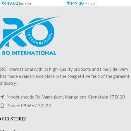
₹
449.00
₹
449.00
inc. GST
inc. GST
RO International with its high-quality products and timely delivery
has made a remarkable place in the competitive field of the garment
industry.
Moodushedde Rd, Vamanjoor, Mangalore, Karnataka 575028
Phone: 090667 72222
OUR STORES