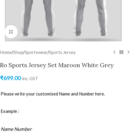
Click to enlarge
Home
/
Shop
/
Sportswear
/
Sports Jersey
Ro Sports Jersey Set Maroon White Grey
₹
699.00
inc. GST
Please write your customised Name and Number here.
Example :
Name Number