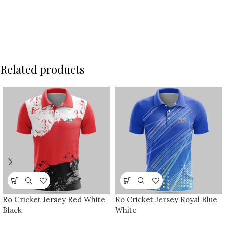
Related products
Ro Cricket Jersey Red White
Ro Cricket Jersey Royal Blue
Black
White