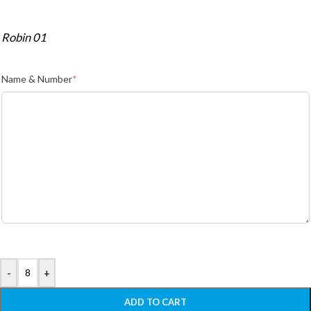
Robin 01
Name & Number
*
-
+
ADD TO CART