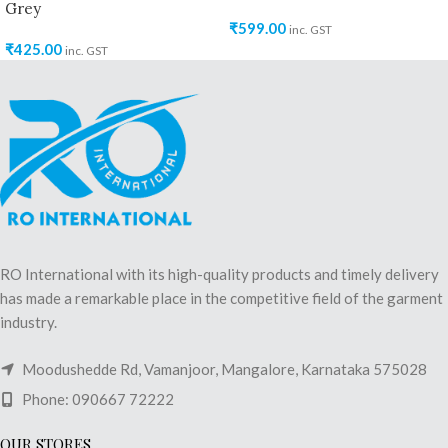
Grey
₹
599.00
inc. GST
₹
425.00
inc. GST
RO International with its high-quality products and timely delivery
has made a remarkable place in the competitive field of the garment
industry.
Moodushedde Rd, Vamanjoor, Mangalore, Karnataka 575028
Phone: 090667 72222
OUR STORES