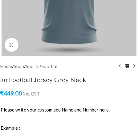
Click to enlarge
Home
/
Shop
/
Sports
/
Football
Ro Football Jersey Grey Black
₹
449.00
inc. GST
Please write your customised Name and Number here.
Example :