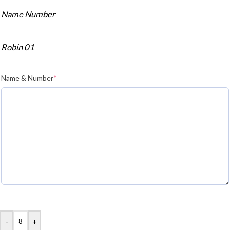
Name Number
Robin 01
Name & Number
*
-
+