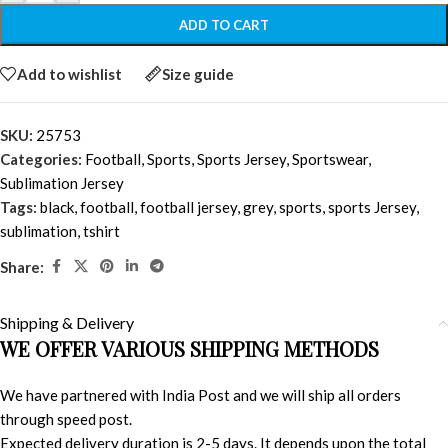
ADD TO CART
Add to wishlist
Size guide
SKU:
25753
Categories:
Football
,
Sports
,
Sports Jersey
,
Sportswear
,
Sublimation Jersey
Tags:
black
,
football
,
football jersey
,
grey
,
sports
,
sports Jersey
,
sublimation
,
tshirt
Share:
Shipping & Delivery
WE OFFER VARIOUS SHIPPING METHODS
We have partnered with India Post and we will ship all orders
through speed post.
Expected delivery duration is 2-5 days. It depends upon the total