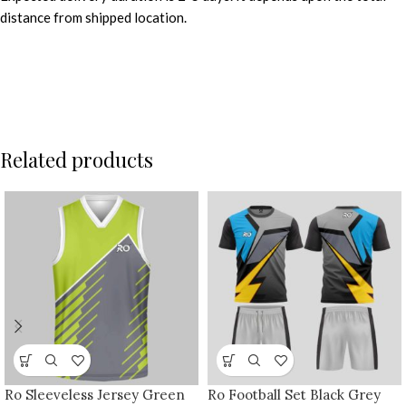
distance from shipped location.
Related products
Ro Sleeveless Jersey Green
Ro Football Set Black Grey