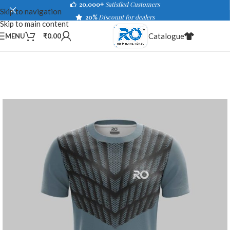
20,000+
Satisfied Customers
Skip to navigation
20%
Discount for dealers
Skip to main content
Catalogue
MENU
₹
0.00