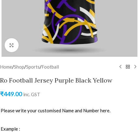
Click to enlarge
Home
/
Shop
/
Sports
/
Football
Ro Football Jersey Purple Black Yellow
₹
449.00
inc. GST
Please write your customised Name and Number here.
Example :