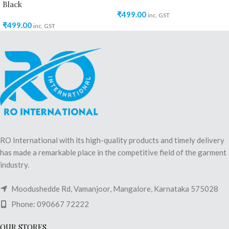
Black
₹
499.00
inc. GST
₹
499.00
inc. GST
RO International with its high-quality products and timely delivery
has made a remarkable place in the competitive field of the garment
industry.
Moodushedde Rd, Vamanjoor, Mangalore, Karnataka 575028
Phone: 090667 72222
OUR STORES