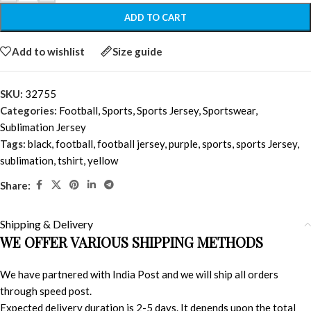
ADD TO CART
Add to wishlist
Size guide
SKU:
32755
Categories:
Football
,
Sports
,
Sports Jersey
,
Sportswear
,
Sublimation Jersey
Tags:
black
,
football
,
football jersey
,
purple
,
sports
,
sports Jersey
,
sublimation
,
tshirt
,
yellow
Share:
Shipping & Delivery
WE OFFER VARIOUS SHIPPING METHODS
We have partnered with India Post and we will ship all orders
through speed post.
Expected delivery duration is 2-5 days. It depends upon the total