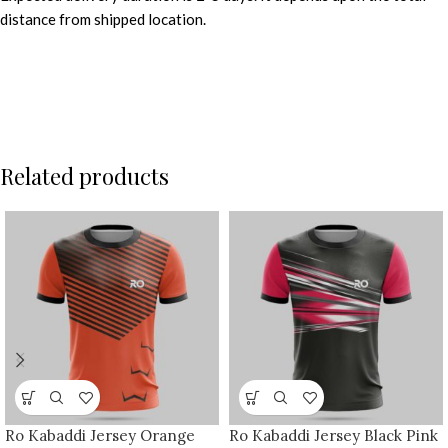
distance from shipped location.
Related products
Ro Kabaddi Jersey Orange
Ro Kabaddi Jersey Black Pink