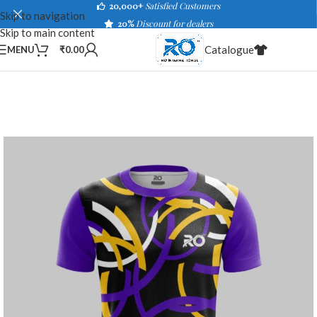
20,000+
Satisfied Customers
Skip to navigation
20%
Discount for dealers
Skip to main content
Catalogue
MENU
₹
0.00