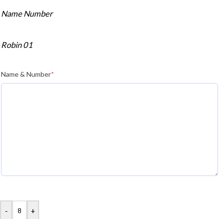
Name Number
Robin 01
Name & Number
*
-
+