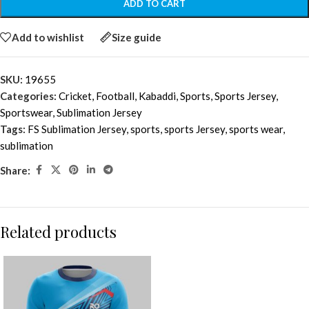
ADD TO CART
Add to wishlist
Size guide
SKU:
19655
Categories:
Cricket
,
Football
,
Kabaddi
,
Sports
,
Sports Jersey
,
Sportswear
,
Sublimation Jersey
Tags:
FS Sublimation Jersey
,
sports
,
sports Jersey
,
sports wear
,
sublimation
Share:
Related products