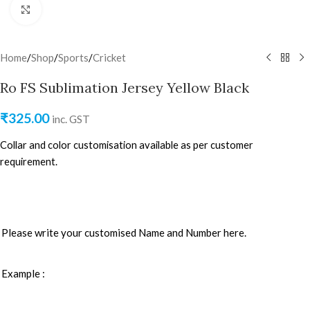
Click to enlarge
Home
/
Shop
/
Sports
/
Cricket
Ro FS Sublimation Jersey Yellow Black
₹
325.00
inc. GST
Collar and color customisation available as per customer
requirement.
Please write your customised Name and Number here.
Example :