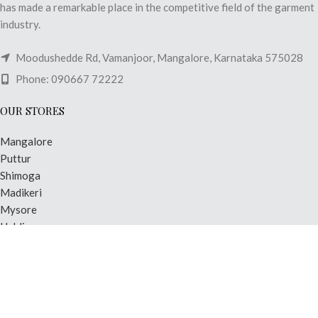
has made a remarkable place in the competitive field of the garment
industry.
Moodushedde Rd, Vamanjoor, Mangalore, Karnataka 575028
Phone: 090667 72222
OUR STORES
Mangalore
Puttur
Shimoga
Madikeri
Mysore
Hubli
USEFUL LINKS
Privacy Policy
Shipping & Delivery