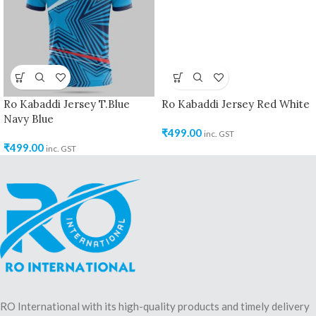
Ro Kabaddi Jersey T.Blue
Ro Kabaddi Jersey Red White
Navy Blue
₹
499.00
inc. GST
₹
499.00
inc. GST
RO International with its high-quality products and timely delivery