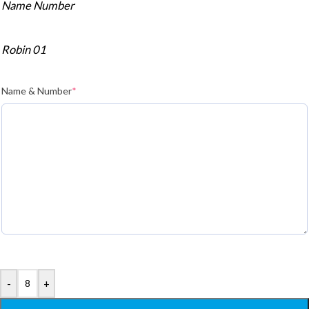
Name Number
Robin 01
Name & Number
*
-
+