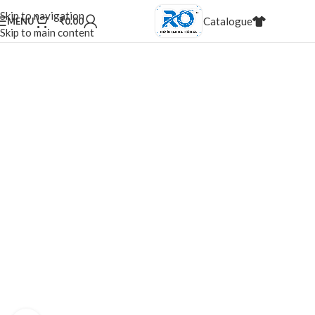
20,000+
Satisfied Customers
Skip to navigation
Catalogue
MENU
₹
0.00
20%
Discount for dealers
Skip to main content