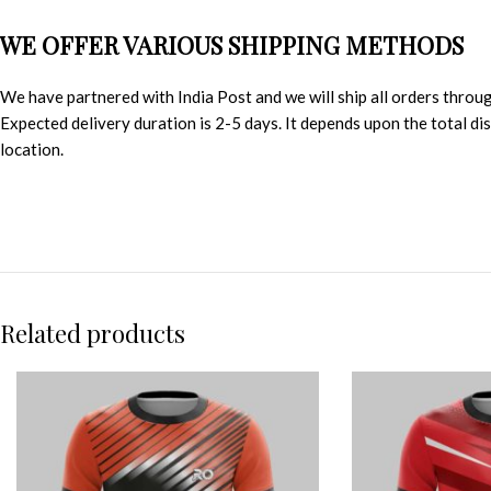
WE OFFER VARIOUS SHIPPING METHODS
We have partnered with India Post and we will ship all orders throu
Expected delivery duration is 2-5 days. It depends upon the total d
location.
Related products