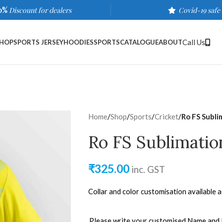
0%
Discount for dealers
Covid-19 safe
Call Us
HOP
SPORTS JERSEY
HOODIES
SPORTS
CATALOGUE
ABOUT
Home
/
Shop
/
Sports
/
Cricket
/
Ro FS Subli
Ro FS Sublimatio
₹
325.00
inc. GST
Collar and color customisation available 
Please write your customised Name and