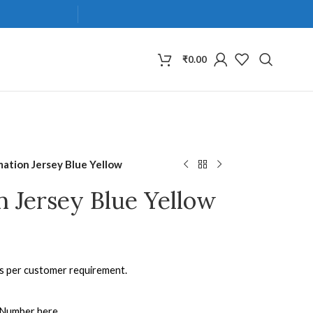
₹
0.00
mation Jersey Blue Yellow
n Jersey Blue Yellow
as per customer requirement.
 Number here.