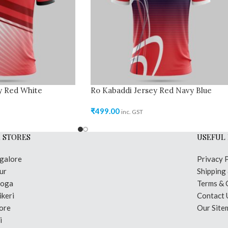
y Red White
Ro Kabaddi Jersey Red Navy Blue
₹
499.00
inc. GST
 STORES
USEFUL 
galore
Privacy 
ur
Shipping
moga
Terms & 
keri
Contact 
ore
Our Site
i