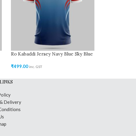
Ro Kabaddi Jersey Navy Blue Sky Blue
Ro Kabaddi Jer
₹
499.00
₹
499.00
inc. GST
inc. GST
LINKS
Policy
 & Delivery
Conditions
Us
map