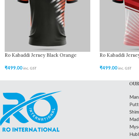
Ro Kabaddi Jersey Black Orange
Ro Kabaddi Jerse
₹
499.00
₹
499.00
inc. GST
inc. GST
OUR
Man
Putt
Shi
Madi
Mys
Hubl