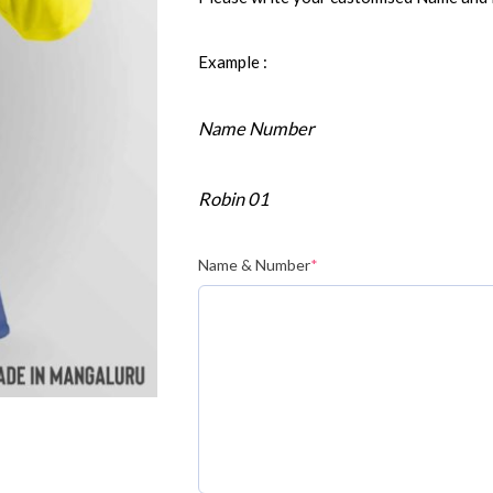
Example :
Name Number
Robin 01
Name & Number
*