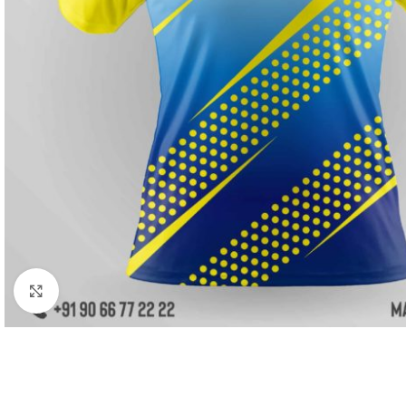
Click to enlarge