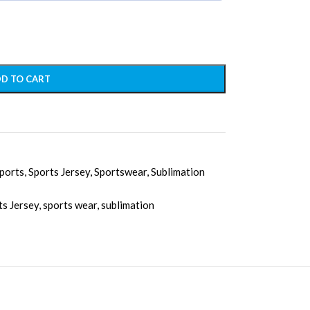
D TO CART
ports
,
Sports Jersey
,
Sportswear
,
Sublimation
ts Jersey
,
sports wear
,
sublimation