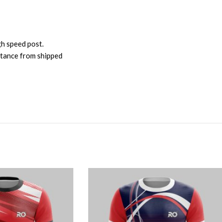
gh speed post.
istance from shipped