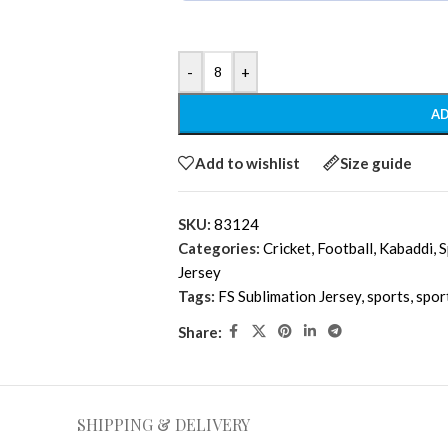
-
+
AD
Add to wishlist
Size guide
SKU:
83124
Categories:
Cricket
,
Football
,
Kabaddi
,
S
Jersey
Tags:
FS Sublimation Jersey
,
sports
,
spor
Share:
SHIPPING & DELIVERY