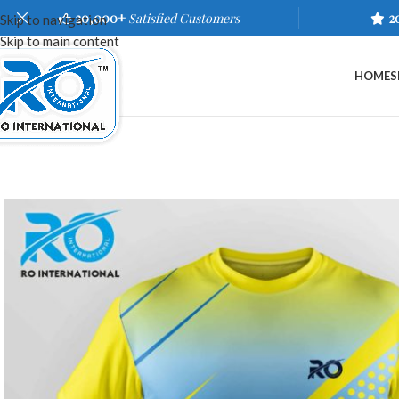
20,000+
Satisfied Customers
2
Skip to navigation
Skip to main content
HOME
S