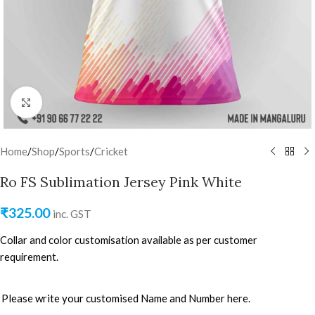
Click to enlarge
Home
/
Shop
/
Sports
/
Cricket
Ro FS Sublimation Jersey Pink White
₹
325.00
inc. GST
Collar and color customisation available as per customer
requirement.
Please write your customised Name and Number here.