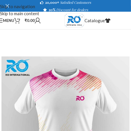
20,000+
Satisfied Customers
Skip to navigation
20%
Discount for dealers
Skip to main content
Catalogue
MENU
₹
0.00