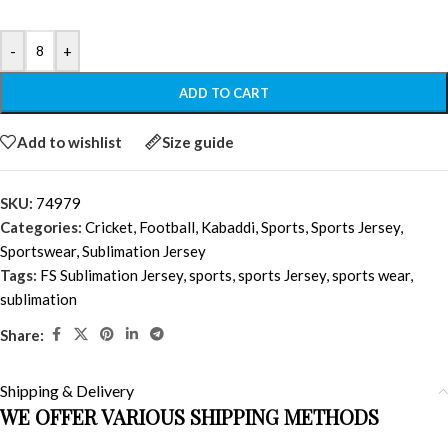
-
+
ADD TO CART
Add to wishlist
Size guide
SKU:
74979
Categories:
Cricket
,
Football
,
Kabaddi
,
Sports
,
Sports Jersey
,
Sportswear
,
Sublimation Jersey
Tags:
FS Sublimation Jersey
,
sports
,
sports Jersey
,
sports wear
,
sublimation
Share:
Shipping & Delivery
WE OFFER VARIOUS SHIPPING METHODS