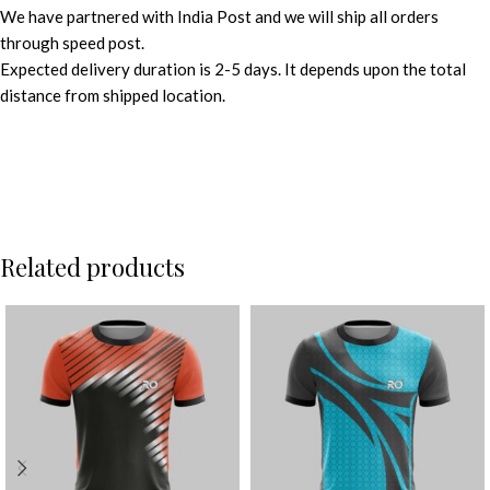
We have partnered with India Post and we will ship all orders
through speed post.
Expected delivery duration is 2-5 days. It depends upon the total
distance from shipped location.
Related products