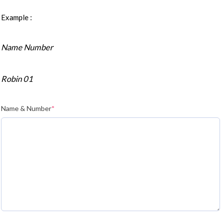
Example :
Name Number
Robin 01
Name & Number
*