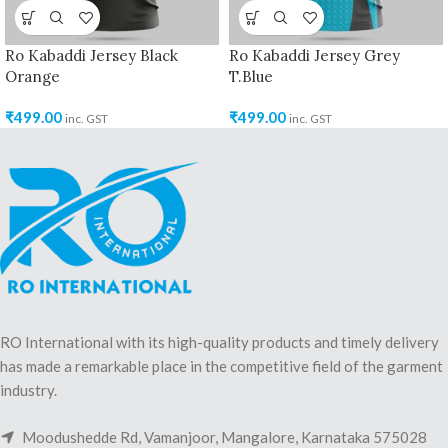
Ro Kabaddi Jersey Black
Ro Kabaddi Jersey Grey
Orange
T.Blue
₹
499.00
₹
499.00
inc. GST
inc. GST
RO International with its high-quality products and timely delivery
has made a remarkable place in the competitive field of the garment
industry.
Moodushedde Rd, Vamanjoor, Mangalore, Karnataka 575028