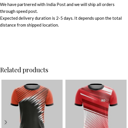
We have partnered with India Post and we will ship all orders
through speed post.
Expected delivery duration is 2-5 days. It depends upon the total
distance from shipped location.
Related products