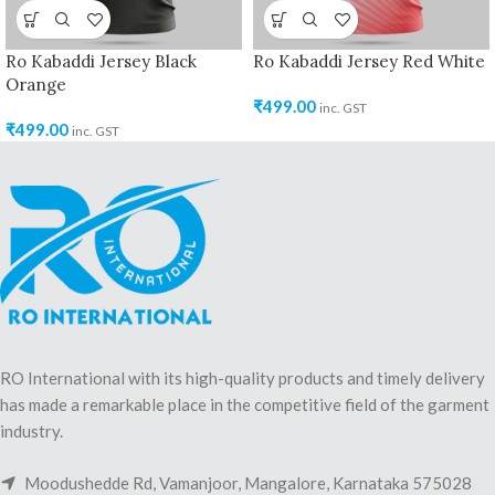
Ro Kabaddi Jersey Black
Ro Kabaddi Jersey Red White
Orange
₹
499.00
inc. GST
₹
499.00
inc. GST
RO International with its high-quality products and timely delivery
has made a remarkable place in the competitive field of the garment
industry.
Moodushedde Rd, Vamanjoor, Mangalore, Karnataka 575028