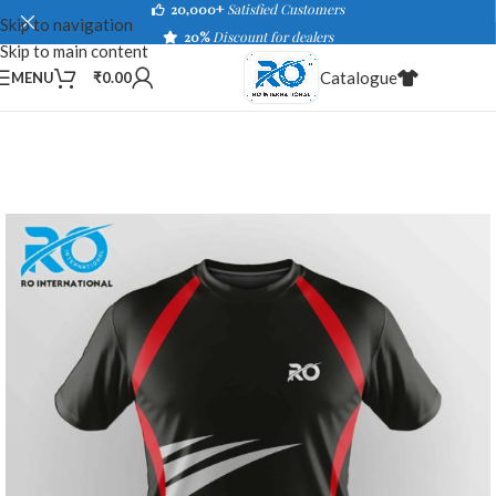
20,000+
Satisfied Customers
Skip to navigation
20%
Discount for dealers
Skip to main content
Catalogue
MENU
₹
0.00