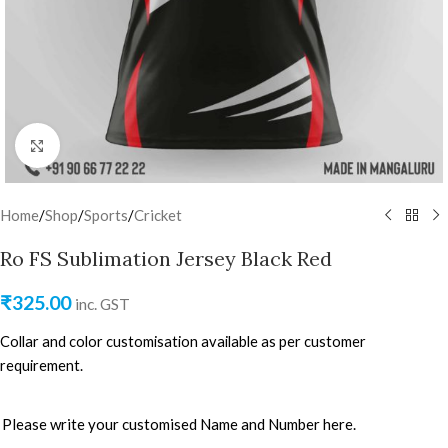
Click to enlarge
Home
/
Shop
/
Sports
/
Cricket
Ro FS Sublimation Jersey Black Red
₹
325.00
inc. GST
Collar and color customisation available as per customer
requirement.
Please write your customised Name and Number here.