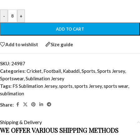
-
+
ADD TO CART
Add to wishlist
Size guide
SKU:
24987
Categories:
Cricket
,
Football
,
Kabaddi
,
Sports
,
Sports Jersey
,
Sportswear
,
Sublimation Jersey
Tags:
FS Sublimation Jersey
,
sports
,
sports Jersey
,
sports wear
,
sublimation
Share:
Shipping & Delivery
WE OFFER VARIOUS SHIPPING METHODS