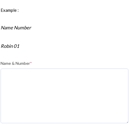
Example :
Name Number
Robin 01
Name & Number
*