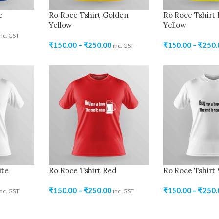
e
Ro Roce Tshirt Golden
Ro Roce Tshirt
Yellow
Yellow
inc. GST
₹
150.00
–
₹
250.00
₹
150.00
–
₹
250.
inc. GST
ite
Ro Roce Tshirt Red
Ro Roce Tshirt
₹
150.00
–
₹
250.00
₹
150.00
–
₹
250.
inc. GST
inc. GST