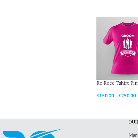
Ro Roce Tshirt Pin
₹
150.00
–
₹
250.00
OUR
Man