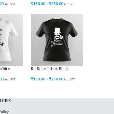
00
₹
150.00
–
₹
250.00
inc. GST
inc. GST
 White
Ro Roce Tshirt Black
00
₹
150.00
–
₹
250.00
inc. GST
inc. GST
LINKS
Policy