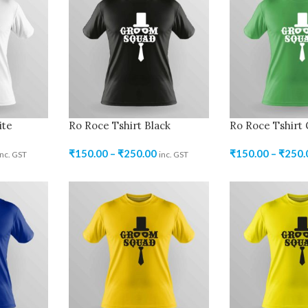
ite
Ro Roce Tshirt Black
Ro Roce Tshirt
₹
150.00
–
₹
250.00
₹
150.00
–
₹
250.
inc. GST
inc. GST