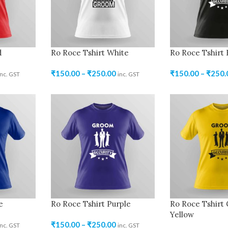
d
Ro Roce Tshirt White
Ro Roce Tshirt 
₹
150.00
–
₹
250.00
₹
150.00
–
₹
250.
inc. GST
inc. GST
e
Ro Roce Tshirt Purple
Ro Roce Tshirt
Yellow
₹
150.00
–
₹
250.00
inc. GST
inc. GST