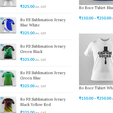
₹
325.00
inc. GST
Ro Roce Tshirt Blu
₹
150.00
–
₹
250.00
Ro FS Sublimation Jersey
Blue White
₹
325.00
inc. GST
Ro FS Sublimation Jersey
Green Black
₹
325.00
inc. GST
Ro FS Sublimation Jersey
Green Blue
₹
325.00
inc. GST
Ro Roce Tshirt Wh
₹
150.00
–
₹
250.00
Ro FS Sublimation Jersey
Black Yellow Red
₹
325.00
inc. GST