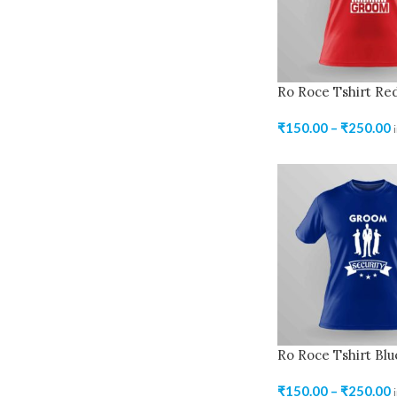
Ro Roce Tshirt Re
₹
150.00
–
₹
250.00
Ro Roce Tshirt Blu
₹
150.00
–
₹
250.00