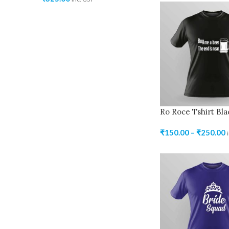
Ro Roce Tshirt Bla
₹
150.00
–
₹
250.00