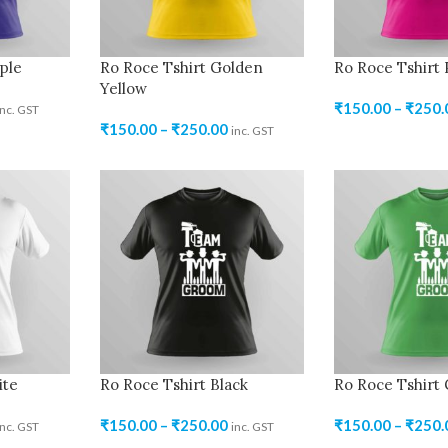
ple
Ro Roce Tshirt Golden
Ro Roce Tshirt 
Yellow
₹
150.00
–
₹
250.
inc. GST
₹
150.00
–
₹
250.00
inc. GST
ite
Ro Roce Tshirt Black
Ro Roce Tshirt
₹
150.00
–
₹
250.00
₹
150.00
–
₹
250.
inc. GST
inc. GST