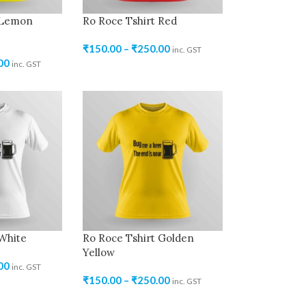
 Lemon
Ro Roce Tshirt Red
₹
150.00
–
₹
250.00
inc. GST
00
inc. GST
 White
Ro Roce Tshirt Golden
Yellow
00
inc. GST
₹
150.00
–
₹
250.00
inc. GST