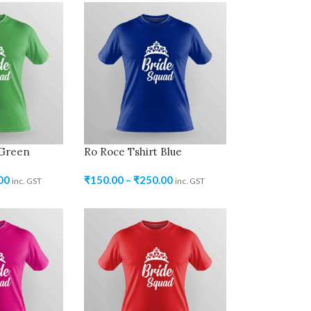
 Green
Ro Roce Tshirt Blue
00
₹
150.00
–
₹
250.00
inc. GST
inc. GST