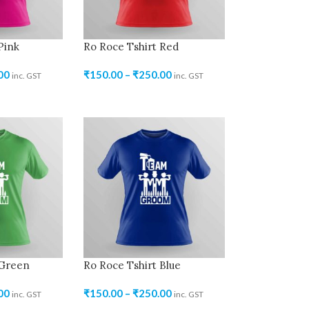
Pink
Ro Roce Tshirt Red
00
₹
150.00
–
₹
250.00
inc. GST
inc. GST
 Green
Ro Roce Tshirt Blue
00
₹
150.00
–
₹
250.00
inc. GST
inc. GST