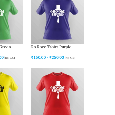
 Green
Ro Roce Tshirt Purple
00
₹
150.00
–
₹
250.00
inc. GST
inc. GST