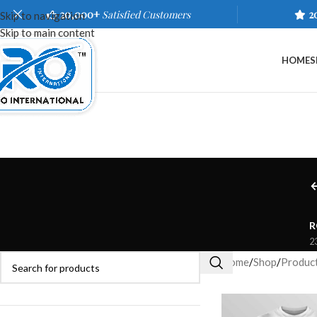
20,000+
Satisfied Customers
2
Skip to navigation
Skip to main content
HOME
S
R
2
Home
/
Shop
/
Product