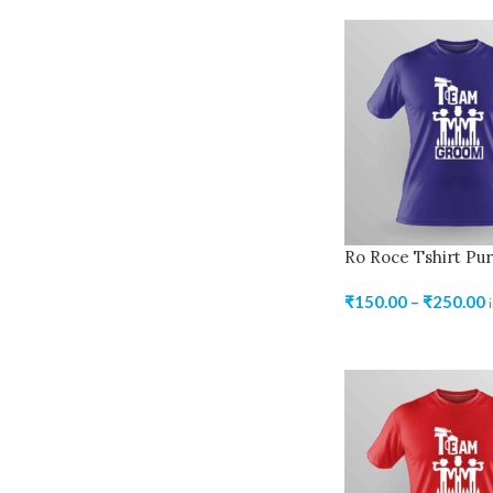
Ro Roce Tshirt Pur
₹
150.00
–
₹
250.00