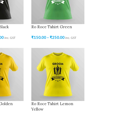
Black
Ro Roce Tshirt Green
00
₹
150.00
–
₹
250.00
inc. GST
inc. GST
 Golden
Ro Roce Tshirt Lemon
Yellow