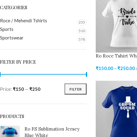
CATEGORIES
Roce / Mehendi Tshirts
235
Sports
510
Sportswear
578
Ro Roce Tshirt Wh
FILTER BY PRICE
₹
150.00
–
₹
250.00
Price:
₹150
—
₹250
FILTER
PRODUCTS
Ro FS Sublimation Jersey
Blue White