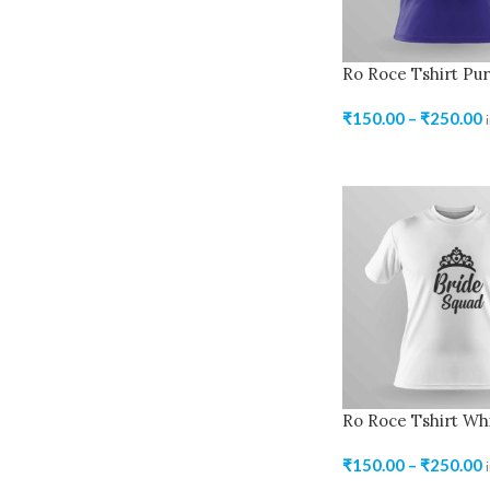
Ro Roce Tshirt Pur
₹
150.00
–
₹
250.00
Ro Roce Tshirt Wh
₹
150.00
–
₹
250.00