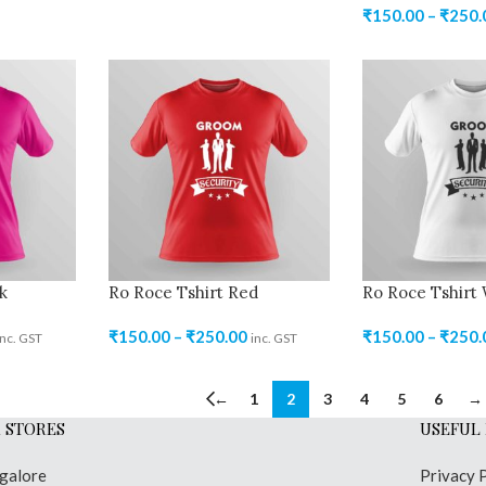
₹
150.00
–
₹
250.
k
Ro Roce Tshirt Red
Ro Roce Tshirt
₹
150.00
–
₹
250.00
₹
150.00
–
₹
250.
inc. GST
inc. GST
←
1
2
3
4
5
6
→
 STORES
USEFUL 
galore
Privacy 