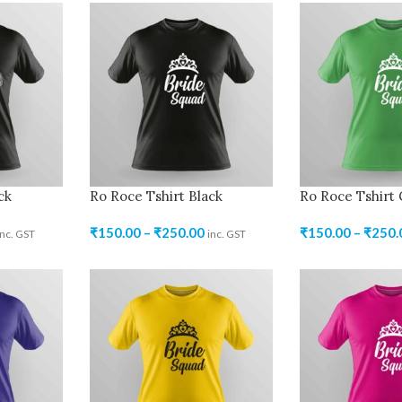
ck
Ro Roce Tshirt Black
Ro Roce Tshirt
₹
150.00
–
₹
250.00
₹
150.00
–
₹
250.
inc. GST
inc. GST