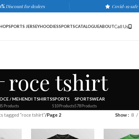
0%
Discount for dealers
Covid-19 safe
Call Us
HOP
SPORTS JERSEY
HOODIES
SPORTS
CATALOGUE
ABOUT
roce tshirt
OCE / MEHENDI TSHIRTS
SPORTS
SPORTSWEAR
35 Products
510 Products
578 Products
s tagged “roce tshirt”
/
Page 2
Show
8