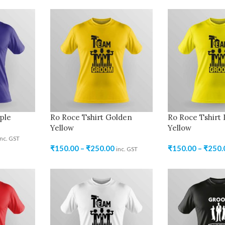
ple
Ro Roce Tshirt Golden
Ro Roce Tshirt
Yellow
Yellow
inc. GST
₹
150.00
–
₹
250.00
₹
150.00
–
₹
250.
inc. GST