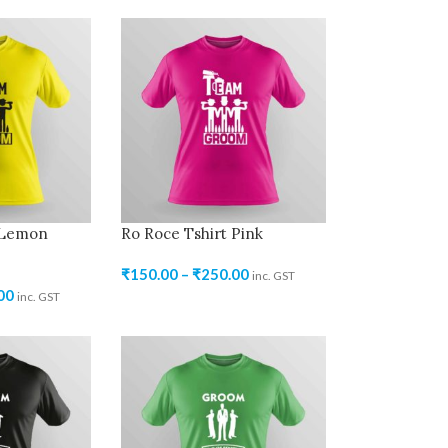
 Lemon
Ro Roce Tshirt Pink
₹
150.00
–
₹
250.00
inc. GST
00
inc. GST