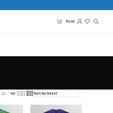
₹
0.00
20
40