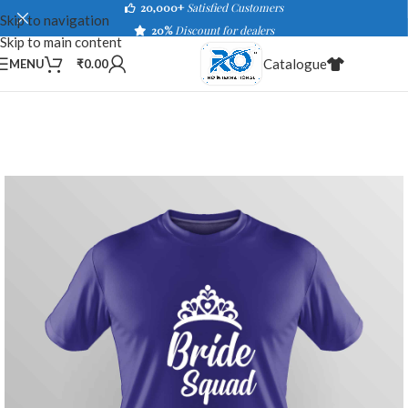
20,000+
Satisfied Customers
Skip to navigation
20%
Discount for dealers
Skip to main content
Catalogue
MENU
₹
0.00