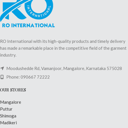
RO International with its high-quality products and timely delivery
has made a remarkable place in the competitive field of the garment
industry.
Moodushedde Rd, Vamanjoor, Mangalore, Karnataka 575028
Phone: 090667 72222
OUR STORES
Mangalore
Puttur
Shimoga
Madikeri