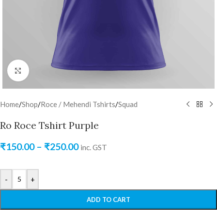
Click to enlarge
Home
/
Shop
/
Roce / Mehendi Tshirts
/
Squad
Ro Roce Tshirt Purple
₹
150.00
–
₹
250.00
inc. GST
-
+
ADD TO CART