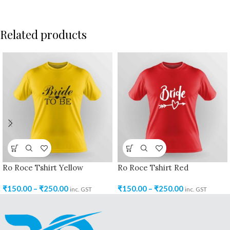
Related products
Ro Roce Tshirt Yellow
Ro Roce Tshirt Red
₹
150.00
–
₹
250.00
₹
150.00
–
₹
250.00
inc. GST
inc. GST