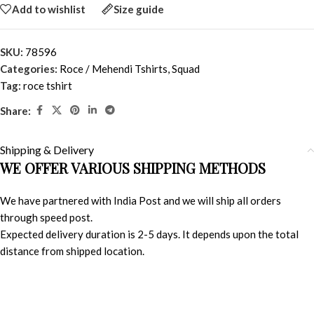
Add to wishlist
Size guide
SKU:
78596
Categories:
Roce / Mehendi Tshirts
,
Squad
Tag:
roce tshirt
Share:
Shipping & Delivery
WE OFFER VARIOUS SHIPPING METHODS
We have partnered with India Post and we will ship all orders
through speed post.
Expected delivery duration is 2-5 days. It depends upon the total
distance from shipped location.