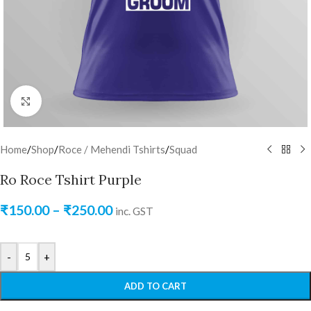
Click to enlarge
Home
/
Shop
/
Roce / Mehendi Tshirts
/
Squad
Ro Roce Tshirt Purple
₹
150.00
–
₹
250.00
inc. GST
-
+
ADD TO CART