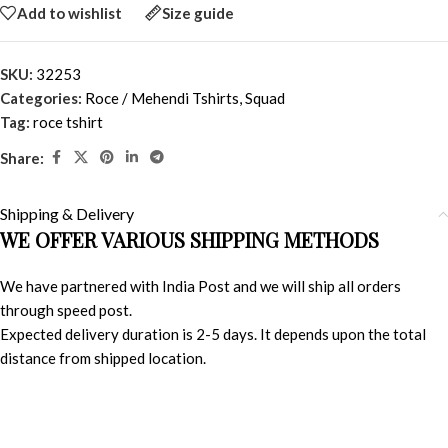
Add to wishlist
Size guide
SKU:
32253
Categories:
Roce / Mehendi Tshirts
,
Squad
Tag:
roce tshirt
Share:
Shipping & Delivery
WE OFFER VARIOUS SHIPPING METHODS
We have partnered with India Post and we will ship all orders
through speed post.
Expected delivery duration is 2-5 days. It depends upon the total
distance from shipped location.