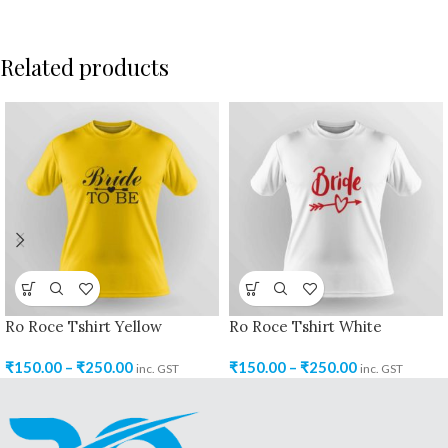
Related products
Ro Roce Tshirt Yellow
Ro Roce Tshirt White
₹
150.00
–
₹
250.00
₹
150.00
–
₹
250.00
inc. GST
inc. GST