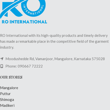
RO International with its high-quality products and timely delivery
has made a remarkable place in the competitive field of the garment
industry.
Moodushedde Rd, Vamanjoor, Mangalore, Karnataka 575028
Phone: 090667 72222
OUR STORES
Mangalore
Puttur
Shimoga
Madikeri