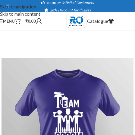
20,000+
Satisfied Customers
Skip to navigation
20%
Discount for dealers
Skip to main content
Catalogue
MENU
₹
0.00