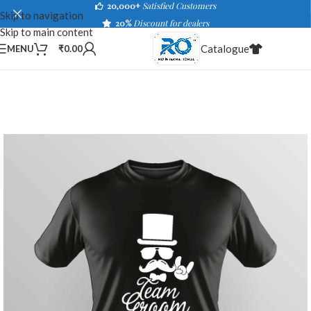
20,000+
Satisfied Customers
Skip to navigation
20%
Discount for dealers
Skip to main content
Catalogue
MENU
₹
0.00