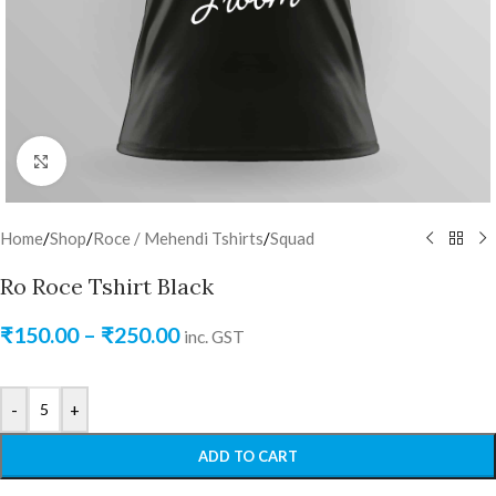
Click to enlarge
Home
/
Shop
/
Roce / Mehendi Tshirts
/
Squad
Ro Roce Tshirt Black
₹
150.00
–
₹
250.00
inc. GST
-
+
ADD TO CART