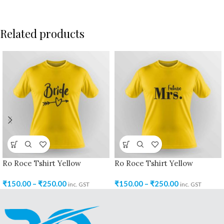
Related products
Ro Roce Tshirt Yellow
Ro Roce Tshirt Yellow
₹
150.00
–
₹
250.00
₹
150.00
–
₹
250.00
inc. GST
inc. GST