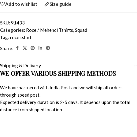
Add to wishlist
Size guide
SKU:
91433
Categories:
Roce / Mehendi Tshirts
,
Squad
Tag:
roce tshirt
Share:
Shipping & Delivery
WE OFFER VARIOUS SHIPPING METHODS
We have partnered with India Post and we will ship all orders
through speed post.
Expected delivery duration is 2-5 days. It depends upon the total
distance from shipped location.