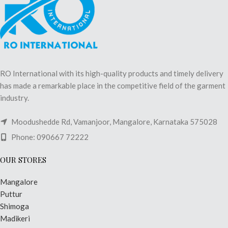
RO International with its high-quality products and timely delivery
has made a remarkable place in the competitive field of the garment
industry.
Moodushedde Rd, Vamanjoor, Mangalore, Karnataka 575028
Phone: 090667 72222
OUR STORES
Mangalore
Puttur
Shimoga
Madikeri