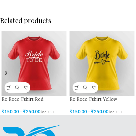
Related products
Ro Roce Tshirt Red
Ro Roce Tshirt Yellow
₹
150.00
–
₹
250.00
₹
150.00
–
₹
250.00
inc. GST
inc. GST