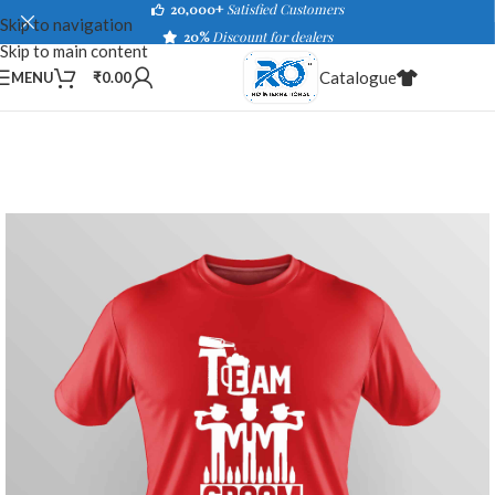
20,000+
Satisfied Customers
Skip to navigation
20%
Discount for dealers
Skip to main content
Catalogue
MENU
₹
0.00