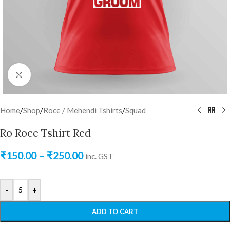
Click to enlarge
Home
/
Shop
/
Roce / Mehendi Tshirts
/
Squad
Ro Roce Tshirt Red
₹
150.00
–
₹
250.00
inc. GST
-
+
ADD TO CART