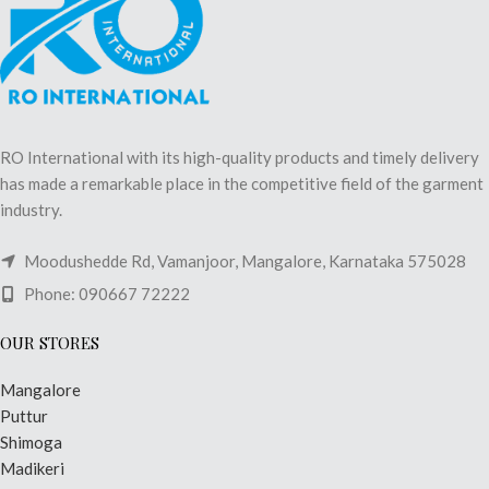
RO International with its high-quality products and timely delivery
has made a remarkable place in the competitive field of the garment
industry.
Moodushedde Rd, Vamanjoor, Mangalore, Karnataka 575028
Phone: 090667 72222
OUR STORES
Mangalore
Puttur
Shimoga
Madikeri