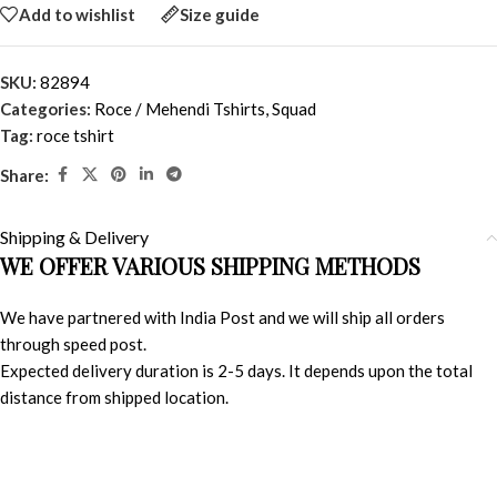
Add to wishlist
Size guide
SKU:
82894
Categories:
Roce / Mehendi Tshirts
,
Squad
Tag:
roce tshirt
Share:
Shipping & Delivery
WE OFFER VARIOUS SHIPPING METHODS
We have partnered with India Post and we will ship all orders
through speed post.
Expected delivery duration is 2-5 days. It depends upon the total
distance from shipped location.