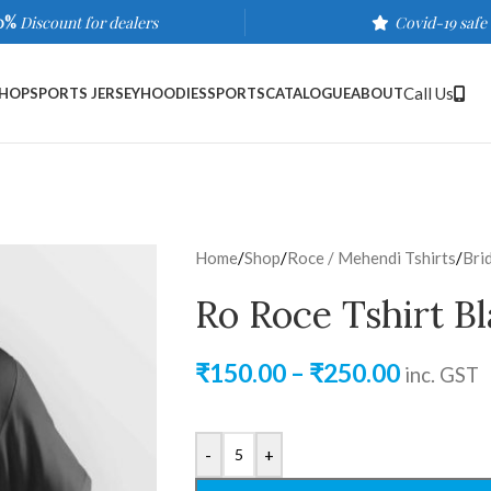
0%
Discount for dealers
Covid-19 safe
Call Us
HOP
SPORTS JERSEY
HOODIES
SPORTS
CATALOGUE
ABOUT
Home
/
Shop
/
Roce / Mehendi Tshirts
/
Bri
Ro Roce Tshirt B
₹
150.00
–
₹
250.00
inc. GST
-
+