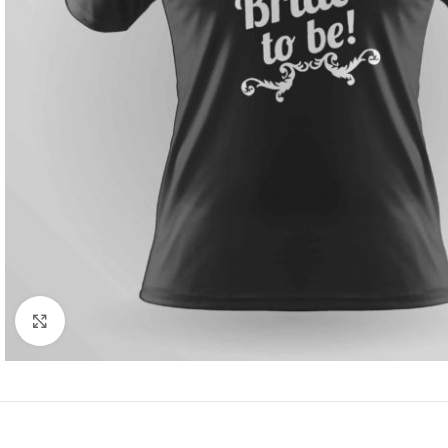
Click to enlarge