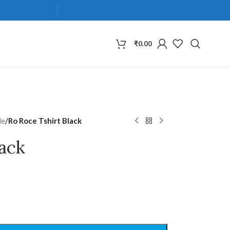
₹
0.00
de
/
Ro Roce Tshirt Black
lack