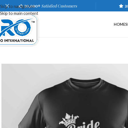
20,000+
Satisfied Customers
2
Skip to navigation
Skip to main content
HOME
S