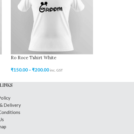
Ro Roce Tshirt White
Ro Roce Tshirt
₹
150.00
–
₹
200.00
₹
150.00
–
₹
250
inc. GST
LINKS
Policy
 & Delivery
Conditions
Us
map