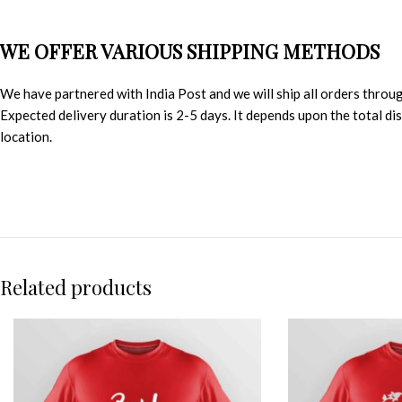
WE OFFER VARIOUS SHIPPING METHODS
We have partnered with India Post and we will ship all orders throu
Expected delivery duration is 2-5 days. It depends upon the total d
location.
Related products