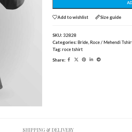
AD
Add to wishlist
Size guide
SKU:
32828
Categories:
Bride
,
Roce / Mehendi Tshir
Tag:
roce tshirt
Share:
SHIPPING & DELIVERY