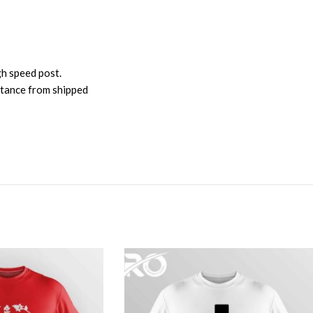
gh speed post.
istance from shipped