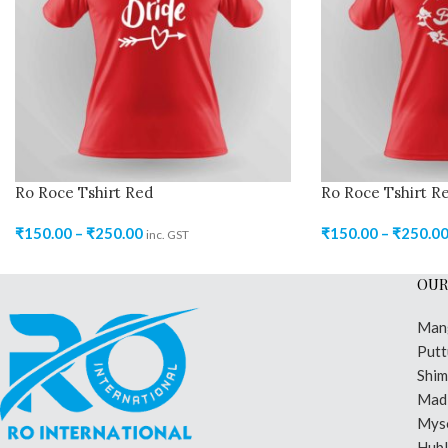
Ro Roce Tshirt Red
Ro Roce Tshirt R
₹
150.00
–
₹
250.00
₹
150.00
–
₹
250.0
inc. GST
OUR
Man
Putt
Shi
Madi
Mys
Hubl