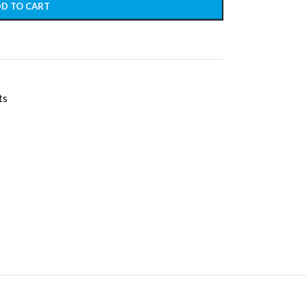
D TO CART
ts