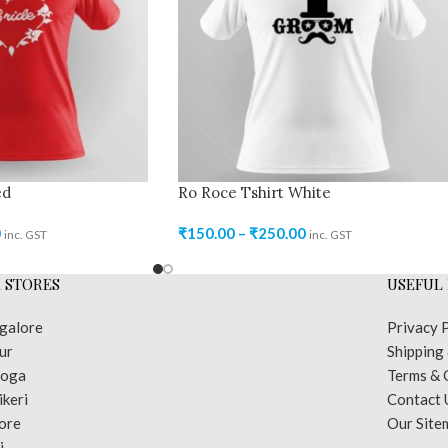
ed
Ro Roce Tshirt White
0
₹
150.00
–
₹
250.00
inc. GST
inc. GST
 STORES
USEFUL 
galore
Privacy 
ur
Shipping
moga
Terms & 
keri
Contact 
ore
Our Site
i