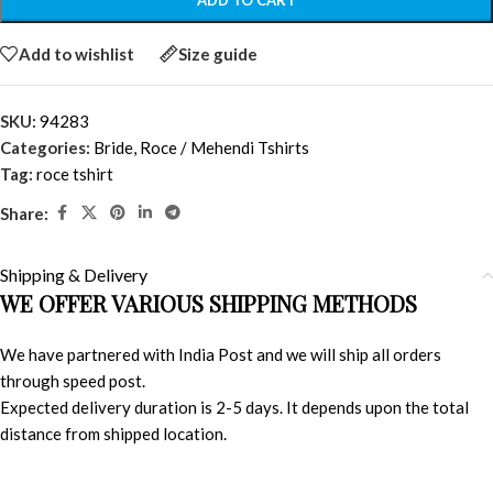
ADD TO CART
Add to wishlist
Size guide
SKU:
94283
Categories:
Bride
,
Roce / Mehendi Tshirts
Tag:
roce tshirt
Share:
Shipping & Delivery
WE OFFER VARIOUS SHIPPING METHODS
We have partnered with India Post and we will ship all orders
through speed post.
Expected delivery duration is 2-5 days. It depends upon the total
distance from shipped location.