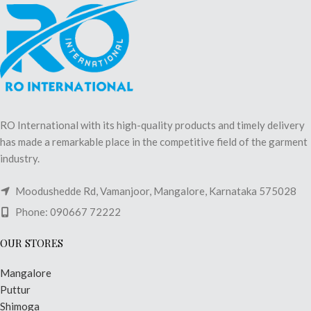
RO International with its high-quality products and timely delivery
has made a remarkable place in the competitive field of the garment
industry.
Moodushedde Rd, Vamanjoor, Mangalore, Karnataka 575028
Phone: 090667 72222
OUR STORES
Mangalore
Puttur
Shimoga