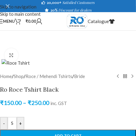
20,000+
Satisfied Customers
Skip to navigation
20%
Discount for dealers
Skip to main content
Catalogue
MENU
₹
0.00
Click to enlarge
Home
/
Shop
/
Roce / Mehendi Tshirts
/
Bride
Ro Roce Tshirt Black
₹
150.00
–
₹
250.00
inc. GST
-
+