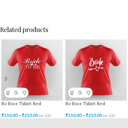
Related products
Ro Roce Tshirt Red
Ro Roce Tshirt Red
₹
150.00
–
₹
250.00
₹
150.00
–
₹
250.00
inc. GST
inc. GST