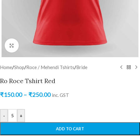
Click to enlarge
Home
/
Shop
/
Roce / Mehendi Tshirts
/
Bride
Ro Roce Tshirt Red
₹
150.00
–
₹
250.00
inc. GST
-
+
ADD TO CART