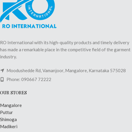
RO International with its high-quality products and timely delivery
has made a remarkable place in the competitive field of the garment
industry.
Moodushedde Rd, Vamanjoor, Mangalore, Karnataka 575028
Phone: 090667 72222
OUR STORES
Mangalore
Puttur
Shimoga
Madikeri