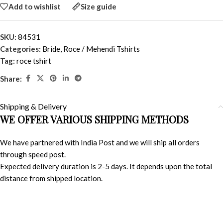
Add to wishlist
Size guide
SKU:
84531
Categories:
Bride
,
Roce / Mehendi Tshirts
Tag:
roce tshirt
Share:
Shipping & Delivery
WE OFFER VARIOUS SHIPPING METHODS
We have partnered with India Post and we will ship all orders
through speed post.
Expected delivery duration is 2-5 days. It depends upon the total
distance from shipped location.