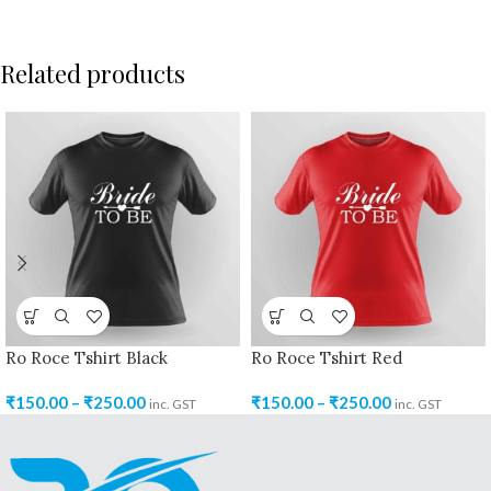
Related products
Ro Roce Tshirt Black
Ro Roce Tshirt Red
₹
150.00
–
₹
250.00
₹
150.00
–
₹
250.00
inc. GST
inc. GST