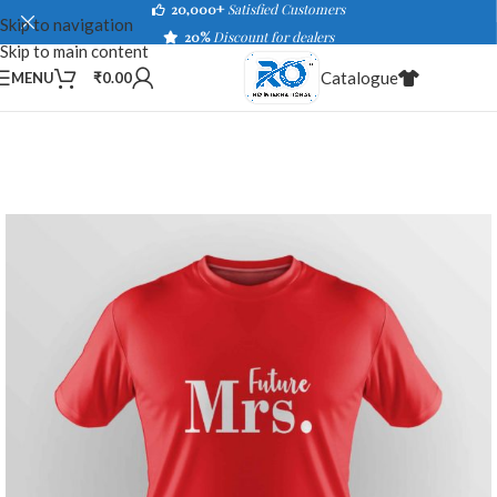
20,000+
Satisfied Customers
Skip to navigation
20%
Discount for dealers
Skip to main content
Catalogue
MENU
₹
0.00