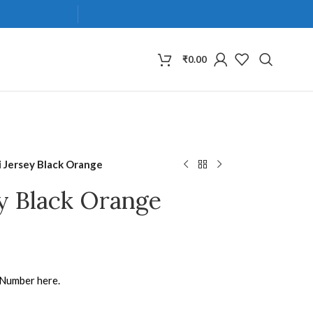
₹
0.00
 Jersey Black Orange
y Black Orange
 Number here.