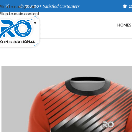
20,000+
Satisfied Customers
2
Skip to navigation
Skip to main content
HOME
S