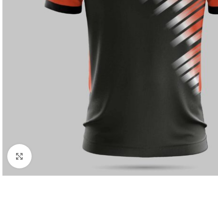
Click to enlarge