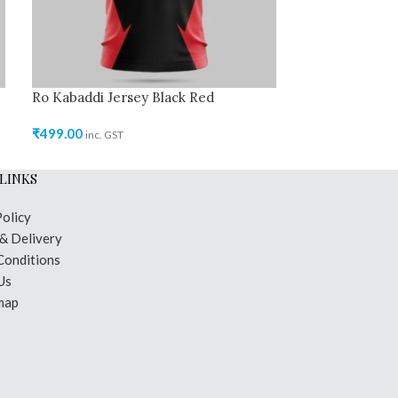
Ro Kabaddi Jersey Black Red
Ro Kabaddi Jer
₹
499.00
₹
499.00
inc. GST
inc. GST
LINKS
Policy
 & Delivery
Conditions
Us
map