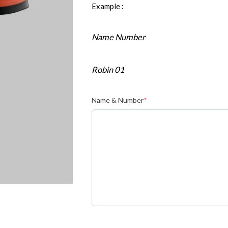
Example :
Name Number
Robin 01
Name & Number
*