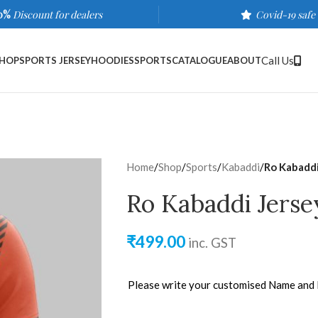
0%
Discount for dealers
Covid-19 safe
Call Us
HOP
SPORTS JERSEY
HOODIES
SPORTS
CATALOGUE
ABOUT
Home
/
Shop
/
Sports
/
Kabaddi
/
Ro Kabaddi
Ro Kabaddi Jerse
₹
499.00
inc. GST
Please write your customised Name and