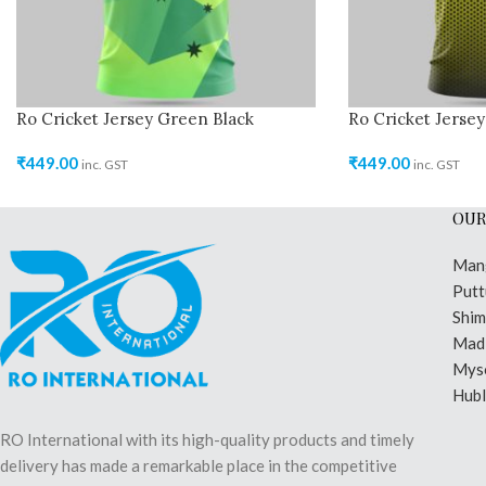
Ro Cricket Jersey Green Black
Ro Cricket Jersey
₹
449.00
₹
449.00
inc. GST
inc. GST
OUR
Man
Putt
Shi
Madi
Mys
Hubl
RO International with its high-quality products and timely
delivery has made a remarkable place in the competitive