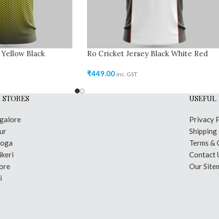
 Yellow Black
Ro Cricket Jersey Black White Red
₹
449.00
inc. GST
 STORES
USEFUL 
galore
Privacy 
ur
Shipping
moga
Terms & 
keri
Contact 
ore
Our Site
i