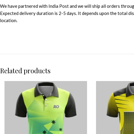
We have partnered with India Post and we will ship all orders throu
Expected delivery duration is 2-5 days. It depends upon the total d
location.
Related products