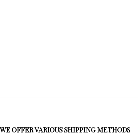
WE OFFER VARIOUS SHIPPING METHODS