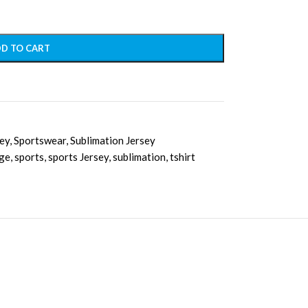
D TO CART
sey
,
Sportswear
,
Sublimation Jersey
ge
,
sports
,
sports Jersey
,
sublimation
,
tshirt