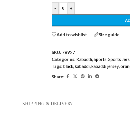
-
+
AD
Add to wishlist
Size guide
SKU:
78927
Categories:
Kabaddi
,
Sports
,
Sports Jer
Tags:
black
,
kabaddi
,
kabaddi jersey
,
oran
Share:
SHIPPING & DELIVERY