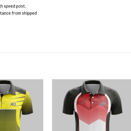
gh speed post.
istance from shipped