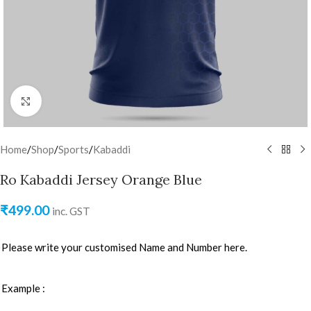
Click to enlarge
Home
/
Shop
/
Sports
/
Kabaddi
Ro Kabaddi Jersey Orange Blue
₹
499.00
inc. GST
Please write your customised Name and Number here.
Example :