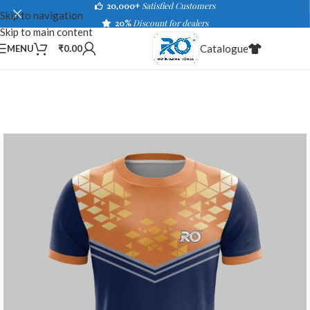
20,000+
Satisfied Customers
Skip to navigation
20%
Discount for dealers
Skip to main content
Catalogue
MENU
₹
0.00