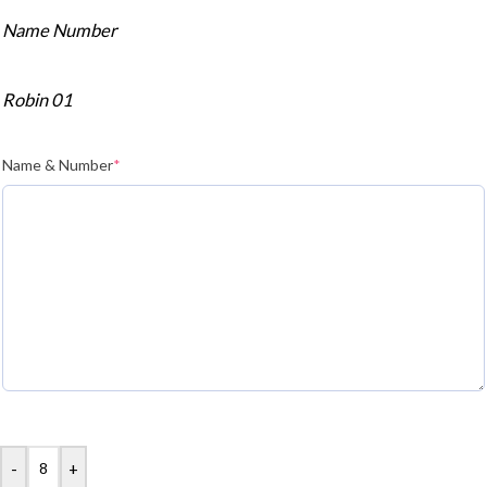
Name Number
Robin 01
Name & Number
*
-
+