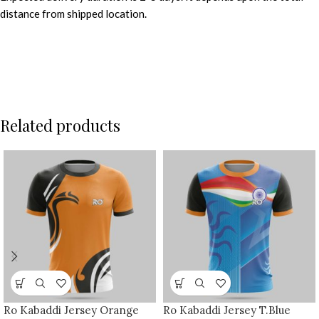
distance from shipped location.
Related products
Ro Kabaddi Jersey Orange
Ro Kabaddi Jersey T.Blue