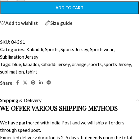
ADD TO CART
Add to wishlist
Size guide
SKU:
84361
Categories:
Kabaddi
,
Sports
,
Sports Jersey
,
Sportswear
,
Sublimation Jersey
Tags:
blue
,
kabaddi
,
kabaddi jersey
,
orange
,
sports
,
sports Jersey
,
sublimation
,
tshirt
Share:
Shipping & Delivery
WE OFFER VARIOUS SHIPPING METHODS
We have partnered with India Post and we will ship all orders
through speed post.
Expected delivery duration is 2-5 days. It depends upon the total