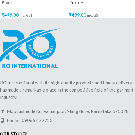
Black
Purple
₹
499.00
₹
499.00
inc. GST
inc. GST
RO International with its high-quality products and timely delivery
has made a remarkable place in the competitive field of the garment
industry.
Moodushedde Rd, Vamanjoor, Mangalore, Karnataka 575028
Phone: 090667 72222
OUR STORES