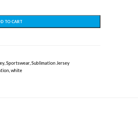
D TO CART
sey
,
Sportswear
,
Sublimation Jersey
ation
,
white