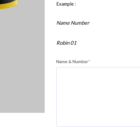
Example :
Name Number
Robin 01
Name & Number
*