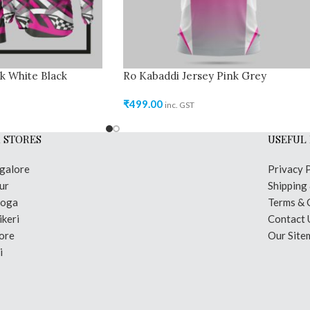
k White Black
Ro Kabaddi Jersey Pink Grey
₹
499.00
inc. GST
 STORES
USEFUL 
galore
Privacy 
ur
Shipping
moga
Terms & 
keri
Contact 
ore
Our Site
i