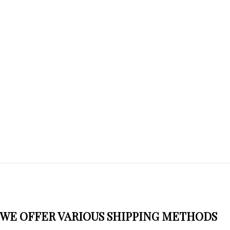
WE OFFER VARIOUS SHIPPING METHODS