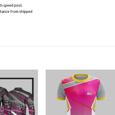
gh speed post.
istance from shipped