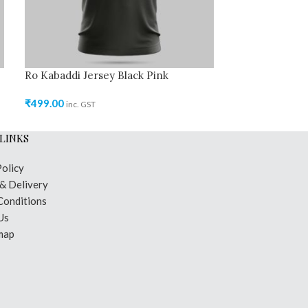
Ro Kabaddi Jersey Black Pink
Ro Kabaddi Je
₹
499.00
₹
499.00
inc. GST
inc. GST
LINKS
Policy
 & Delivery
Conditions
Us
map