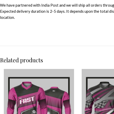
We have partnered with India Post and we will ship all orders throu
Expected delivery duration is 2-5 days. It depends upon the total d
location.
Related products