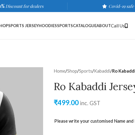
0%
Discount for dealers
Covid-19 safe
Call Us
HOP
SPORTS JERSEY
HOODIES
SPORTS
CATALOGUE
ABOUT
Home
/
Shop
/
Sports
/
Kabaddi
/
Ro Kabaddi
Ro Kabaddi Jerse
₹
499.00
inc. GST
Please write your customised Name and