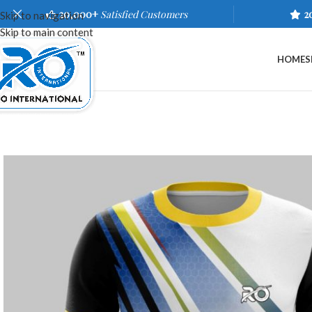
20,000+
Satisfied Customers
2
Skip to navigation
Skip to main content
HOME
S