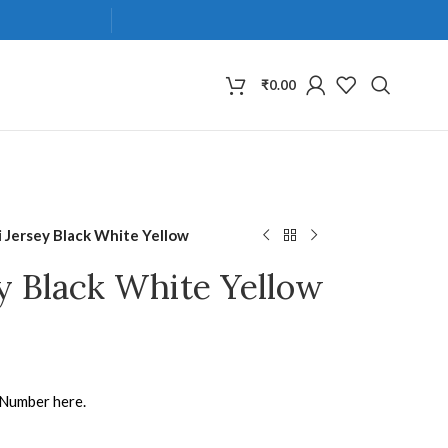
₹
0.00
 Jersey Black White Yellow
y Black White Yellow
 Number here.