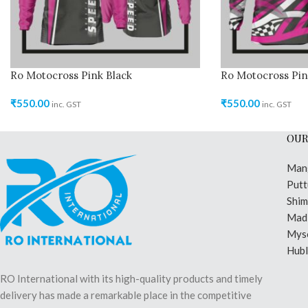
Ro Motocross Pink Black
Ro Motocross Pin
₹
550.00
₹
550.00
inc. GST
inc. GST
OUR
Man
Putt
Shi
Madi
Mys
Hubl
RO International with its high-quality products and timely
delivery has made a remarkable place in the competitive