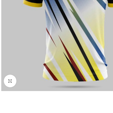
Click to enlarge