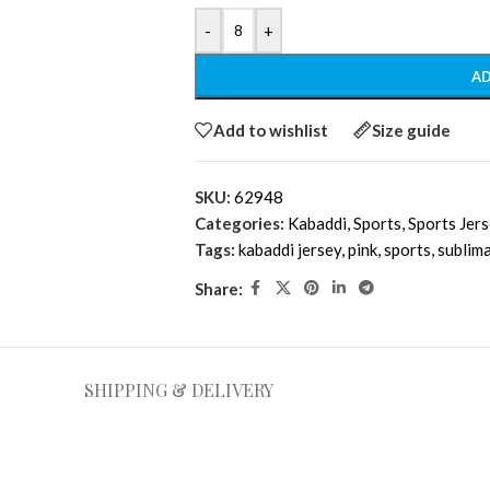
-
+
AD
Add to wishlist
Size guide
SKU:
62948
Categories:
Kabaddi
,
Sports
,
Sports Jer
Tags:
kabaddi jersey
,
pink
,
sports
,
sublim
Share:
SHIPPING & DELIVERY