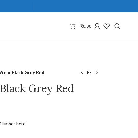
₹
0.00
 Wear Black Grey Red
 Black Grey Red
 Number here.