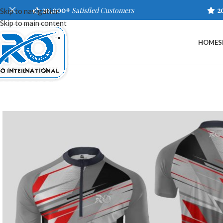
20,000+
Satisfied Customers
2
Skip to navigation
Skip to main content
HOME
S