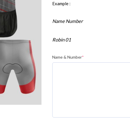
Example :
Name Number
Robin 01
Name & Number
*