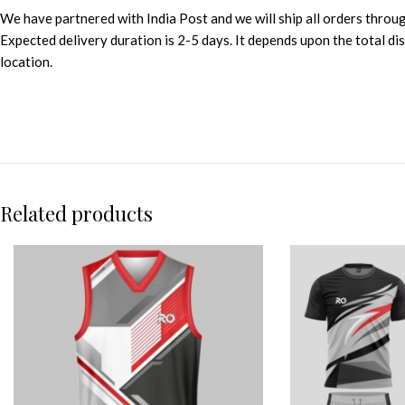
We have partnered with India Post and we will ship all orders throu
Expected delivery duration is 2-5 days. It depends upon the total d
location.
Related products