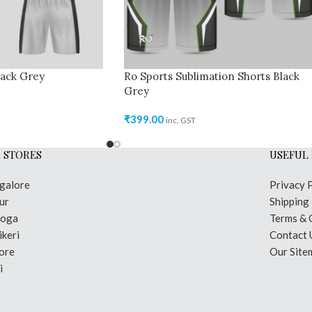
lack Grey
Ro Sports Sublimation Shorts Black
Grey
₹
399.00
inc. GST
 STORES
USEFUL 
galore
Privacy 
ur
Shipping
moga
Terms & 
keri
Contact 
ore
Our Site
i