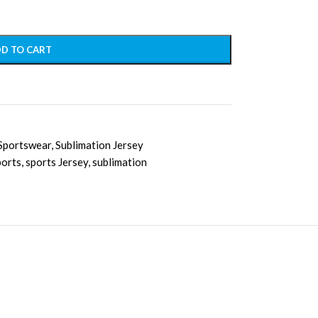
D TO CART
Sportswear
,
Sublimation Jersey
ports
,
sports Jersey
,
sublimation