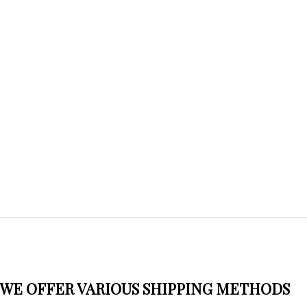
WE OFFER VARIOUS SHIPPING METHODS