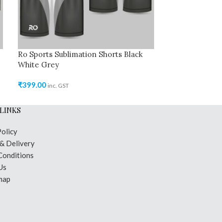
Ro Sports Sublimation Shorts Black
Ro Cricket Jer
White Grey
₹
449.00
inc. GST
₹
399.00
inc. GST
LINKS
Policy
 & Delivery
Conditions
Us
map