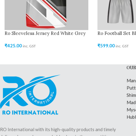
Ro Sleeveless Jersey Red White Grey
Ro Football Set B
₹
425.00
₹
599.00
inc. GST
inc. GST
OUR
Man
Putt
Shi
Madi
Mys
Hubl
RO International with its high-quality products and timely