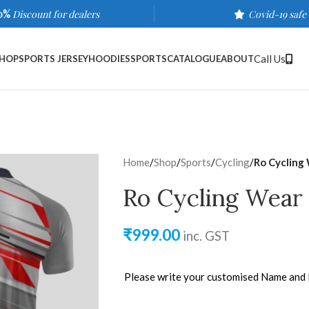
0%
Discount for dealers
Covid-19 safe
Call Us
HOP
SPORTS JERSEY
HOODIES
SPORTS
CATALOGUE
ABOUT
Home
/
Shop
/
Sports
/
Cycling
/
Ro Cycling
Ro Cycling Wear
₹
999.00
inc. GST
Please write your customised Name and