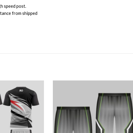
gh speed post.
istance from shipped