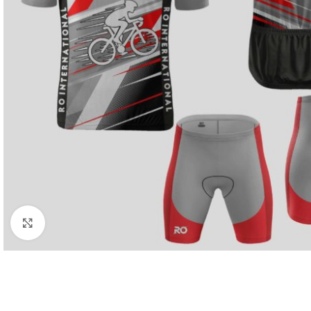
Click to enlarge