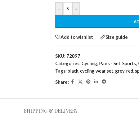
-
+
AD
Add to wishlist
Size guide
SKU:
72897
Categories:
Cycling
,
Pairs - Set
,
Sports
,
Tags:
black
,
cycling wear set
,
grey
,
red
,
s
Share:
SHIPPING & DELIVERY