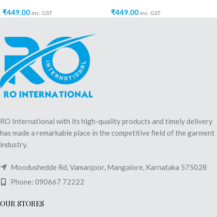
₹
449.00
₹
449.00
inc. GST
inc. GST
RO International with its high-quality products and timely delivery
has made a remarkable place in the competitive field of the garment
industry.
Moodushedde Rd, Vamanjoor, Mangalore, Karnataka 575028
Phone: 090667 72222
OUR STORES