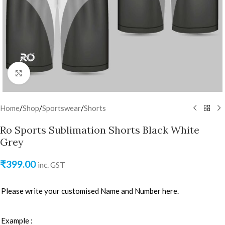
Click to enlarge
Home
/
Shop
/
Sportswear
/
Shorts
Ro Sports Sublimation Shorts Black White
Grey
₹
399.00
inc. GST
Please write your customised Name and Number here.
Example :