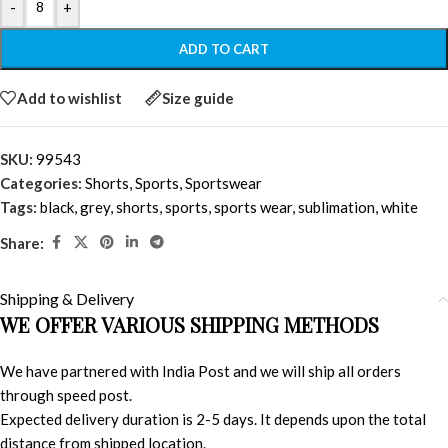
-
+
ADD TO CART
Add to wishlist
Size guide
SKU:
99543
Categories:
Shorts
,
Sports
,
Sportswear
Tags:
black
,
grey
,
shorts
,
sports
,
sports wear
,
sublimation
,
white
Share:
Shipping & Delivery
WE OFFER VARIOUS SHIPPING METHODS
We have partnered with India Post and we will ship all orders
through speed post.
Expected delivery duration is 2-5 days. It depends upon the total
distance from shipped location.