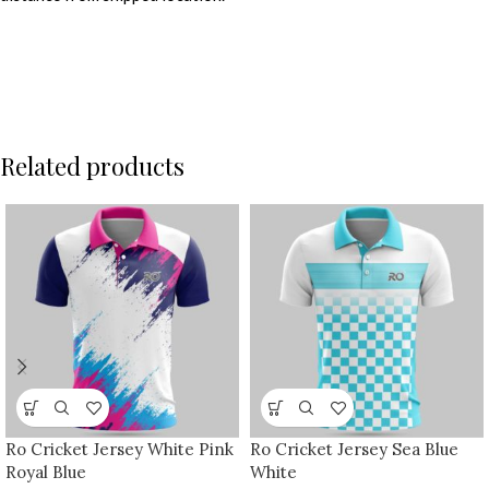
Related products
Ro Cricket Jersey White Pink
Ro Cricket Jersey Sea Blue
Royal Blue
White