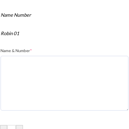
Name Number
Robin 01
Name & Number
*