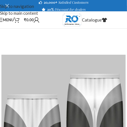
20,000+
Satisfied Customers
Skip to navigation
20%
Discount for dealers
Skip to main content
Catalogue
MENU
₹
0.00