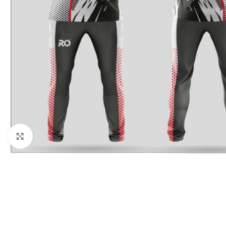
Click to enlarge