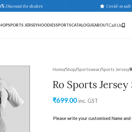
0%
Discount for dealers
Covid-19 safe
Call Us
HOP
SPORTS JERSEY
HOODIES
SPORTS
CATALOGUE
ABOUT
Home
/
Shop
/
Sportswear
/
Sports Jersey
/
Ro Sports Jersey
₹
699.00
inc. GST
Please write your customised Name and