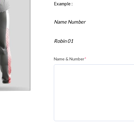
Example :
Name Number
Robin 01
Name & Number
*