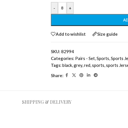
-
+
AD
Add to wishlist
Size guide
SKU:
82994
Categories:
Pairs - Set
,
Sports
,
Sports J
Tags:
black
,
grey
,
red
,
sports
,
sports Jers
Share:
SHIPPING & DELIVERY