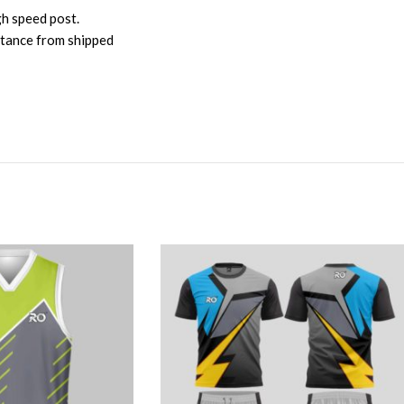
gh speed post.
istance from shipped