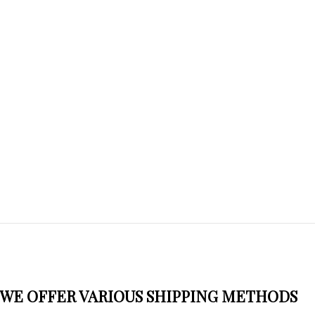
WE OFFER VARIOUS SHIPPING METHODS