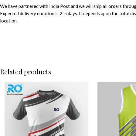
We have partnered with India Post and we will ship all orders throu
Expected delivery duration is 2-5 days. It depends upon the total d
location.
Related products