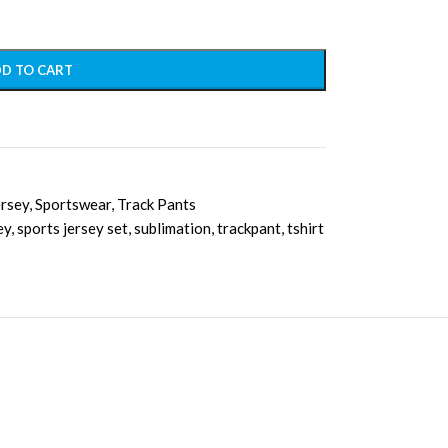
D TO CART
ersey
,
Sportswear
,
Track Pants
ey
,
sports jersey set
,
sublimation
,
trackpant
,
tshirt