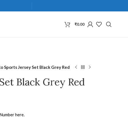
₹
0.00
Ro Sports Jersey Set Black Grey Red
 Set Black Grey Red
 Number here.