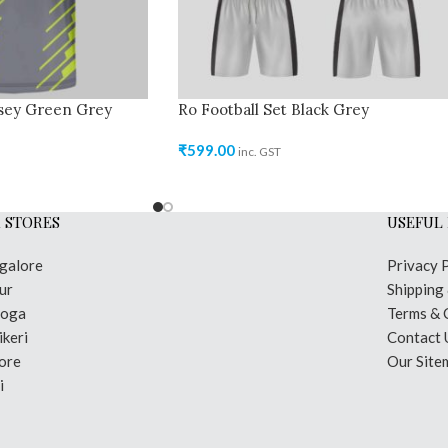
rsey Green Grey
Ro Football Set Black Grey
₹
599.00
inc. GST
 STORES
USEFUL 
galore
Privacy 
ur
Shipping
moga
Terms & 
keri
Contact 
ore
Our Site
i