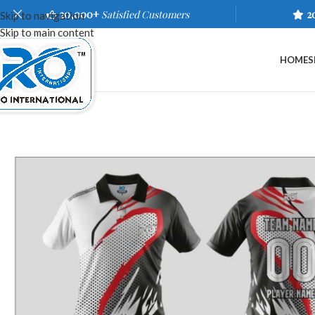
20,000+
Satisfied Customers
2
Skip to navigation
Skip to main content
HOME
S