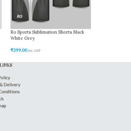
Ro Sports Sublimation Shorts Black
Ro Sports Jer
White Grey
Grey
₹
399.00
₹
699.00
inc. GST
inc. GST
LINKS
Policy
 & Delivery
Conditions
Us
map