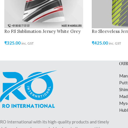
Ro FS Sublimation Jersey White Grey
Ro Sleeveless Je
₹
325.00
₹
425.00
inc. GST
inc. GST
OUR
Man
Putt
Shi
Madi
Mys
Hubl
RO International with its high-quality products and timely