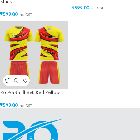
Black
₹
599.00
inc. GST
₹
599.00
inc. GST
Ro Football Set Red Yellow
₹
599.00
inc. GST