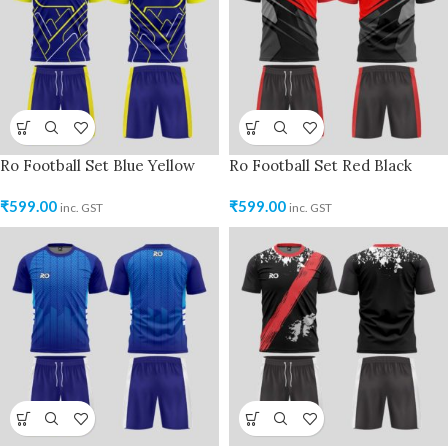
Ro Football Set Blue Yellow
Ro Football Set Red Black
₹
599.00
₹
599.00
inc. GST
inc. GST