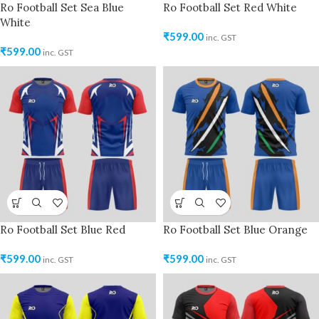
Ro Football Set Sea Blue
Ro Football Set Red White
White
₹
599.00
inc. GST
₹
599.00
inc. GST
Ro Football Set Blue Red
Ro Football Set Blue Orange
₹
599.00
₹
599.00
inc. GST
inc. GST