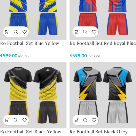
Ro Football Set Blue Yellow
Ro Football Set Red Royal Blue
₹
599.00
₹
599.00
inc. GST
inc. GST
Ro Football Set Black Yellow
Ro Football Set Black Grey