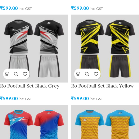
₹
599.00
₹
599.00
inc. GST
inc. GST
Ro Football Set Black Grey
Ro Football Set Black Yellow
₹
599.00
₹
599.00
inc. GST
inc. GST