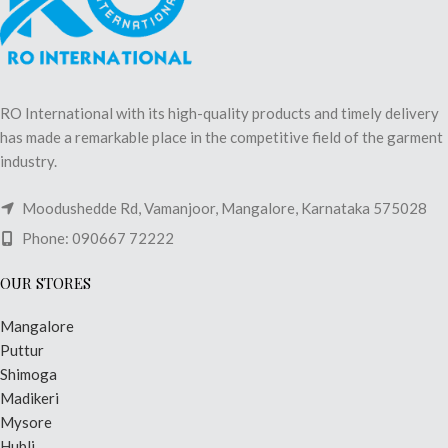
RO International with its high-quality products and timely delivery
has made a remarkable place in the competitive field of the garment
industry.
Moodushedde Rd, Vamanjoor, Mangalore, Karnataka 575028
Phone: 090667 72222
OUR STORES
Mangalore
Puttur
Shimoga
Madikeri
Mysore
Hubli