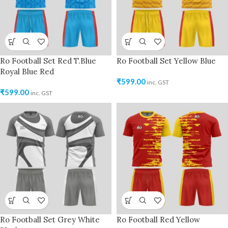
Ro Football Set Red T.Blue
Ro Football Set Yellow Blue
Royal Blue Red
₹
599.00
inc. GST
₹
599.00
inc. GST
Ro Football Set Grey White
Ro Football Red Yellow