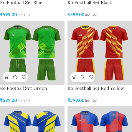
Ro Football Set Blue
Ro Football Set Black
₹
599.00
₹
599.00
inc. GST
inc. GST
Ro Football Set Green
Ro Football Set Red Yellow
₹
599.00
₹
599.00
inc. GST
inc. GST