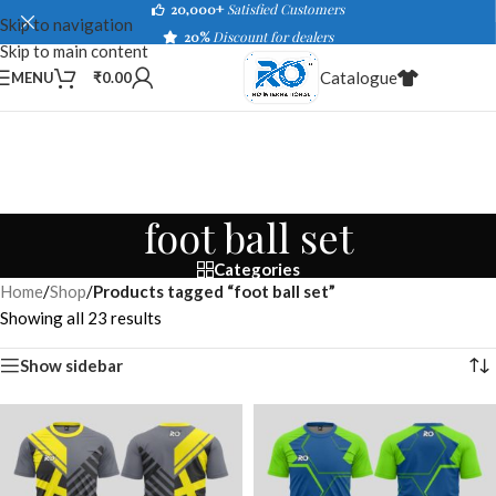
20,000+
Satisfied Customers
Skip to navigation
20%
Discount for dealers
Skip to main content
Catalogue
MENU
₹
0.00
foot ball set
Categories
Home
/
Shop
/
Products tagged “foot ball set”
Showing all 23 results
Show sidebar