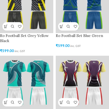
Ro Football Set Grey Yellow
Ro Football Set Blue Green
Black
₹
599.00
inc. GST
₹
599.00
inc. GST