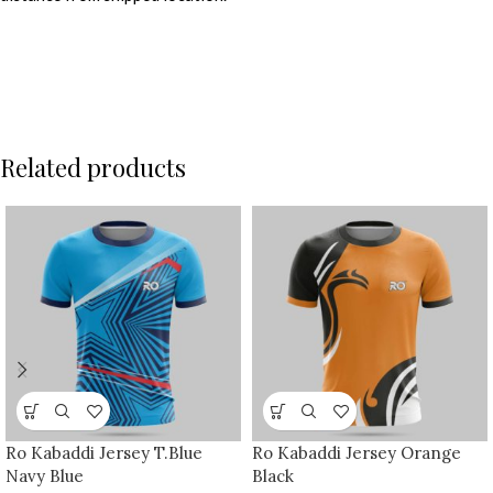
Related products
Ro Kabaddi Jersey T.Blue
Ro Kabaddi Jersey Orange
Navy Blue
Black