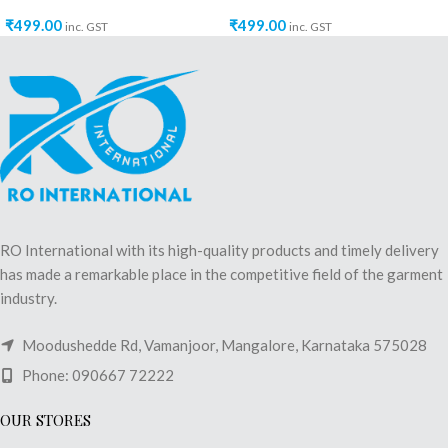
₹
499.00
₹
499.00
inc. GST
inc. GST
RO International with its high-quality products and timely delivery
has made a remarkable place in the competitive field of the garment
industry.
Moodushedde Rd, Vamanjoor, Mangalore, Karnataka 575028
Phone: 090667 72222
OUR STORES