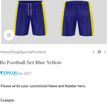
Click to enlarge
Home
/
Shop
/
Sports
/
Football
Ro Football Set Blue Yellow
₹
599.00
inc. GST
Please write your customised Name and Number here.
Example :