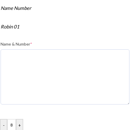
Name Number
Robin 01
Name & Number
*
-
+