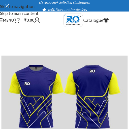
20,000+
Satisfied Customers
Skip to navigation
20%
Discount for dealers
Skip to main content
Catalogue
MENU
₹
0.00