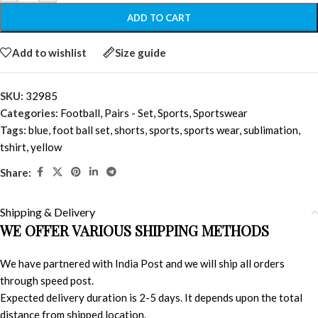
ADD TO CART
Add to wishlist
Size guide
SKU:
32985
Categories:
Football
,
Pairs - Set
,
Sports
,
Sportswear
Tags:
blue
,
foot ball set
,
shorts
,
sports
,
sports wear
,
sublimation
,
tshirt
,
yellow
Share:
Shipping & Delivery
WE OFFER VARIOUS SHIPPING METHODS
We have partnered with India Post and we will ship all orders
through speed post.
Expected delivery duration is 2-5 days. It depends upon the total
distance from shipped location.