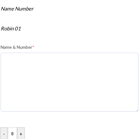
Name Number
Robin 01
Name & Number
*
-
+