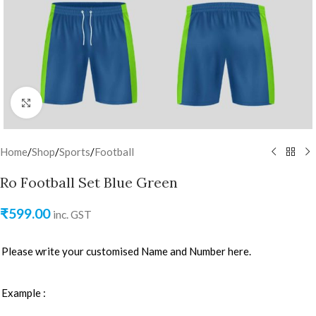
Click to enlarge
Home
/
Shop
/
Sports
/
Football
Ro Football Set Blue Green
₹
599.00
inc. GST
Please write your customised Name and Number here.
Example :