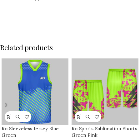
Related products
Ro Sleeveless Jersey Blue
Ro Sports Sublimation Shorts
Green
Green Pink