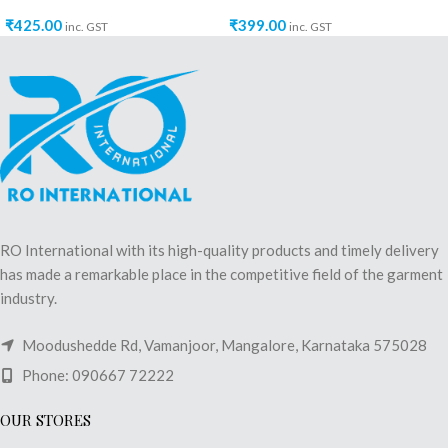
₹
425.00
₹
399.00
inc. GST
inc. GST
RO International with its high-quality products and timely delivery
has made a remarkable place in the competitive field of the garment
industry.
Moodushedde Rd, Vamanjoor, Mangalore, Karnataka 575028
Phone: 090667 72222
OUR STORES