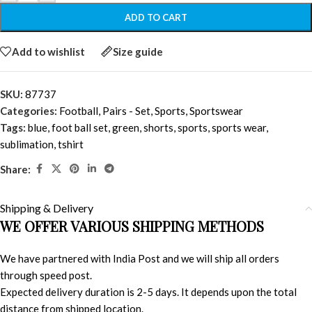
ADD TO CART
Add to wishlist
Size guide
SKU:
87737
Categories:
Football
,
Pairs - Set
,
Sports
,
Sportswear
Tags:
blue
,
foot ball set
,
green
,
shorts
,
sports
,
sports wear
,
sublimation
,
tshirt
Share:
Shipping & Delivery
WE OFFER VARIOUS SHIPPING METHODS
We have partnered with India Post and we will ship all orders
through speed post.
Expected delivery duration is 2-5 days. It depends upon the total
distance from shipped location.