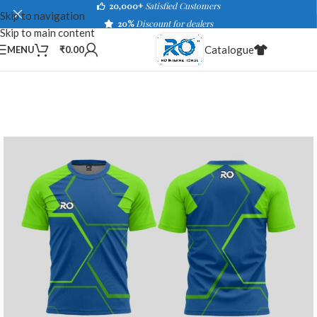
20,000+
Satisfied Customers
Skip to navigation
20%
Discount for dealers
Skip to main content
Catalogue
MENU
₹
0.00