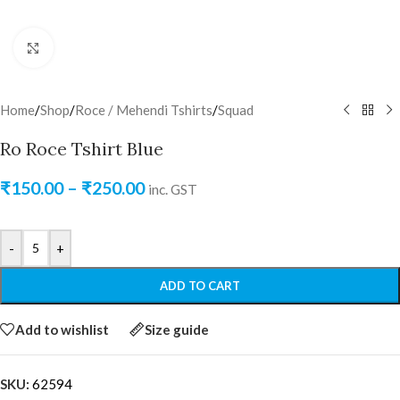
Click to enlarge
Home
/
Shop
/
Roce / Mehendi Tshirts
/
Squad
Ro Roce Tshirt Blue
₹
150.00
–
₹
250.00
inc. GST
-
+
ADD TO CART
Add to wishlist
Size guide
SKU:
62594