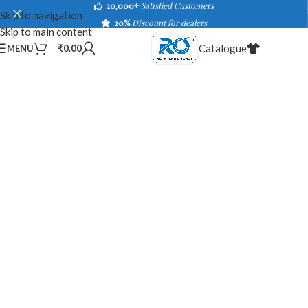
20,000+
Satisfied Customers
Skip to navigation
20%
Discount for dealers
Skip to main content
Catalogue
MENU
₹
0.00