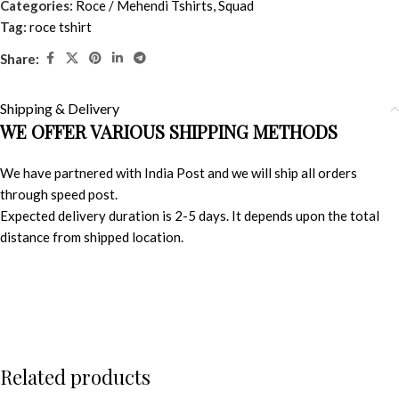
Categories:
Roce / Mehendi Tshirts
,
Squad
Tag:
roce tshirt
Share:
Shipping & Delivery
WE OFFER VARIOUS SHIPPING METHODS
We have partnered with India Post and we will ship all orders
through speed post.
Expected delivery duration is 2-5 days. It depends upon the total
distance from shipped location.
Related products