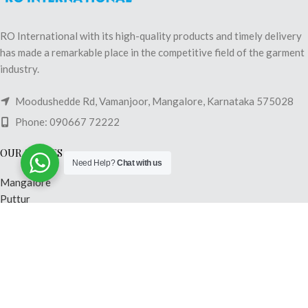
RO International with its high-quality products and timely delivery
has made a remarkable place in the competitive field of the garment
industry.
Moodushedde Rd, Vamanjoor, Mangalore, Karnataka 575028
Phone: 090667 72222
OUR STORES
Need Help?
Chat with us
Mangalore
Puttur
Shimoga
Madikeri
Mysore
Hubli
USEFUL LINKS