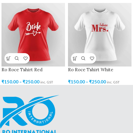
Ro Roce Tshirt Red
Ro Roce Tshirt White
₹
150.00
–
₹
250.00
₹
150.00
–
₹
250.00
inc. GST
inc. GST