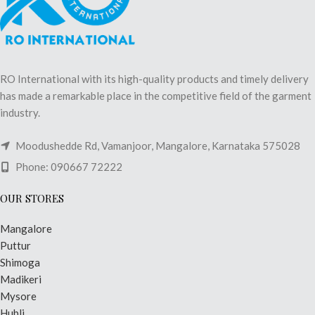
RO International with its high-quality products and timely delivery
has made a remarkable place in the competitive field of the garment
industry.
Moodushedde Rd, Vamanjoor, Mangalore, Karnataka 575028
Phone: 090667 72222
OUR STORES
Mangalore
Puttur
Shimoga
Madikeri
Mysore
Hubli