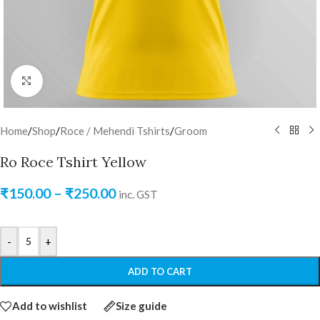
Click to enlarge
Home
/
Shop
/
Roce / Mehendi Tshirts
/
Groom
Ro Roce Tshirt Yellow
₹
150.00
–
₹
250.00
inc. GST
-
+
ADD TO CART
Add to wishlist
Size guide