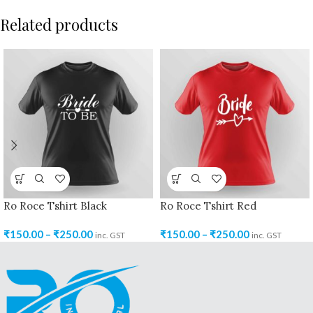
Related products
Ro Roce Tshirt Black
Ro Roce Tshirt Red
₹
150.00
–
₹
250.00
₹
150.00
–
₹
250.00
inc. GST
inc. GST