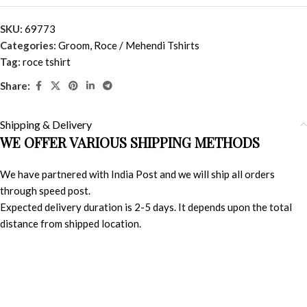
SKU:
69773
Categories:
Groom
,
Roce / Mehendi Tshirts
Tag:
roce tshirt
Share:
Shipping & Delivery
WE OFFER VARIOUS SHIPPING METHODS
We have partnered with India Post and we will ship all orders
through speed post.
Expected delivery duration is 2-5 days. It depends upon the total
distance from shipped location.