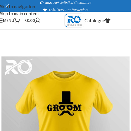
20,000+
Satisfied Customers
Skip to navigation
20%
Discount for dealers
Skip to main content
Catalogue
MENU
₹
0.00