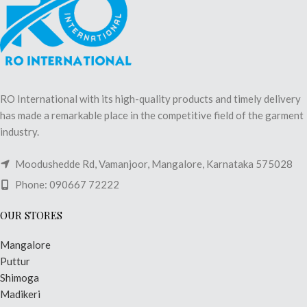
RO International with its high-quality products and timely delivery
has made a remarkable place in the competitive field of the garment
industry.
Moodushedde Rd, Vamanjoor, Mangalore, Karnataka 575028
Phone: 090667 72222
OUR STORES
Mangalore
Puttur
Shimoga
Madikeri