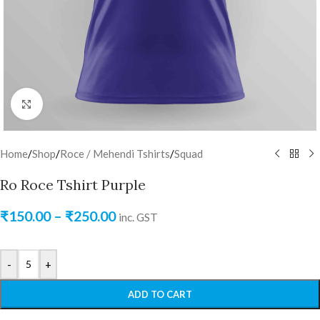
Click to enlarge
Home
/
Shop
/
Roce / Mehendi Tshirts
/
Squad
Ro Roce Tshirt Purple
₹
150.00
–
₹
250.00
inc. GST
-
+
ADD TO CART