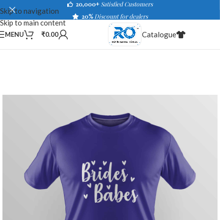
20,000+
Satisfied Customers
Skip to navigation
20%
Discount for dealers
Skip to main content
Catalogue
MENU
₹
0.00