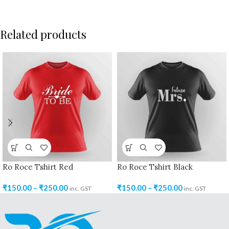
Related products
Ro Roce Tshirt Red
Ro Roce Tshirt Black
₹
150.00
–
₹
250.00
₹
150.00
–
₹
250.00
inc. GST
inc. GST