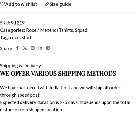
Add to wishlist
Size guide
SKU:
91219
Categories:
Roce / Mehendi Tshirts
,
Squad
Tag:
roce tshirt
Share:
Shipping & Delivery
WE OFFER VARIOUS SHIPPING METHODS
We have partnered with India Post and we will ship all orders
through speed post.
Expected delivery duration is 2-5 days. It depends upon the total
distance from shipped location.