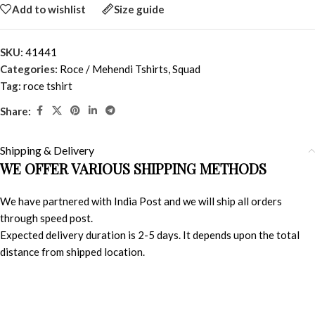
Add to wishlist
Size guide
SKU:
41441
Categories:
Roce / Mehendi Tshirts
,
Squad
Tag:
roce tshirt
Share:
Shipping & Delivery
WE OFFER VARIOUS SHIPPING METHODS
We have partnered with India Post and we will ship all orders
through speed post.
Expected delivery duration is 2-5 days. It depends upon the total
distance from shipped location.