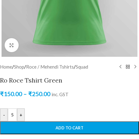
Click to enlarge
Home
/
Shop
/
Roce / Mehendi Tshirts
/
Squad
Ro Roce Tshirt Green
₹
150.00
–
₹
250.00
inc. GST
-
+
ADD TO CART