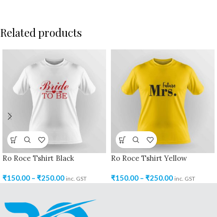
Related products
Ro Roce Tshirt Black
Ro Roce Tshirt Yellow
₹
150.00
–
₹
250.00
₹
150.00
–
₹
250.00
inc. GST
inc. GST