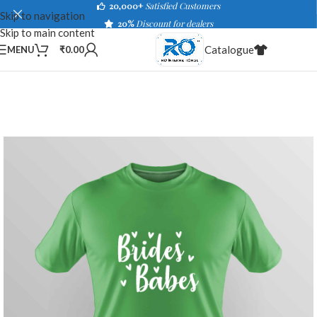
20,000+
Satisfied Customers
Skip to navigation
20%
Discount for dealers
Skip to main content
Catalogue
MENU
₹
0.00