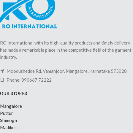
RO International with its high-quality products and timely delivery
has made a remarkable place in the competitive field of the garment
industry.
Moodushedde Rd, Vamanjoor, Mangalore, Karnataka 575028
Phone: 090667 72222
OUR STORES
Mangalore
Puttur
Shimoga
Madikeri