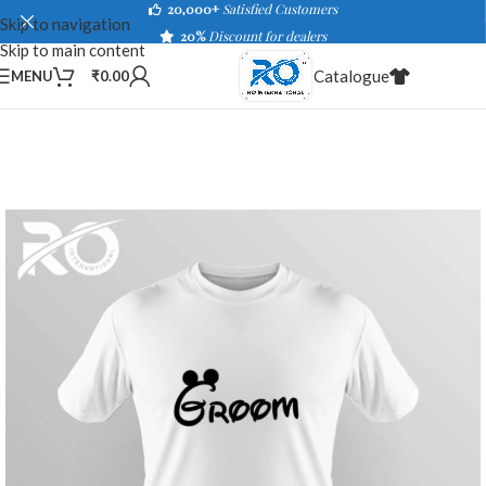
20,000+
Satisfied Customers
Skip to navigation
20%
Discount for dealers
Skip to main content
Catalogue
MENU
₹
0.00