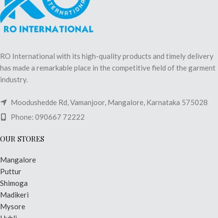
RO International with its high-quality products and timely delivery
has made a remarkable place in the competitive field of the garment
industry.
Moodushedde Rd, Vamanjoor, Mangalore, Karnataka 575028
Phone: 090667 72222
OUR STORES
Mangalore
Puttur
Shimoga
Madikeri
Mysore
Hubli