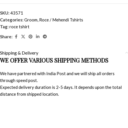
SKU:
43571
Categories:
Groom
,
Roce / Mehendi Tshirts
Tag:
roce tshirt
Share:
Shipping & Delivery
WE OFFER VARIOUS SHIPPING METHODS
We have partnered with India Post and we will ship all orders
through speed post.
Expected delivery duration is 2-5 days. It depends upon the total
distance from shipped location.