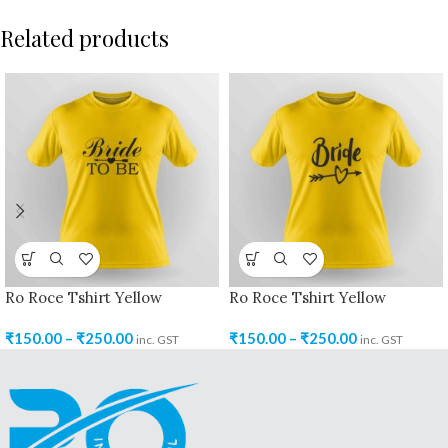
Related products
Ro Roce Tshirt Yellow
Ro Roce Tshirt Yellow
₹
150.00
–
₹
250.00
₹
150.00
–
₹
250.00
inc. GST
inc. GST