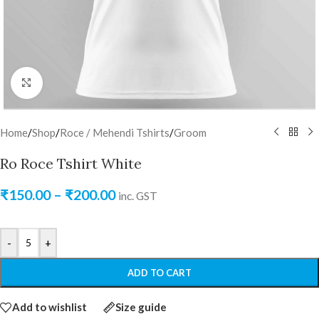
Click to enlarge
Home
/
Shop
/
Roce / Mehendi Tshirts
/
Groom
Ro Roce Tshirt White
₹
150.00
–
₹
200.00
inc. GST
-
+
ADD TO CART
Add to wishlist
Size guide