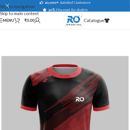
20,000+
Satisfied Customers
Skip to navigation
20%
Discount for dealers
Skip to main content
Catalogue
MENU
₹
0.00