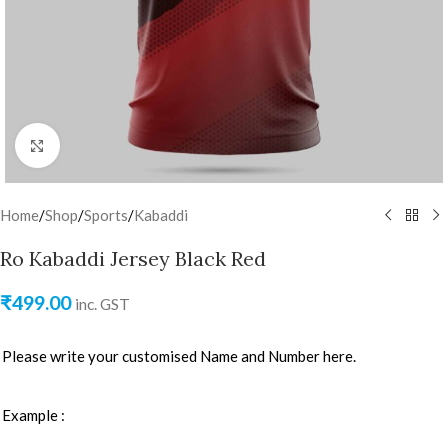
Click to enlarge
Home
/
Shop
/
Sports
/
Kabaddi
Ro Kabaddi Jersey Black Red
₹
499.00
inc. GST
Please write your customised Name and Number here.
Example :