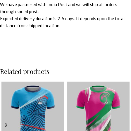
We have partnered with India Post and we will ship all orders
through speed post.
Expected delivery duration is 2-5 days. It depends upon the total
distance from shipped location.
Related products