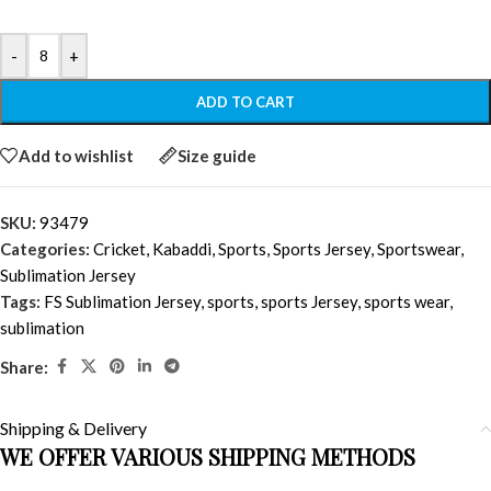
-
+
ADD TO CART
Add to wishlist
Size guide
SKU:
93479
Categories:
Cricket
,
Kabaddi
,
Sports
,
Sports Jersey
,
Sportswear
,
Sublimation Jersey
Tags:
FS Sublimation Jersey
,
sports
,
sports Jersey
,
sports wear
,
sublimation
Share:
Shipping & Delivery
WE OFFER VARIOUS SHIPPING METHODS