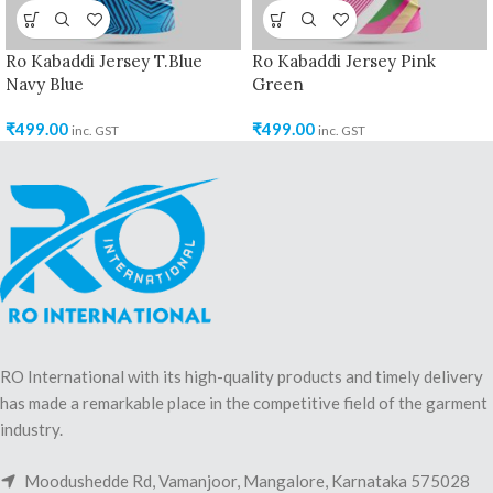
Ro Kabaddi Jersey T.Blue
Ro Kabaddi Jersey Pink
Navy Blue
Green
₹
499.00
₹
499.00
inc. GST
inc. GST
RO International with its high-quality products and timely delivery
has made a remarkable place in the competitive field of the garment
industry.
Moodushedde Rd, Vamanjoor, Mangalore, Karnataka 575028