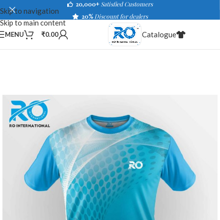
20,000+
Satisfied Customers
Skip to navigation
20%
Discount for dealers
Skip to main content
Catalogue
MENU
₹
0.00