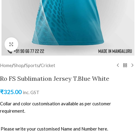
Click to enlarge
Home
/
Shop
/
Sports
/
Cricket
Ro FS Sublimation Jersey T.Blue White
₹
325.00
inc. GST
Collar and color customisation available as per customer
requirement.
Please write your customised Name and Number here.