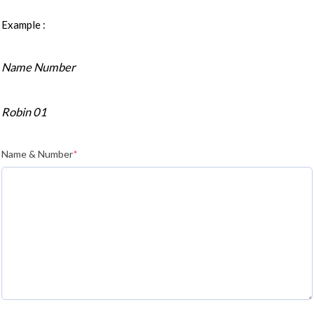
Example :
Name Number
Robin 01
Name & Number
*