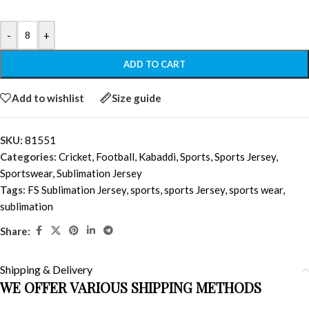
-
+
ADD TO CART
Add to wishlist
Size guide
SKU:
81551
Categories:
Cricket
,
Football
,
Kabaddi
,
Sports
,
Sports Jersey
,
Sportswear
,
Sublimation Jersey
Tags:
FS Sublimation Jersey
,
sports
,
sports Jersey
,
sports wear
,
sublimation
Share:
Shipping & Delivery
WE OFFER VARIOUS SHIPPING METHODS