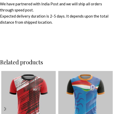
We have partnered with India Post and we will ship all orders
through speed post.
Expected delivery duration is 2-5 days. It depends upon the total
distance from shipped location.
Related products