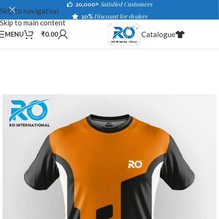
20,000+
Satisfied Customers
Skip to navigation
20%
Discount for dealers
Skip to main content
Catalogue
MENU
₹
0.00