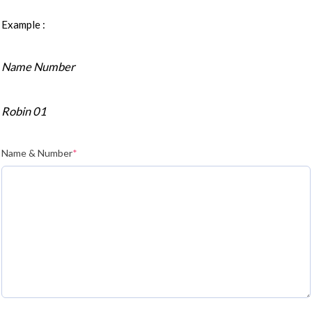
Example :
Name Number
Robin 01
Name & Number
*