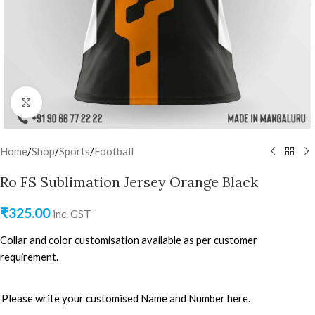
Click to enlarge
Home
/
Shop
/
Sports
/
Football
Ro FS Sublimation Jersey Orange Black
₹
325.00
inc. GST
Collar and color customisation available as per customer
requirement.
Please write your customised Name and Number here.