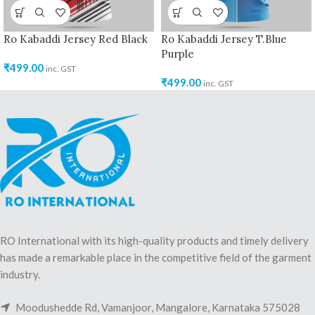
Ro Kabaddi Jersey Red Black
Ro Kabaddi Jersey T.Blue
Purple
₹
499.00
inc. GST
₹
499.00
inc. GST
RO International with its high-quality products and timely delivery
has made a remarkable place in the competitive field of the garment
industry.
Moodushedde Rd, Vamanjoor, Mangalore, Karnataka 575028