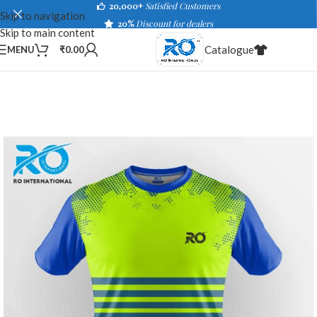
20,000+
Satisfied Customers
Skip to navigation
20%
Discount for dealers
Skip to main content
Catalogue
MENU
₹
0.00