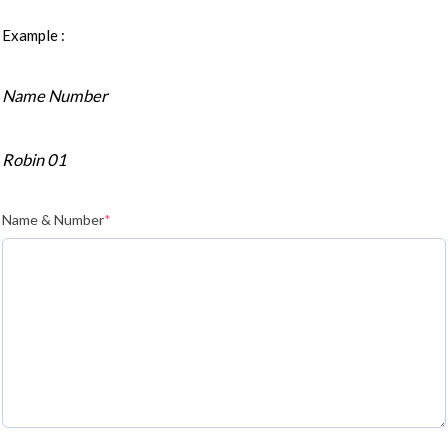
Example :
Name Number
Robin 01
Name & Number
*