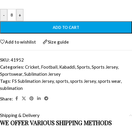
-
+
ADD TO CART
Add to wishlist
Size guide
SKU:
41952
Categories:
Cricket
,
Football
,
Kabaddi
,
Sports
,
Sports Jersey
,
Sportswear
,
Sublimation Jersey
Tags:
FS Sublimation Jersey
,
sports
,
sports Jersey
,
sports wear
,
sublimation
Share:
Shipping & Delivery
WE OFFER VARIOUS SHIPPING METHODS