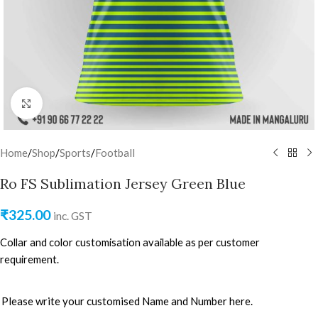
Click to enlarge
Home
/
Shop
/
Sports
/
Football
Ro FS Sublimation Jersey Green Blue
₹
325.00
inc. GST
Collar and color customisation available as per customer
requirement.
Please write your customised Name and Number here.