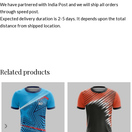
We have partnered with India Post and we will ship all orders
through speed post.
Expected delivery duration is 2-5 days. It depends upon the total
distance from shipped location.
Related products