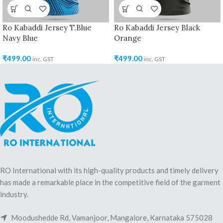
Ro Kabaddi Jersey T.Blue
Ro Kabaddi Jersey Black
Navy Blue
Orange
₹
499.00
₹
499.00
inc. GST
inc. GST
RO International with its high-quality products and timely delivery
has made a remarkable place in the competitive field of the garment
industry.
Moodushedde Rd, Vamanjoor, Mangalore, Karnataka 575028