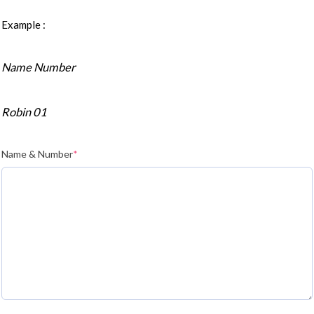
Example :
Name Number
Robin 01
Name & Number
*