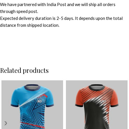
We have partnered with India Post and we will ship all orders
through speed post.
Expected delivery duration is 2-5 days. It depends upon the total
distance from shipped location.
Related products