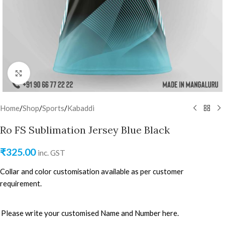
Click to enlarge
Home
/
Shop
/
Sports
/
Kabaddi
Ro FS Sublimation Jersey Blue Black
₹
325.00
inc. GST
Collar and color customisation available as per customer
requirement.
Please write your customised Name and Number here.