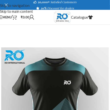
20,000+
Satisfied Customers
Skip to navigation
20%
Discount for dealers
Skip to main content
Catalogue
MENU
₹
0.00