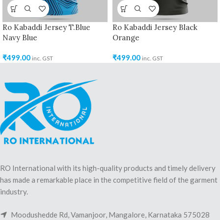
Ro Kabaddi Jersey T.Blue
Ro Kabaddi Jersey Black
Navy Blue
Orange
₹
499.00
₹
499.00
inc. GST
inc. GST
RO International with its high-quality products and timely delivery
has made a remarkable place in the competitive field of the garment
industry.
Moodushedde Rd, Vamanjoor, Mangalore, Karnataka 575028