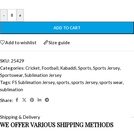
-
+
ADD TO CART
Add to wishlist
Size guide
SKU:
25429
Categories:
Cricket
,
Football
,
Kabaddi
,
Sports
,
Sports Jersey
,
Sportswear
,
Sublimation Jersey
Tags:
FS Sublimation Jersey
,
sports
,
sports Jersey
,
sports wear
,
sublimation
Share:
Shipping & Delivery
WE OFFER VARIOUS SHIPPING METHODS